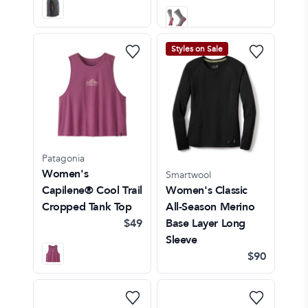
Styles on Sale
Patagonia
Women's
Smartwool
Capilene® Cool Trail
Women's Classic
Cropped Tank Top
All-Season Merino
$49
Base Layer Long
Sleeve
$90