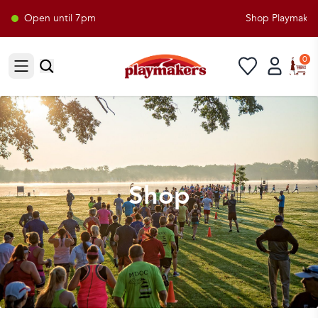
Open until 7pm
Shop Playmakers f
0
Open sidebar
Shop