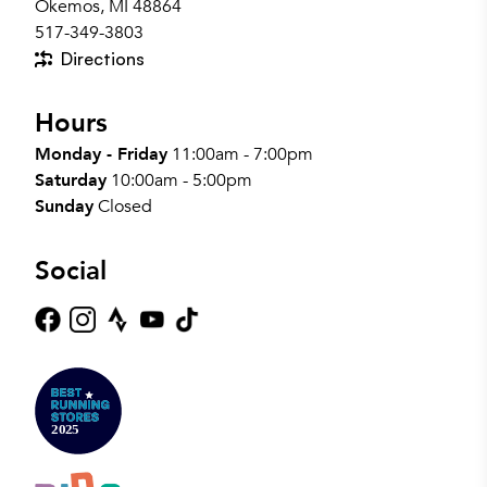
Okemos, MI 48864
517-349-3803
Directions
Hours
Monday - Friday
11:00am - 7:00pm
Saturday
10:00am - 5:00pm
Sunday
Closed
Social