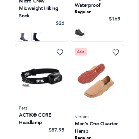
Micro Crew
Waterproof
Midweight Hiking
Regular
Sock
$165
$26
Sale
Petzl
ACTIK® CORE
Vibram
Headlamp
Men's One Quarter
$87.95
Hemp
Regular