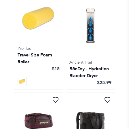
Pro-Tec
Travel Size Foam
Roller
Ancient Trail
$15
BōnDry - Hydration
Bladder Dryer
$25.99