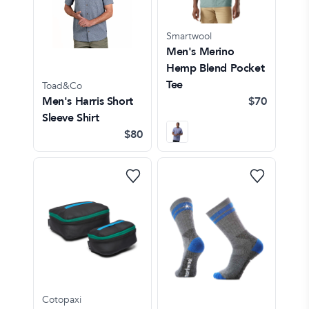
Smartwool
Men's Merino
Hemp Blend Pocket
Tee
Toad&Co
Men's Harris Short
$70
Sleeve Shirt
$80
Cotopaxi