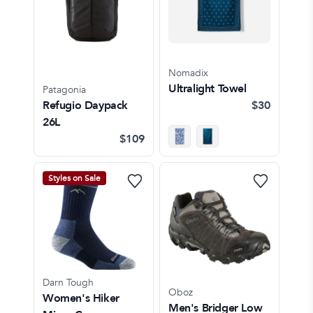
Nomadix
Ultralight Towel
Patagonia
Refugio Daypack
$30
26L
$109
Styles on Sale
Darn Tough
Oboz
Women's Hiker
Men's Bridger Low