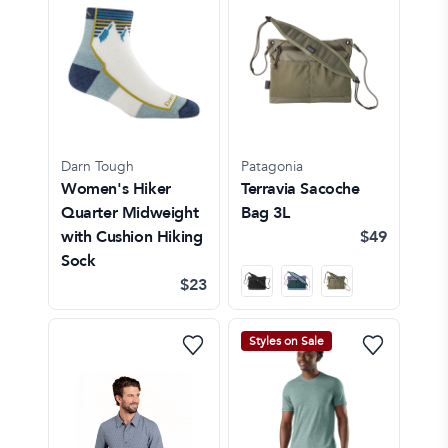
Darn Tough
Patagonia
Women's Hiker
Terravia Sacoche
Quarter Midweight
Bag 3L
with Cushion Hiking
$49
Sock
$23
Styles on Sale