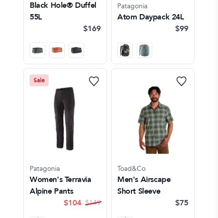
Black Hole® Duffel
Patagonia
55L
Atom Daypack 24L
$169
$99
Sale
Patagonia
Toad&Co
Women's Terravia
Men's Airscape
Alpine Pants
Short Sleeve
$
104
$75
$
149