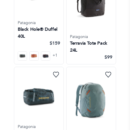
Patagonia
Black Hole® Duffel
40L
Patagonia
$159
Terravia Tote Pack
24L
+
1
$99
Patagonia