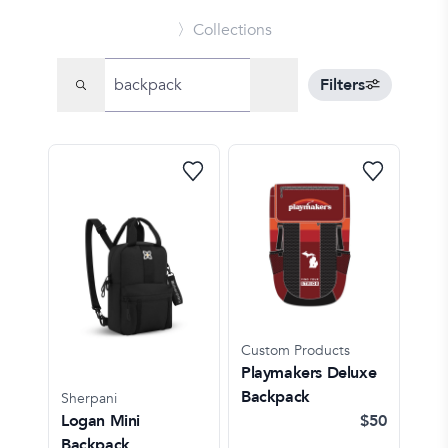
〉Collections
Filters
Custom Products
Playmakers Deluxe
Backpack
Sherpani
Logan Mini
$50
Backpack