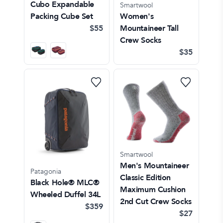
Cubo Expandable
Smartwool
Packing Cube Set
Women's
$55
Mountaineer Tall
Crew Socks
$35
Smartwool
Men's Mountaineer
Patagonia
Classic Edition
Black Hole® MLC®
Maximum Cushion
Wheeled Duffel 34L
2nd Cut Crew Socks
$359
$27