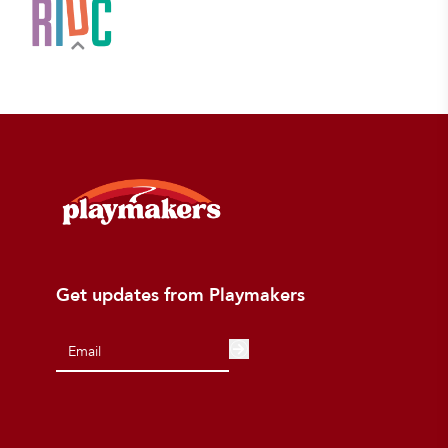
Get updates from Playmakers