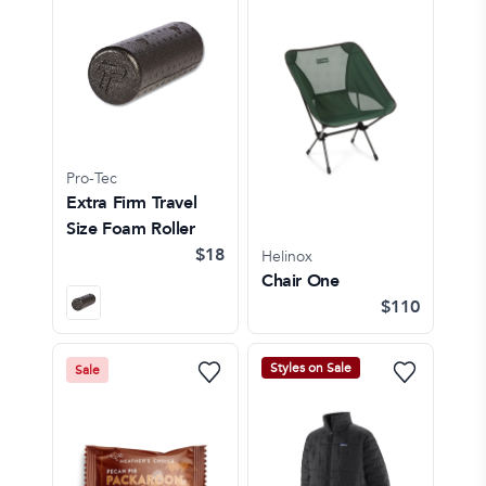
Pro-Tec
Extra Firm Travel
Size Foam Roller
$18
Helinox
Chair One
$110
Styles on Sale
Sale