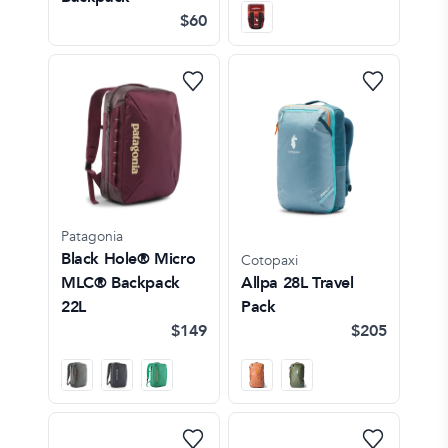
$60
Patagonia
Black Hole® Micro
Cotopaxi
MLC® Backpack
Allpa 28L Travel
22L
Pack
$149
$205