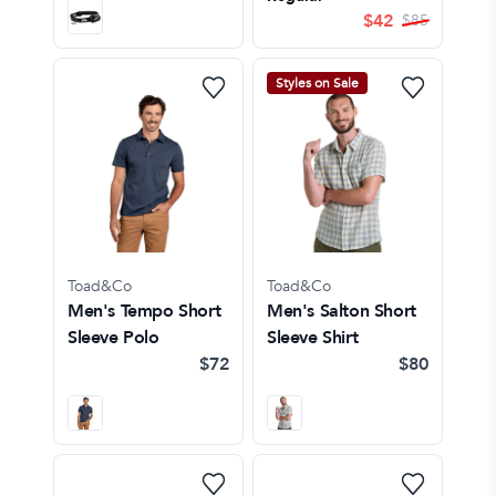
$
42
$
85
Styles on Sale
Toad&Co
Toad&Co
Men's Tempo Short
Men's Salton Short
Sleeve Polo
Sleeve Shirt
$72
$80