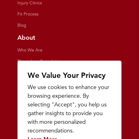
Injury Clinics
Fit Process
Blog
About
Who We Are
Playmakers Foundation
Giving Back
We Value Your Privacy
Inside the Store
We use cookies to enhance your
Events
browsing experience. By
selecting "Accept", you help us
Team Playmakers
gather insights to provide you
Playmakers Races
with more personalized
recommendations.
Community