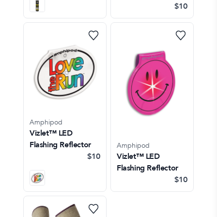
$10
Amphipod
Vizlet™ LED
Flashing Reflector
Amphipod
$10
Vizlet™ LED
Flashing Reflector
$10