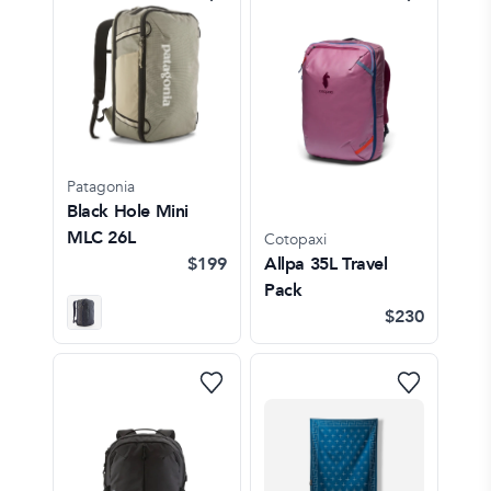
Patagonia
Black Hole Mini
MLC 26L
Cotopaxi
$199
Allpa 35L Travel
Pack
$230