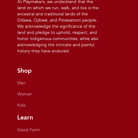
At Playmakers, we understand that the
land on which we run, walk, and live is the
ancestral and traditional lands of the
Odawa, Ojibwe, and Potawatomi people.
We acknowledge the significance of this
land and pledge to uphold, respect, and
honor indigenous communities, while also
acknowledging the intricate and painful
history they have endured.
Shop
Men
Women
Kids
Learn
Good Form