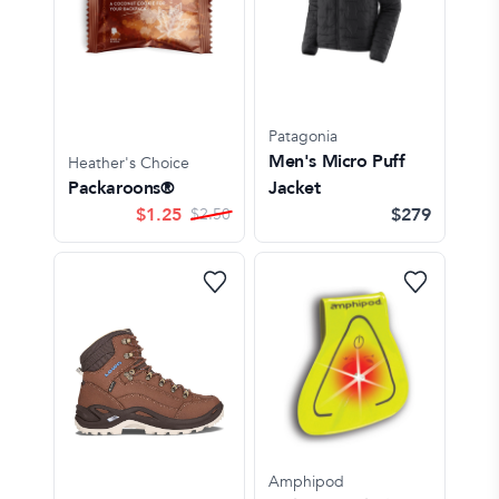
Patagonia
Men's Micro Puff
Heather's Choice
Packaroons®
Jacket
$
1.25
$279
$
2.50
Amphipod