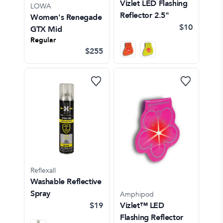
Vizlet LED Flashing
LOWA
Reflector 2.5"
Women's Renegade
$10
GTX Mid
Regular
$255
Reflexall
Washable Reflective
Spray
Amphipod
$19
Vizlet™ LED
Flashing Reflector