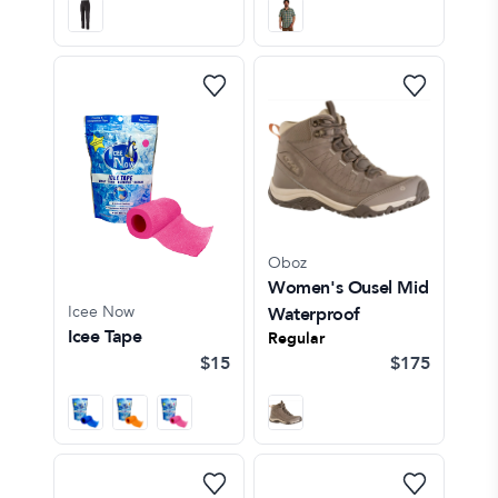
Oboz
Women's Ousel Mid
Icee Now
Waterproof
Icee Tape
Regular
$15
$175