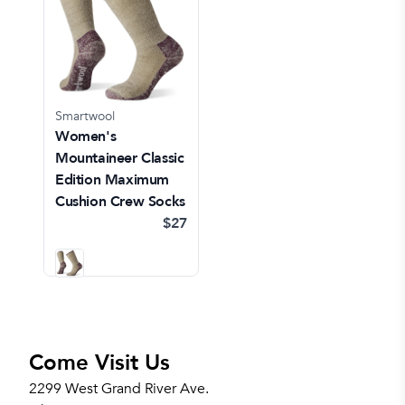
Smartwool
Women's
Mountaineer Classic
Edition Maximum
Cushion Crew Socks
$27
Come Visit Us
2299 West Grand River Ave.