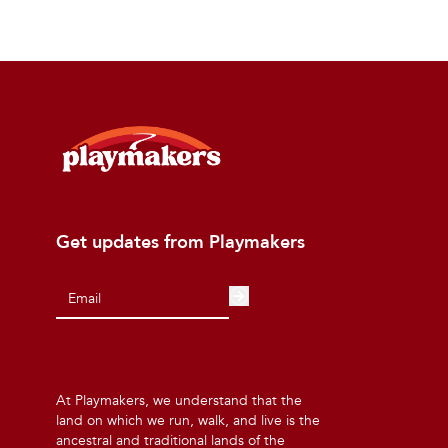
Get updates from Playmakers
At Playmakers, we understand that the
land on which we run, walk, and live is the
ancestral and traditional lands of the