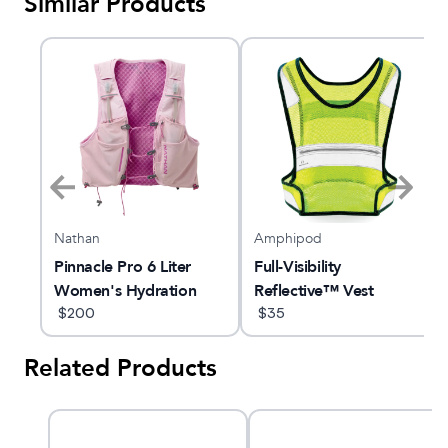
Similar Products
Nathan
Amphipod
Pinnacle Pro 6 Liter
Full-Visibility
Women's Hydration
Reflective™ Vest
Race Vest
$
200
$
35
Related Products