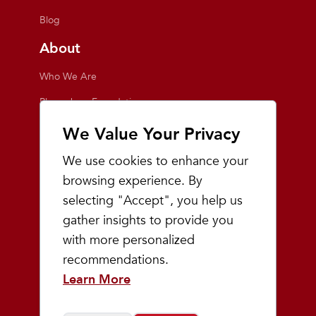
Blog
About
Who We Are
Playmakers Foundation
Giving Back
We Value Your Privacy
Inside the Store
We use cookies to enhance your
Events
browsing experience. By
selecting "Accept", you help us
Team Playmakers
gather insights to provide you
Playmakers Races
with more personalized
recommendations.
Community
Learn More
Prep & Youth Running