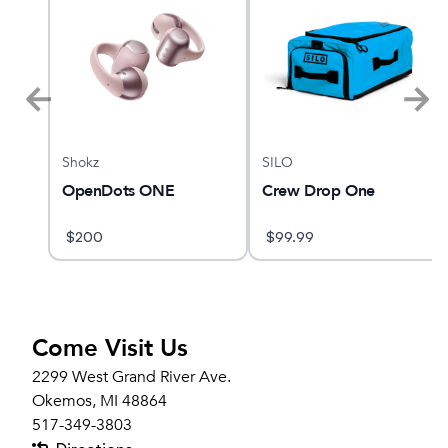
Shokz
SILO
RI
OpenDots ONE
Crew Drop One
$
200
$
99.99
Come Visit Us
2299 West Grand River Ave.
Okemos, MI 48864
517-349-3803