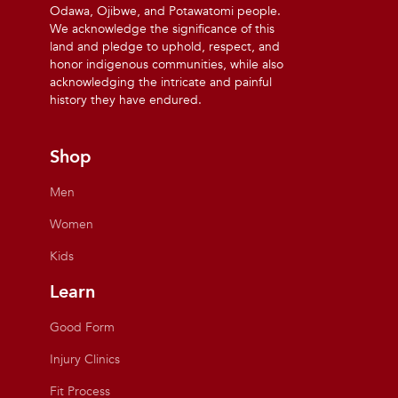
Odawa, Ojibwe, and Potawatomi people.
We acknowledge the significance of this
land and pledge to uphold, respect, and
honor indigenous communities, while also
acknowledging the intricate and painful
history they have endured.
Shop
Men
Women
Kids
Learn
Good Form
Injury Clinics
Fit Process