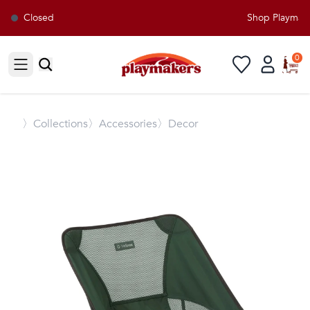
Closed
Shop Playmaker
0
Open sidebar
〉
Collections
〉Accessories
〉Decor