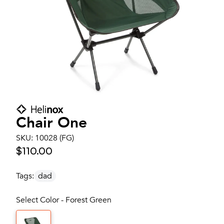
Chair One
SKU:
10028 (FG)
$110.00
Tags:
dad
Select Color - Forest Green