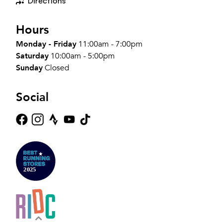
Directions
Hours
Monday - Friday
11:00am - 7:00pm
Saturday
10:00am - 5:00pm
Sunday
Closed
Social