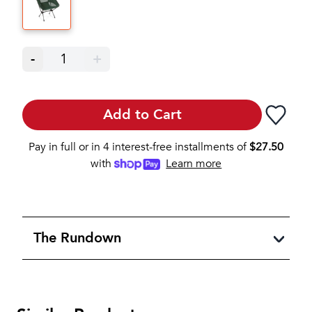
-
1
+
Add to Cart
Pay in full or in 4 interest-free installments of
$
27.50
with
Learn more
The Rundown