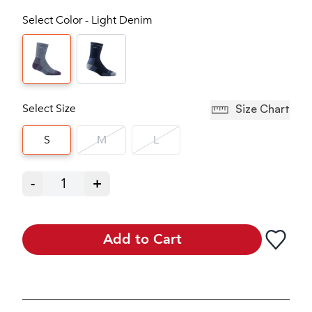
Select Color - Light Denim
Select Size
Size Chart
S
M
L
-
1
+
Add to Cart