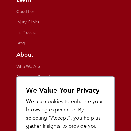
Good Form
Injury Clinics
Fit Process
Blog
About
Who We Are
Playmakers Foundation
Giving Back
We Value Your Privacy
Inside the Store
We use cookies to enhance your
Events
browsing experience. By
selecting "Accept", you help us
Team Playmakers
gather insights to provide you