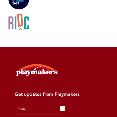
Get updates from Playmakers