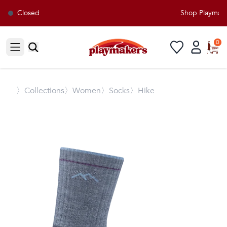
Closed
Shop Playmaker
0
Open sidebar
〉
Collections
〉Women
〉Socks
〉Hike