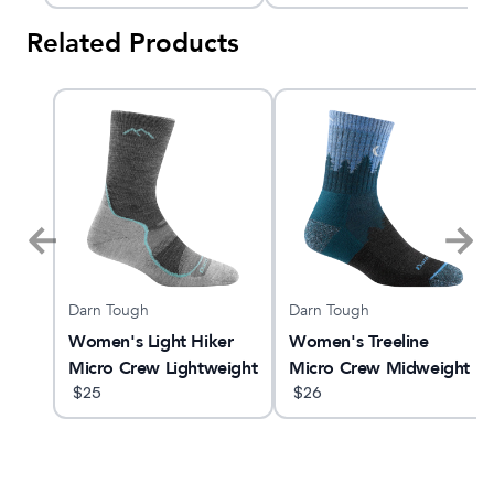
Related Products
Darn Tough
Darn Tough
ne
Women's Light Hiker
Women's Treeline
Micro Crew Lightweight
Micro Crew Midweight
Hiking Sock
$
25
Hiking Sock
$
26