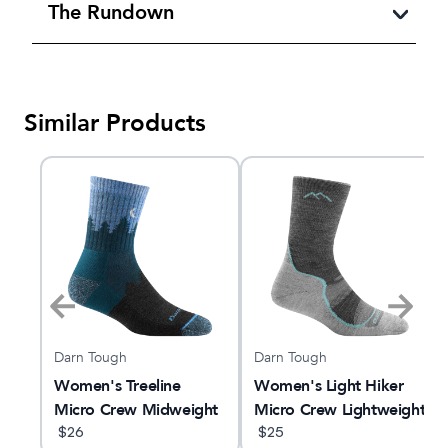
The Rundown
Similar Products
Darn Tough
Darn Tough
Women's Treeline
Women's Light Hiker
king
Micro Crew Midweight
Micro Crew Lightweight
Hiking Sock
$
26
Hiking Sock
$
25