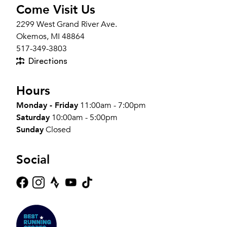
Come Visit Us
2299 West Grand River Ave.
Okemos, MI 48864
517-349-3803
Directions
Hours
Monday - Friday
11:00am - 7:00pm
Saturday
10:00am - 5:00pm
Sunday
Closed
Social