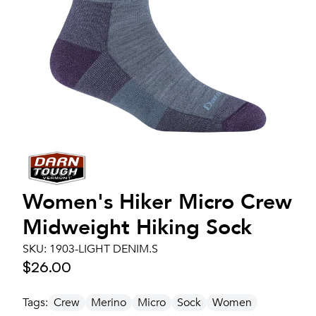
Women's
Hiker Micro Crew
Midweight Hiking Sock
SKU:
1903-LIGHT DENIM.S
$26.00
Tags:
Crew
Merino
Micro
Sock
Women