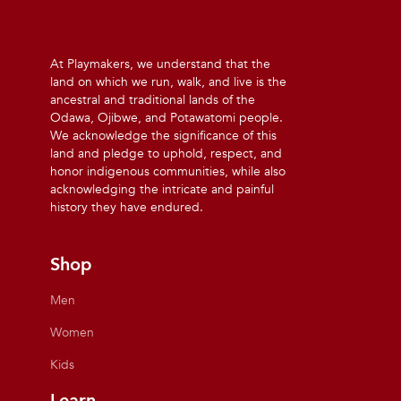
At Playmakers, we understand that the
land on which we run, walk, and live is the
ancestral and traditional lands of the
Odawa, Ojibwe, and Potawatomi people.
We acknowledge the significance of this
land and pledge to uphold, respect, and
honor indigenous communities, while also
acknowledging the intricate and painful
history they have endured.
Shop
Men
Women
Kids
Learn