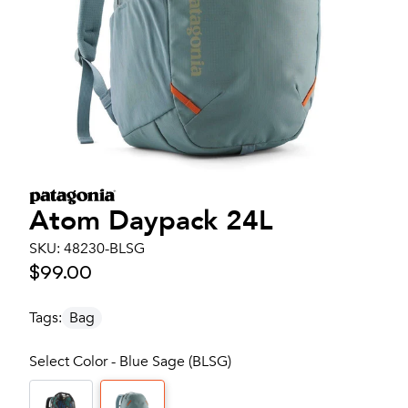
Atom Daypack 24L
SKU:
48230-BLSG
$99.00
Tags:
Bag
Select Color - Blue Sage (BLSG)