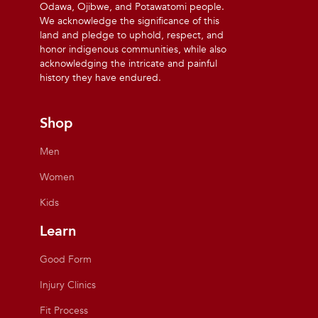
Odawa, Ojibwe, and Potawatomi people.
We acknowledge the significance of this
land and pledge to uphold, respect, and
honor indigenous communities, while also
acknowledging the intricate and painful
history they have endured.
Shop
Men
Women
Kids
Learn
Good Form
Injury Clinics
Fit Process