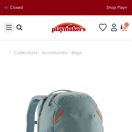
Closed
Shop Playmaker
0
Open sidebar
〉
Collections
〉Accessories
〉Bags