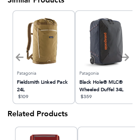
Similar Products
Patagonia
Patagonia
ort
Fieldsmith Linked Pack
Black Hole® MLC®
24L
Wheeled Duffel 34L
$
109
$
359
Related Products