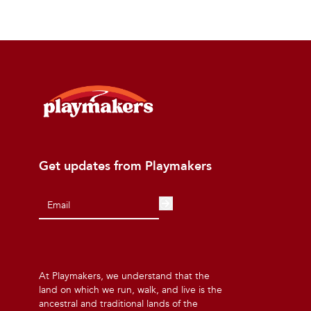
Get updates from Playmakers
At Playmakers, we understand that the
land on which we run, walk, and live is the
ancestral and traditional lands of the