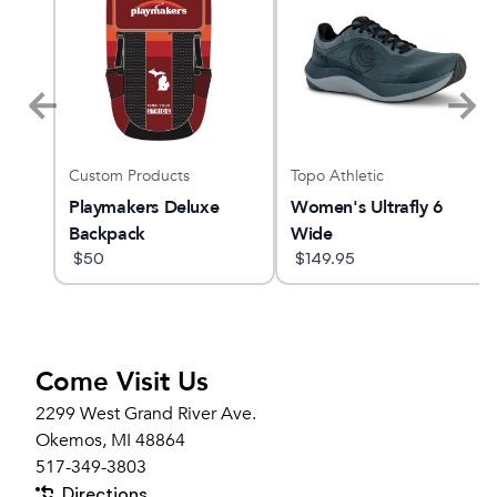
Custom Products
Topo Athletic
x 3
Playmakers Deluxe
Women's Ultrafly 6
Backpack
Wide
$
50
$
149.95
Come Visit Us
2299 West Grand River Ave.
Okemos, MI 48864
517-349-3803
Directions