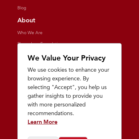
Blog
About
Who We Are
Playmakers Foundation
Giving Back
We Value Your Privacy
Inside the Store
We use cookies to enhance your
Events
browsing experience. By
selecting "Accept", you help us
Team Playmakers
gather insights to provide you
Playmakers Races
with more personalized
recommendations.
Community
Learn More
Prep & Youth Running