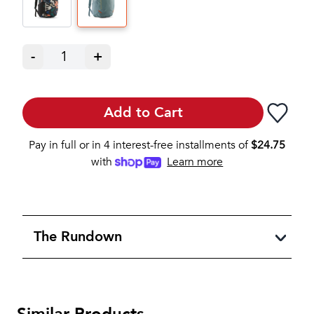
-
1
+
Add to Cart
Pay in full or in 4 interest-free installments of
$
24.75
with
Learn more
The Rundown