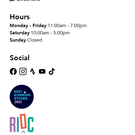
Hours
Monday - Friday
11:00am - 7:00pm
Saturday
10:00am - 5:00pm
Sunday
Closed
Social