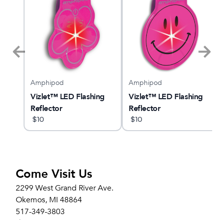
Amphipod
Amphipod
MBUS
Vizlet™ LED Flashing
Vizlet™ LED Flashing
Reflector
Reflector
$
10
$
10
Come Visit Us
2299 West Grand River Ave.
Okemos, MI 48864
517-349-3803