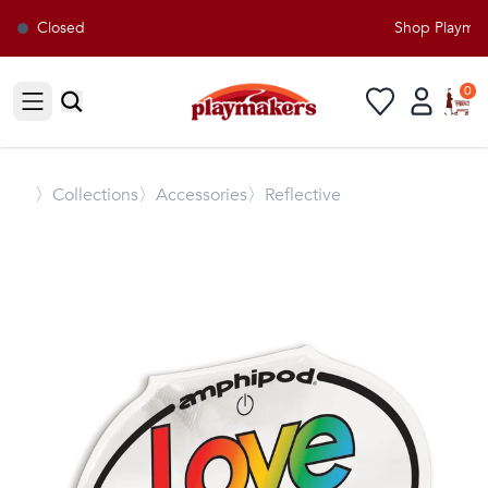
Closed
Shop Playmake
0
Open sidebar
〉
Collections
〉Accessories
〉Reflective