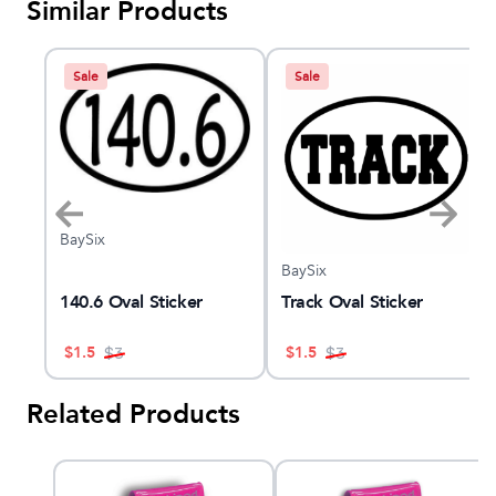
Similar Products
Sale
Sale
BaySix
BaySix
ash
140.6 Oval Sticker
Track Oval Sticker
$
1.5
$
1.5
$
3
$
3
Related Products