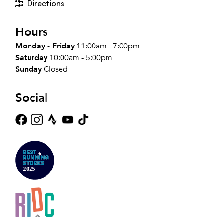
Directions
Hours
Monday - Friday
11:00am - 7:00pm
Saturday
10:00am - 5:00pm
Sunday
Closed
Social