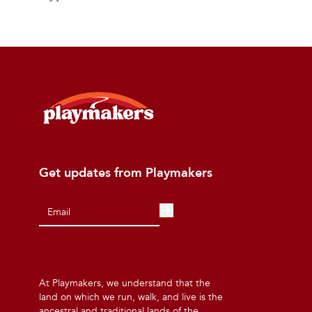
Get updates from Playmakers
At Playmakers, we understand that the
land on which we run, walk, and live is the
ancestral and traditional lands of the