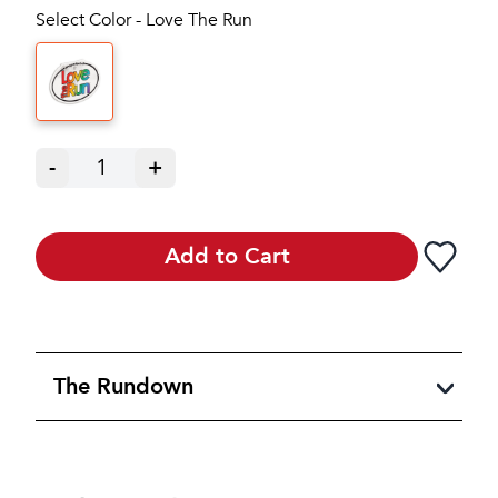
Select Color - Love The Run
-
1
+
Add to Cart
The Rundown