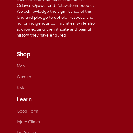
Odawa, Ojibwe, and Potawatomi people.
We acknowledge the significance of this
land and pledge to uphold, respect, and
honor indigenous communities, while also
acknowledging the intricate and painful
history they have endured.
Shop
Men
Women
Kids
Learn
Good Form
Injury Clinics
Fit Process