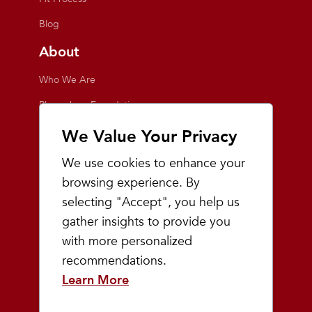
Blog
About
Who We Are
Playmakers Foundation
Giving Back
We Value Your Privacy
Inside the Store
We use cookies to enhance your
Events
browsing experience. By
selecting "Accept", you help us
Team Playmakers
gather insights to provide you
Playmakers Races
with more personalized
recommendations.
Community
Learn More
Prep & Youth Running