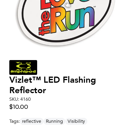
Vizlet™ LED Flashing
Reflector
SKU:
4160
$10.00
Tags:
reflective
Running
Visibility