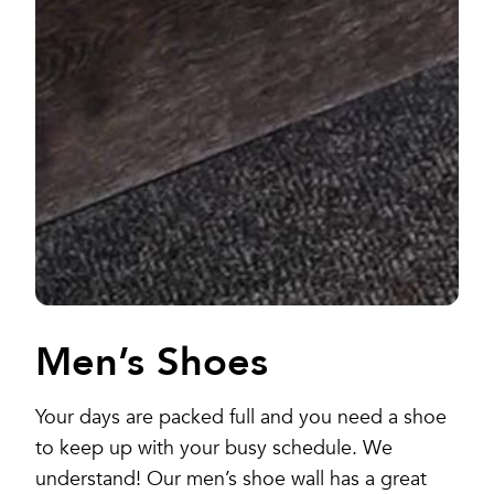
Men’s Shoes
Your days are packed full and you need a shoe
to keep up with your busy schedule. We
understand! Our men’s shoe wall has a great