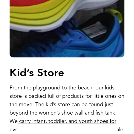
Kid’s Store
From the playground to the beach, our kids
store is packed full of products for little ones on
the move! The kid’s store can be found just
beyond the women’s shoe wall and fish tank.
We carry infant, toddler, and youth shoes for
every season as well as a great selection of sale