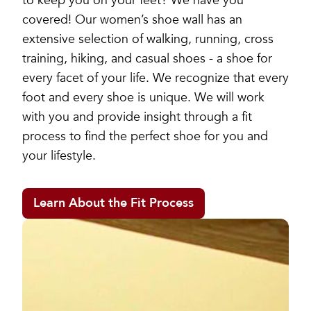
to keep you on your feet? We have you
covered! Our women’s shoe wall has an
extensive selection of walking, running, cross
training, hiking, and casual shoes - a shoe for
every facet of your life. We recognize that every
foot and every shoe is unique. We will work
with you and provide insight through a fit
process to find the perfect shoe for you and
your lifestyle.
Learn About the Fit Process