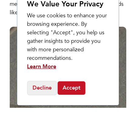
We Value Your Privacy
merchandise. Stock up on your favorite brands
like Keen, Hoka, New Balance and more!
We use cookies to enhance your
browsing experience. By
selecting "Accept", you help us
gather insights to provide you
with more personalized
recommendations.
Learn More
Decline
Accept