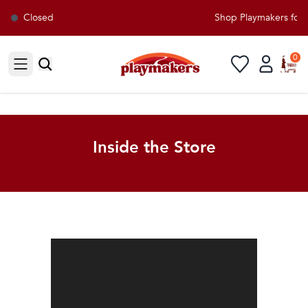
Closed
Shop Playmakers for all you
0
Open sidebar
Inside the Store