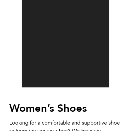
Women’s Shoes
Looking for a comfortable and supportive shoe