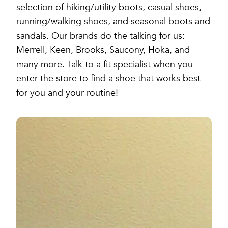
selection of hiking/utility boots, casual shoes,
running/walking shoes, and seasonal boots and
sandals. Our brands do the talking for us:
Merrell, Keen, Brooks, Saucony, Hoka, and
many more. Talk to a fit specialist when you
enter the store to find a shoe that works best
for you and your routine!