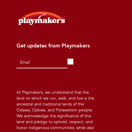
Get updates from Playmakers
At Playmakers, we understand that the
land on which we run, walk, and live is the
ancestral and traditional lands of the
Odawa, Ojibwe, and Potawatomi people.
We acknowledge the significance of this
land and pledge to uphold, respect, and
honor indigenous communities, while also