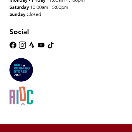
Monday - Friday
11:00am - 7:00pm
Saturday
10:00am - 5:00pm
Sunday
Closed
Social