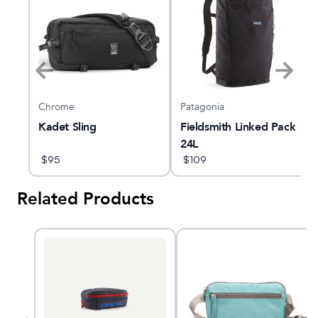
Chrome
Patagonia
L
Kadet Sling
Fieldsmith Linked Pack
24L
$
95
$
109
Related Products