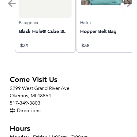
Patagonia
Haiku
Black Hole® Cube 3L
Hopper Belt Bag
$
39
$
38
Come Visit Us
2299 West Grand River Ave.
Okemos, MI 48864
517-349-3803
Directions
Hours