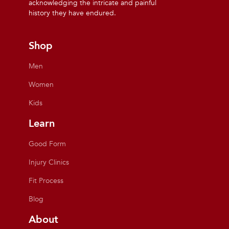
acknowledging the intricate and painful
history they have endured.
Shop
Men
Women
Kids
Learn
Good Form
Injury Clinics
Fit Process
Blog
About