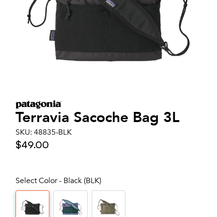
Terravia Sacoche Bag 3L
SKU:
48835-BLK
$49.00
Select Color - Black (BLK)