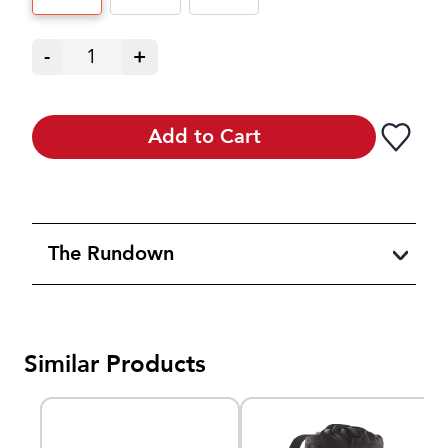
-
1
+
Add to Cart
The Rundown
Similar Products