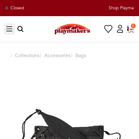
Closed
Shop Playmakers
0
Open sidebar
〉
Collections
〉Accessories
〉Bags