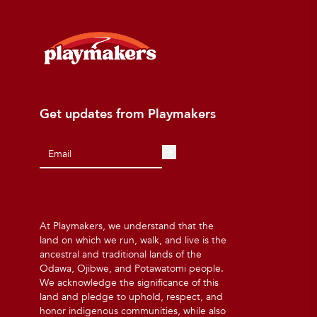
Get updates from Playmakers
At Playmakers, we understand that the
land on which we run, walk, and live is the
ancestral and traditional lands of the
Odawa, Ojibwe, and Potawatomi people.
We acknowledge the significance of this
land and pledge to uphold, respect, and
honor indigenous communities, while also