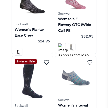
Sockwell
Women's Full
Sockwell
Flattery OTC (Wide
Women's Plantar
Calf Fit)
Ease Crew
$32.95
$24.95
Styles on Sale
Sockwell
Women's Interval
Sockwell