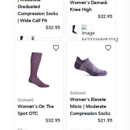
Women's Damask
Graduated
Knee High
Compression Socks
$32.95
| Wide Calf Fit
$32.95
Sockwell
Women's Elevate
Sockwell
Women's On The
Micro | Moderate
Spot OTC
Compression Socks
$32.95
$21.95