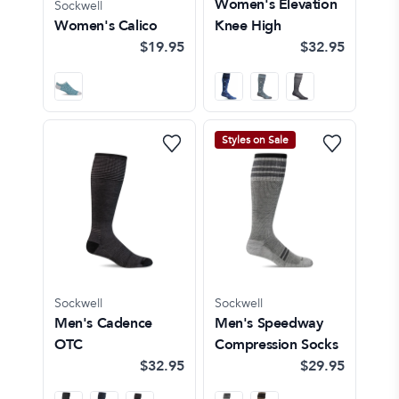
Women's Elevation
Sockwell
Women's Calico
Knee High
$19.95
$32.95
Styles on Sale
Sockwell
Sockwell
Men's Cadence
Men's Speedway
OTC
Compression Socks
$32.95
$29.95