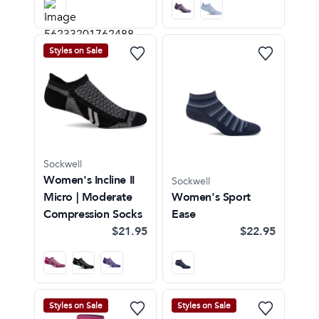
Styles on Sale
Sockwell
Women's Incline II
Sockwell
Micro | Moderate
Women's Sport
Compression Socks
Ease
$21.95
$22.95
Styles on Sale
Styles on Sale