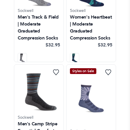
Sockwell
Sockwell
Men's Track & Field
Women's Heartbeat
| Moderate
| Moderate
Graduated
Graduated
Compression Socks
Compression Socks
$32.95
$32.95
Styles on Sale
Sockwell
Men's Camp Stripe