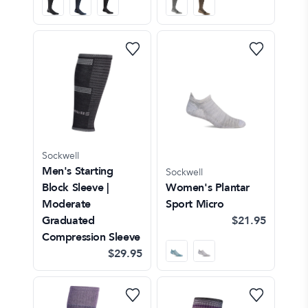
Sockwell
Men's Starting
Sockwell
Block Sleeve |
Women's Plantar
Moderate
Sport Micro
Graduated
$21.95
Compression Sleeve
$29.95