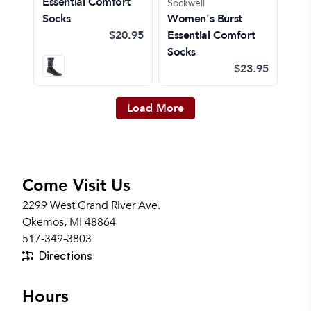
Essential Comfort
Sockwell
Socks
Women's Burst
$20.95
Essential Comfort
Socks
$23.95
Load More
Come Visit Us
2299 West Grand River Ave.
Okemos, MI 48864
517-349-3803
Directions
Hours