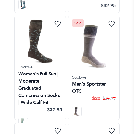
$32.95
Sale
Sockwell
Women's Full Sun |
Sockwell
Moderate
Men's Sportster
Graduated
OTC
Compression Socks
$
22
$
29.95
| Wide Calf Fit
$32.95