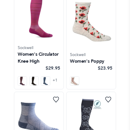
Sockwell
Women's Circulator
Sockwell
Knee High
Women's Poppy
$29.95
$23.95
+
1