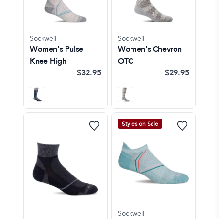
Sockwell
Sockwell
Women's Pulse
Women's Chevron
Knee High
OTC
$32.95
$29.95
Styles on Sale
Sockwell