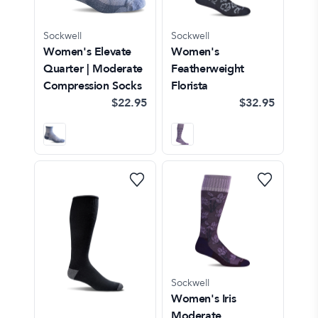
Sockwell
Sockwell
Women's Elevate
Women's
Quarter | Moderate
Featherweight
Compression Socks
Florista
$22.95
$32.95
Sockwell
Women's Iris
Moderate