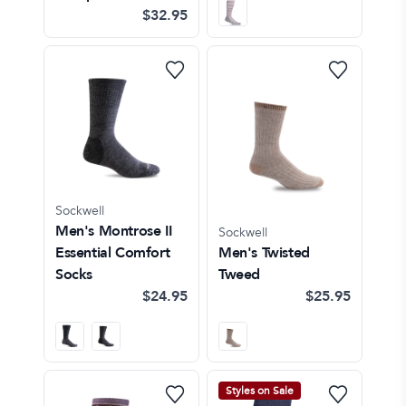
$32.95
Sockwell
Men's Montrose II
Sockwell
Essential Comfort
Men's Twisted
Socks
Tweed
$24.95
$25.95
Styles on Sale