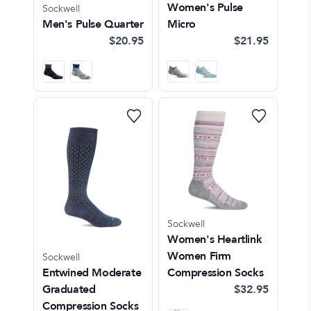
Women's Pulse
Sockwell
Men's Pulse Quarter
Micro
$20.95
$21.95
Sockwell
Women's Heartlink
Women Firm
Sockwell
Entwined Moderate
Compression Socks
Graduated
$32.95
Compression Socks