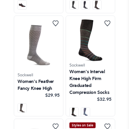
Sockwell
Women's Interval
Sockwell
Knee High Firm
Women's Feather
Graduated
Fancy Knee High
Compression Socks
$29.95
$32.95
Styles on Sale