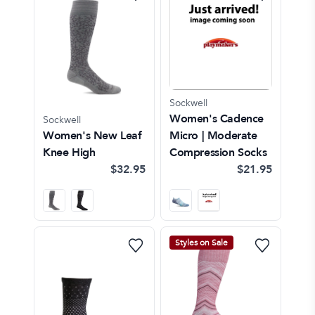
Sockwell
Women's Cadence
Sockwell
Women's New Leaf
Micro | Moderate
Knee High
Compression Socks
$32.95
$21.95
Styles on Sale