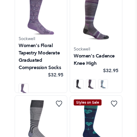
Sockwell
Women's Floral
Sockwell
Tapestry Moderate
Women's Cadence
Graduated
Knee High
Compression Socks
$32.95
$32.95
Styles on Sale