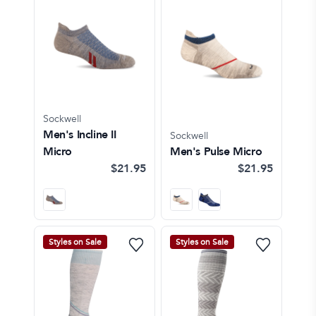
Sockwell
Men's Incline II
Sockwell
Micro
Men's Pulse Micro
$21.95
$21.95
Styles on Sale
Styles on Sale