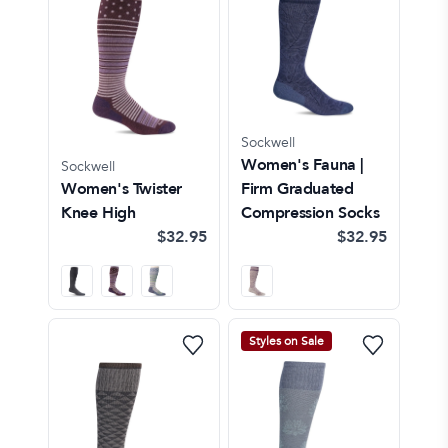
Sockwell
Women's Fauna |
Sockwell
Women's Twister
Firm Graduated
Knee High
Compression Socks
$32.95
$32.95
Styles on Sale