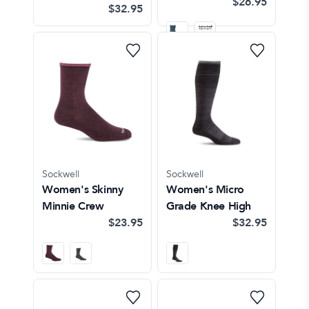
$26.95
$32.95
Sockwell
Sockwell
Women's Skinny
Women's Micro
Minnie Crew
Grade Knee High
$23.95
$32.95