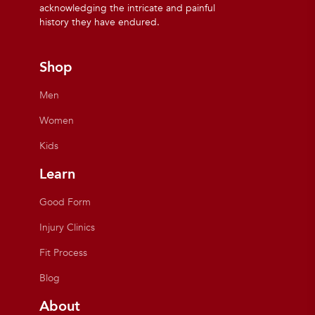
acknowledging the intricate and painful
history they have endured.
Shop
Men
Women
Kids
Learn
Good Form
Injury Clinics
Fit Process
Blog
About