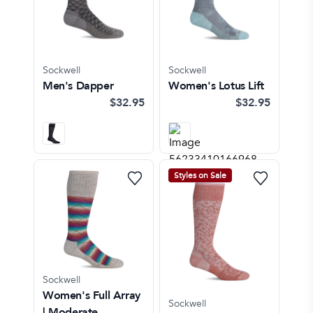
Sockwell
Sockwell
Men's Dapper
Women's Lotus Lift
$32.95
$32.95
Styles on Sale
Sockwell
Women's Full Array
Sockwell
| Moderate