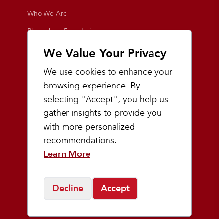
Who We Are
Playmakers Foundation
Giving Back
We Value Your Privacy
Inside the Store
We use cookies to enhance your
Events
browsing experience. By
selecting "Accept", you help us
Team Playmakers
gather insights to provide you
Playmakers Races
with more personalized
recommendations.
Community
Learn More
Prep & Youth Running
Decline
Accept
©
2026
Playmakers