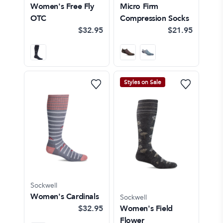
Women's Free Fly
Micro Firm
OTC
Compression Socks
$32.95
$21.95
Styles on Sale
Sockwell
Women's Cardinals
Sockwell
$32.95
Women's Field
Flower