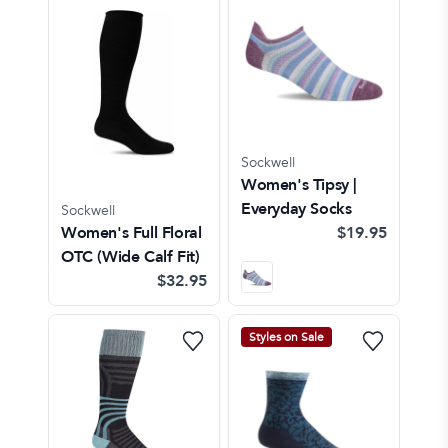
Sockwell
Women's Tipsy |
Everyday Socks
Sockwell
Women's Full Floral
$19.95
OTC (Wide Calf Fit)
$32.95
Styles on Sale