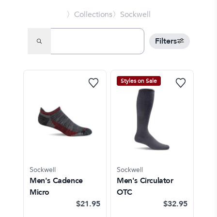
〉Collections
〉Sockwell
Filters
Styles on Sale
Sockwell
Sockwell
Men's Cadence
Men's Circulator
Micro
OTC
$21.95
$32.95