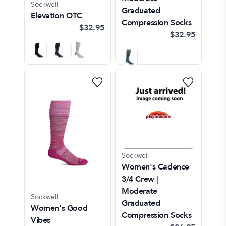
Sockwell
Graduated
Elevation OTC
Compression Socks
$32.95
$32.95
Sockwell
Women's Cadence
3/4 Crew |
Moderate
Sockwell
Graduated
Women's Good
Compression Socks
Vibes