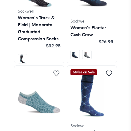
Sockwell
Women's Track &
Sockwell
Field | Moderate
Women's Plantar
Graduated
Cush Crew
Compression Socks
$26.95
$32.95
Styles on Sale
Sockwell