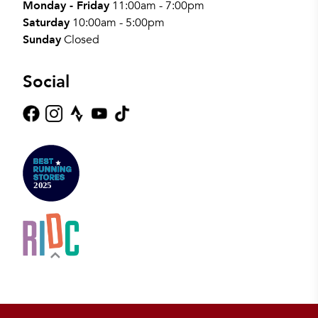
Monday - Friday
11:00am - 7:00pm
Saturday
10:00am - 5:00pm
Sunday
Closed
Social