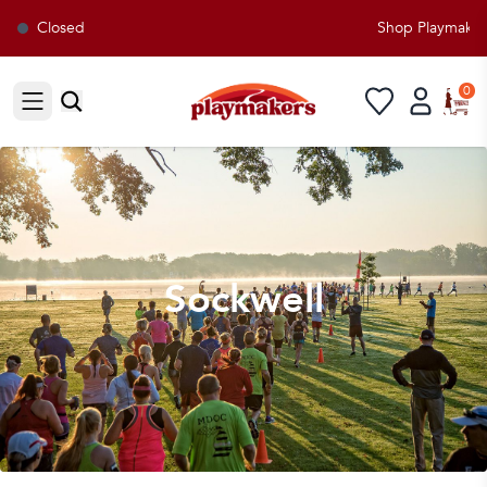
Closed
Shop Playmakers fo
0
Open sidebar
Sockwell