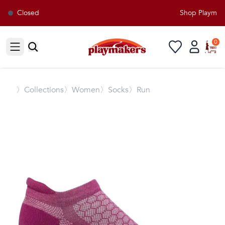
Closed
Shop Playmaker
0
Open sidebar
〉
Collections
〉Women
〉Socks
〉Run