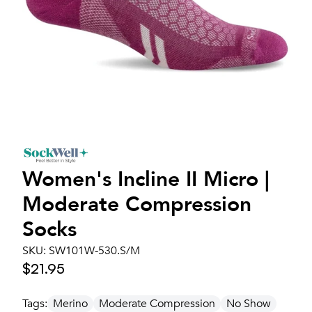
Women's
Incline II Micro |
Moderate Compression
Socks
SKU:
SW101W-530.S/M
$21.95
Tags:
Merino
Moderate Compression
No Show