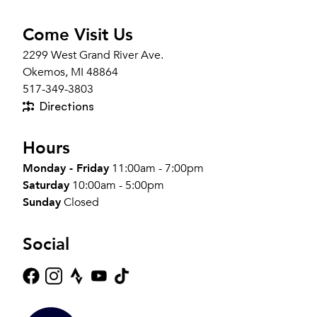
Come Visit Us
2299 West Grand River Ave.
Okemos, MI 48864
517-349-3803
Directions
Hours
Monday - Friday
11:00am - 7:00pm
Saturday
10:00am - 5:00pm
Sunday
Closed
Social