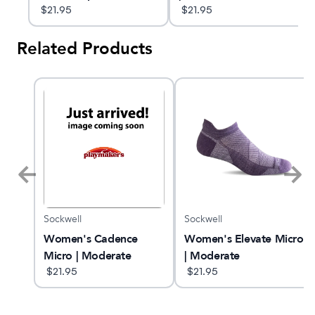
Socks
$
21.95
Compression Socks
$
21.95
Related Products
Sockwell
Sockwell
 25
Women's Cadence
Women's Elevate Micro
Micro | Moderate
| Moderate
Compression Socks
$
21.95
Compression Socks
$
21.95