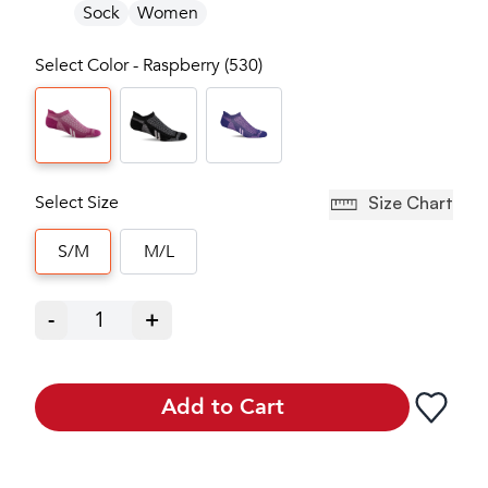
Sock
Women
Select Color - Raspberry (530)
Select Size
Size Chart
S/M
M/L
-
1
+
Add to Cart