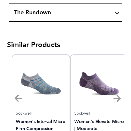
The Rundown
Similar Products
Sockwell
Sockwell
Women's Interval Micro
Women's Elevate Micro
Firm Compression
| Moderate