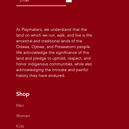
At Playmakers, we understand that the
land on which we run, walk, and live is the
ancestral and traditional lands of the
Odawa, Ojibwe, and Potawatomi people.
We acknowledge the significance of this
land and pledge to uphold, respect, and
honor indigenous communities, while also
acknowledging the intricate and painful
history they have endured.
Shop
Men
Women
Kids