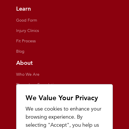
Learn
Good Form
Injury Clinics
Fit Process
Blog
About
Who We Are
Playmakers Foundation
Giving Back
We Value Your Privacy
Inside the Store
We use cookies to enhance your
Events
browsing experience. By
selecting "Accept", you help us
Team Playmakers