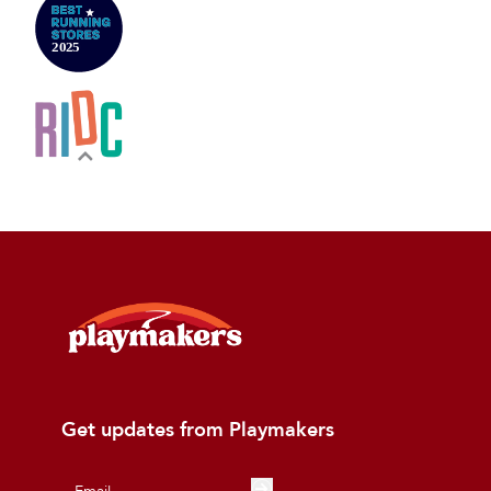
Get updates from Playmakers