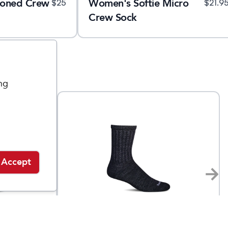
ioned Crew
Women's Softie Micro
$
25
$
21.9
Crew Sock
ng
Accept
Sockwell