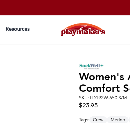
Resources
Women's
Comfort S
SKU:
LD192W-650.S/M
$23.95
Tags:
Crew
Merino