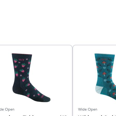
de Open
Wide Open