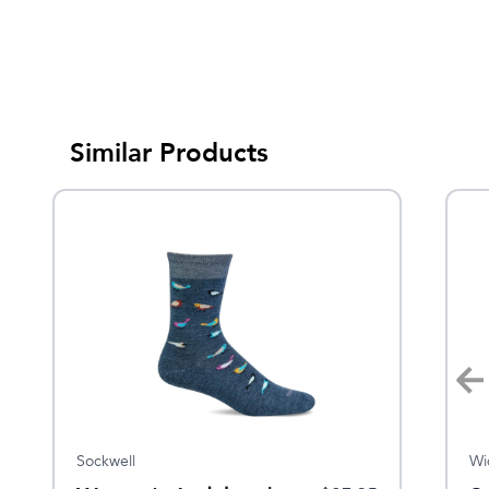
Similar Products
Sockwell
Sockwell
Wi