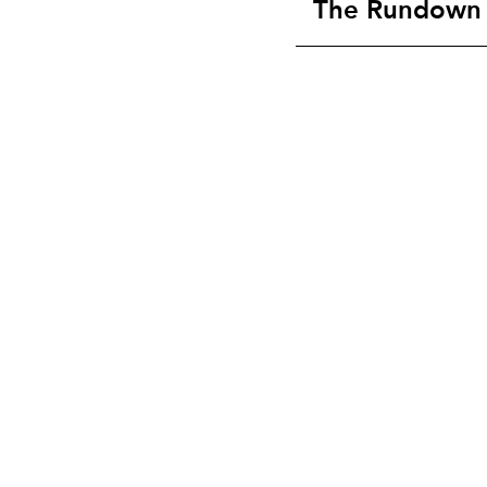
The Rundown