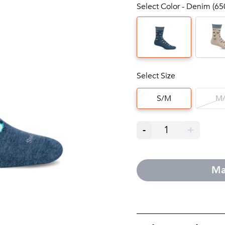
Select Color - Denim (65
Select Size
S/M
M/
-
1
+
Ma