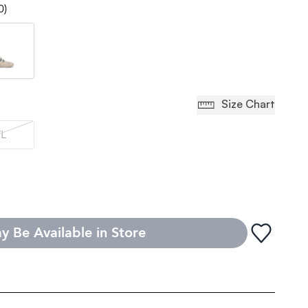
0)
Size Chart
L
y Be Available in Store