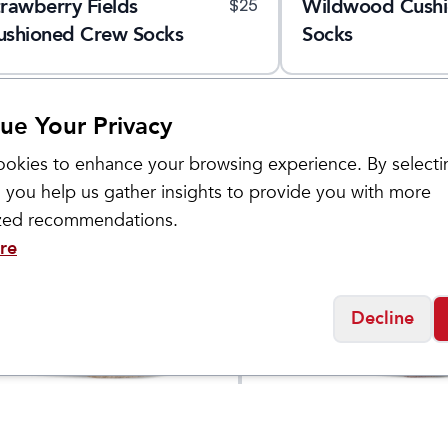
trawberry Fields
Wildwood Cush
$
25
ushioned Crew Socks
Socks
ue Your Privacy
okies to enhance your browsing experience. By selecti
 you help us gather insights to provide you with more
ized recommendations.
re
Decline
Sockwell