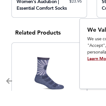
Women's Audubon |
Women's Skinny Minnie
S
$
20.95
$
23.95
$
23.95
s
Essential Comfort Socks
Crew
C
We Val
Related Products
We use co
"Accept",
personal
Learn Mo
Sockwell
Sockwell