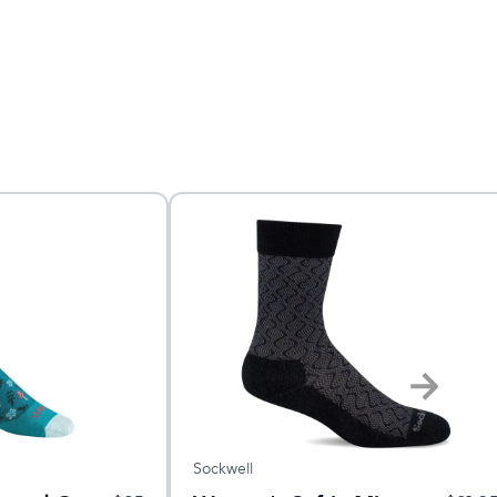
Sockwell