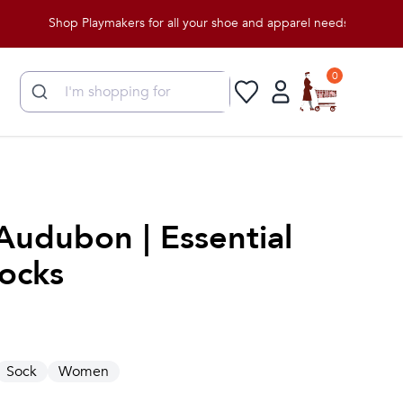
Shop Playmakers for all your shoe and apparel needs!
0
Audubon | Essential
ocks
Sock
Women