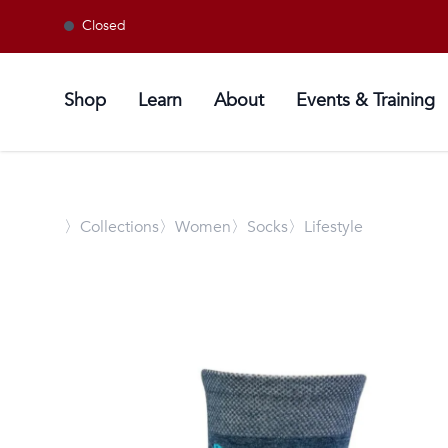
Closed
Shop
Learn
About
Events & Training
〉
Collections
〉Women
〉Socks
〉Lifestyle