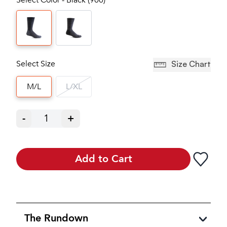
Select Size
Size Chart
M/L
L/XL
-
1
+
Add to Cart
The Rundown