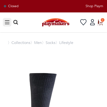
Closed
Shop Playmaker
0
Open sidebar
〉
Collections
〉Men
〉Socks
〉Lifestyle