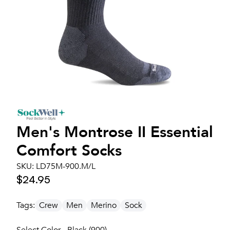
Men's
Montrose II Essential
Comfort Socks
SKU:
LD75M-900.M/L
$24.95
Tags:
Crew
Men
Merino
Sock
Select Color - Black (900)