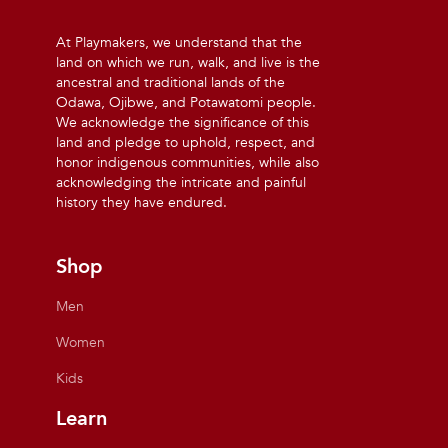
At Playmakers, we understand that the
land on which we run, walk, and live is the
ancestral and traditional lands of the
Odawa, Ojibwe, and Potawatomi people.
We acknowledge the significance of this
land and pledge to uphold, respect, and
honor indigenous communities, while also
acknowledging the intricate and painful
history they have endured.
Shop
Men
Women
Kids
Learn