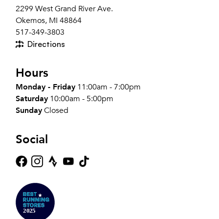
2299 West Grand River Ave.
Okemos, MI 48864
517-349-3803
Directions
Hours
Monday - Friday
11:00am - 7:00pm
Saturday
10:00am - 5:00pm
Sunday
Closed
Social