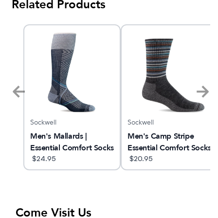
Related Products
Sockwell
Sockwell
n
Men's Mallards |
Men's Camp Stripe
Essential Comfort Socks
Essential Comfort Socks
$
24.95
$
20.95
Come Visit Us