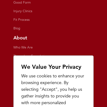
Good Form
Injury Clinics
Fit Process
Blog
About
Who We Are
Playmakers Foundation
Giving Back
We Value Your Privacy
Inside the Store
We use cookies to enhance your
Events
browsing experience. By
selecting "Accept", you help us
Team Playmakers
gather insights to provide you
Playmakers Races
with more personalized