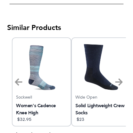
Similar Products
Sockwell
Wide Open
C
Women's Cadence
Solid Lightweight Crew
Knee High
Socks
$
32.95
$
23