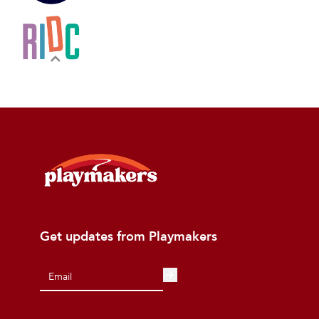
Get updates from Playmakers