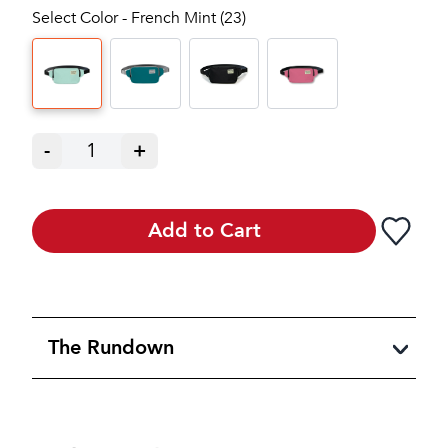
Select Color - French Mint (23)
-
1
+
Add to Cart
The Rundown