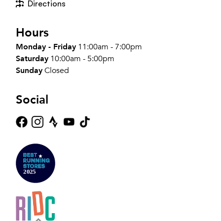
Directions
Hours
Monday - Friday
11:00am - 7:00pm
Saturday
10:00am - 5:00pm
Sunday
Closed
Social