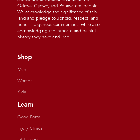
Odawa, Ojibwe, and Potawatomi people.
We acknowledge the significance of this
land and pledge to uphold, respect, and
honor indigenous communities, while also
acknowledging the intricate and painful
history they have endured.
Shop
Men
Women
Kids
Learn
Good Form
Injury Clinics
Fit Process