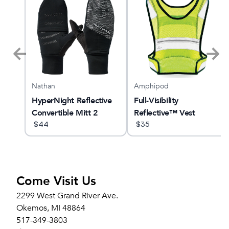
Nathan
Amphipod
ne
HyperNight Reflective
Full-Visibility
Convertible Mitt 2
Reflective™ Vest
$
44
$
35
Come Visit Us
2299 West Grand River Ave.
Okemos, MI 48864
517-349-3803