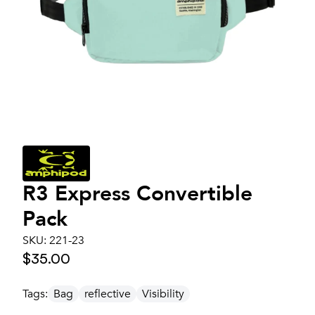
R3 Express Convertible
Pack
SKU:
221-23
$35.00
Tags:
Bag
reflective
Visibility