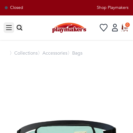
Closed
Shop Playmakers for
0
Open sidebar
〉
Collections
〉Accessories
〉Bags