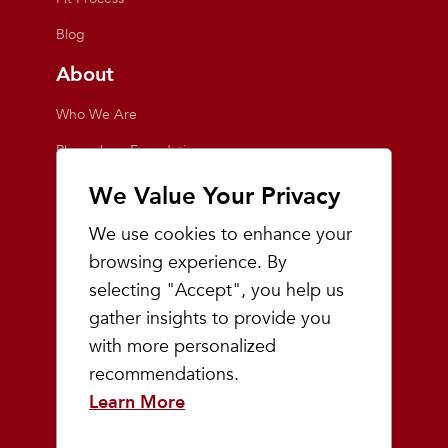
Blog
About
Who We Are
Playmakers Foundation
Giving Back
We Value Your Privacy
Inside the Store
We use cookies to enhance your
Events
browsing experience. By
selecting "Accept", you help us
Team Playmakers
gather insights to provide you
Playmakers Races
with more personalized
recommendations.
Community
Learn More
Prep & Youth Running