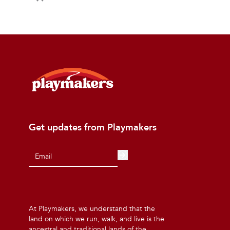
Get updates from Playmakers
At Playmakers, we understand that the
land on which we run, walk, and live is the
ancestral and traditional lands of the