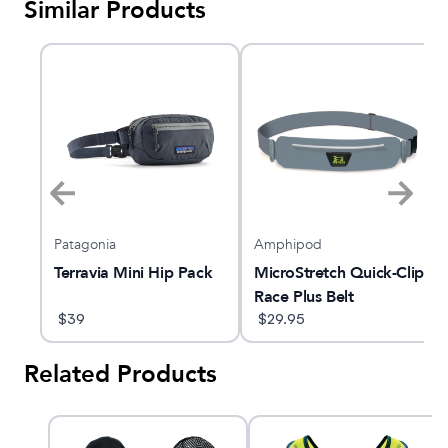
Similar Products
Patagonia
Amphipod
Terravia Mini Hip Pack
MicroStretch Quick-Clip
Race Plus Belt
$
39
$
29.95
Related Products