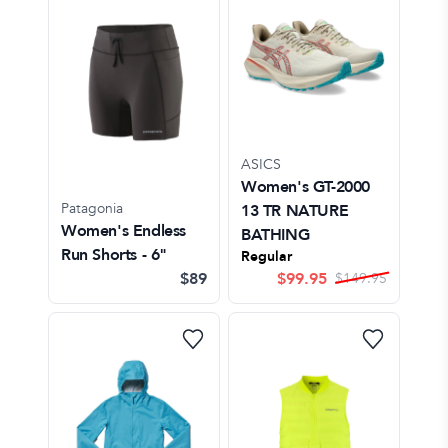
ASICS
Women's GT-2000
Patagonia
13 TR NATURE
Women's Endless
BATHING
Run Shorts - 6"
Regular
$89
$
99.95
$
149.95