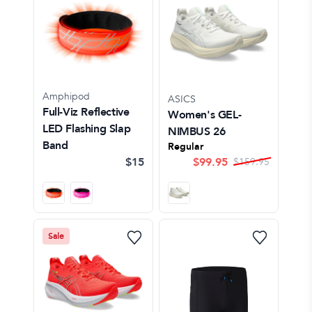
Amphipod
ASICS
Full-Viz Reflective
Women's GEL-
LED Flashing Slap
NIMBUS 26
Band
Regular
$15
$
99.95
$
159.95
Sale