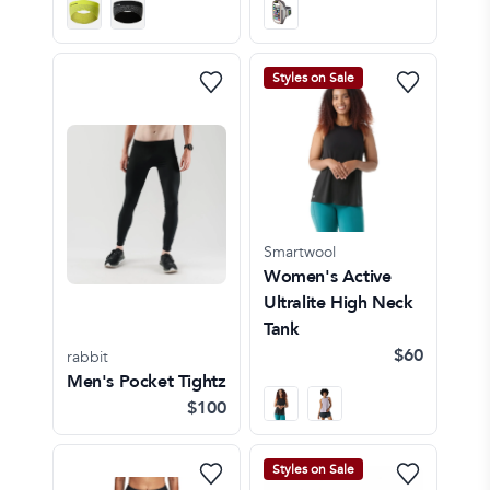
Styles on Sale
Smartwool
Women's Active
Ultralite High Neck
Tank
$60
rabbit
Men's Pocket Tightz
$100
Styles on Sale