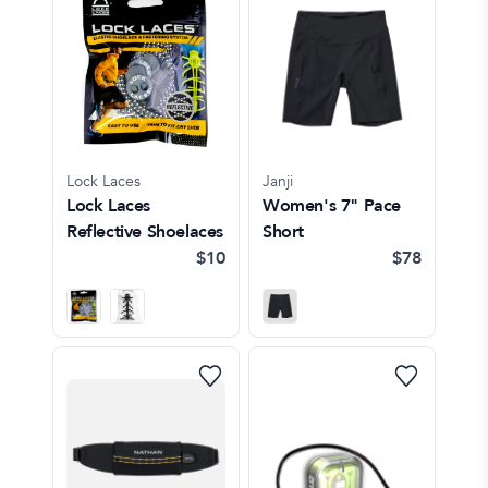
Lock Laces
Janji
Lock Laces
Women's 7" Pace
Reflective Shoelaces
Short
$10
$78