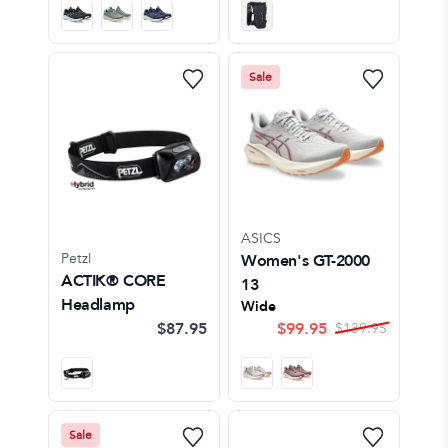
Sale
ASICS
Petzl
Women's GT-2000
ACTIK® CORE
13
Headlamp
Wide
$87.95
$
99.95
$
139.95
Sale