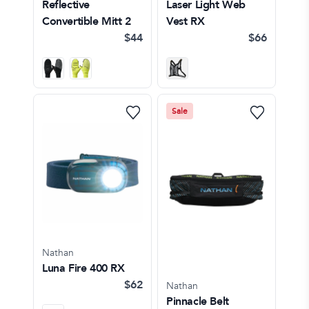
Reflective
Laser Light Web
Convertible Mitt 2
Vest RX
$44
$66
Sale
Nathan
Luna Fire 400 RX
$62
Nathan
Pinnacle Belt