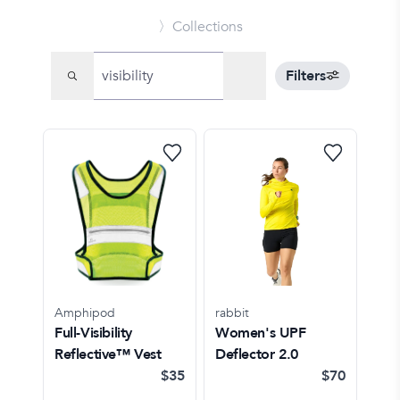
〉Collections
Filters
Amphipod
rabbit
Full-Visibility
Women's UPF
Reflective™ Vest
Deflector 2.0
$35
$70