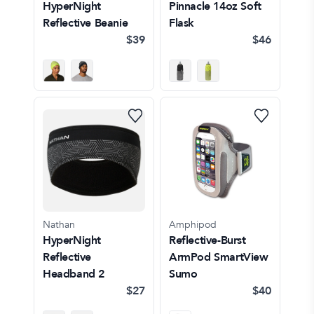
HyperNight
Pinnacle 14oz Soft
Reflective Beanie
Flask
$39
$46
Nathan
Amphipod
HyperNight
Reflective-Burst
Reflective
ArmPod SmartView
Headband 2
Sumo
$27
$40