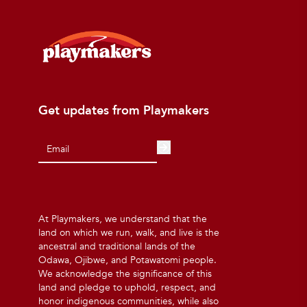
Get updates from Playmakers
At Playmakers, we understand that the
land on which we run, walk, and live is the
ancestral and traditional lands of the
Odawa, Ojibwe, and Potawatomi people.
We acknowledge the significance of this
land and pledge to uphold, respect, and
honor indigenous communities, while also