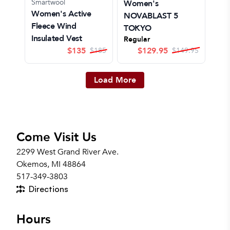
Smartwool
Women's
Women's Active
NOVABLAST 5
Fleece Wind
TOKYO
Insulated Vest
Regular
$
135
$
129.95
$
185
$
149.95
Load More
Come Visit Us
2299 West Grand River Ave.
Okemos, MI 48864
517-349-3803
Directions
Hours