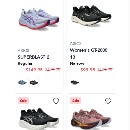
ASICS
Women's GT-2000
ASICS
SUPERBLAST 2
13
Regular
Narrow
$
149.95
$
99.95
$
199.95
$
139.95
Sale
Sale