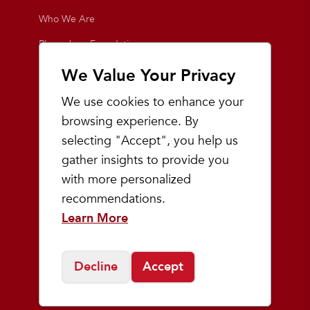
Who We Are
Playmakers Foundation
Giving Back
We Value Your Privacy
Inside the Store
We use cookies to enhance your
Events
browsing experience. By
selecting "Accept", you help us
Team Playmakers
gather insights to provide you
Playmakers Races
with more personalized
recommendations.
Community
Learn More
Prep & Youth Running
Decline
Accept
©
2026
Playmakers