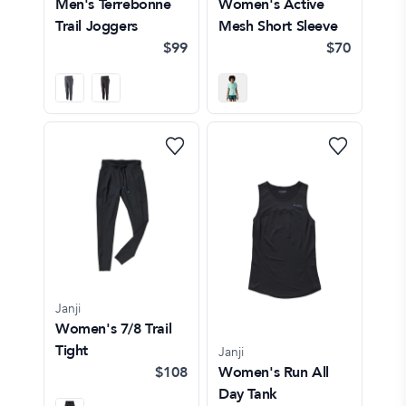
Men's Terrebonne
Women's Active
Trail Joggers
Mesh Short Sleeve
$99
$70
Janji
Women's 7/8 Trail
Tight
Janji
$108
Women's Run All
Day Tank