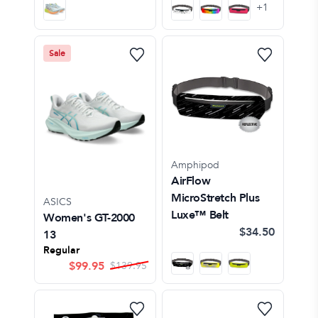
+
1
Sale
Amphipod
AirFlow
MicroStretch Plus
ASICS
Luxe™ Belt
Women's GT-2000
$34.50
13
Regular
$
99.95
$
139.95