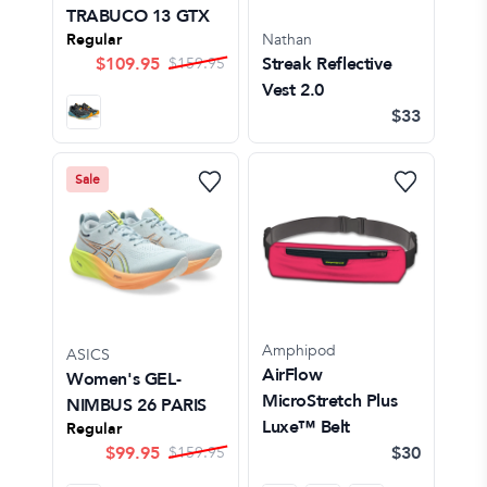
TRABUCO 13 GTX
Regular
Nathan
$
109.95
Streak Reflective
$
159.95
Vest 2.0
$33
Sale
Amphipod
ASICS
AirFlow
Women's GEL-
MicroStretch Plus
NIMBUS 26 PARIS
Luxe™ Belt
Regular
$
99.95
$30
$
159.95