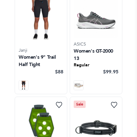
ASICS
Janji
Women's GT-2000
Women's 9" Trail
13
Half Tight
Regular
$88
$99.95
Sale