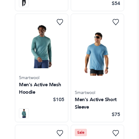
$54
Smartwool
Men's Active Mesh
Hoodie
Smartwool
$105
Men's Active Short
Sleeve
$75
Sale