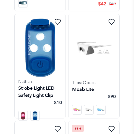
$
42
$
60
Nathan
Tifosi Optics
Strobe Light LED
Moab Lite
Safety Light Clip
$90
$10
Sale