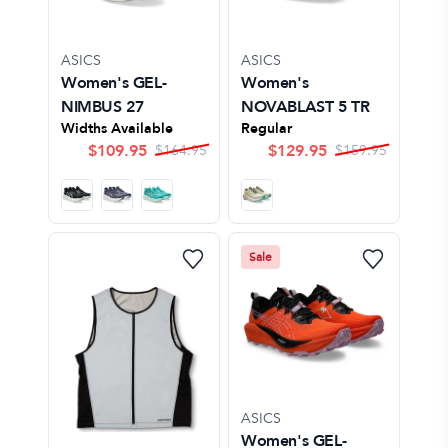
ASICS
ASICS
Women's GEL-
Women's
NIMBUS 27
NOVABLAST 5 TR
Widths Available
Regular
$
109.95
$
129.95
$
164.95
$
159.95
Sale
ASICS
Women's GEL-