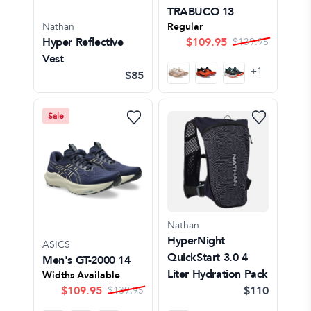
TRABUCO 13
Nathan
Regular
Hyper Reflective
$
109.95
$
139.95
Vest
+
1
$85
Sale
Nathan
HyperNight
ASICS
QuickStart 3.0 4
Men's GT-2000 14
Liter Hydration Pack
Widths Available
$
109.95
$110
$
139.95