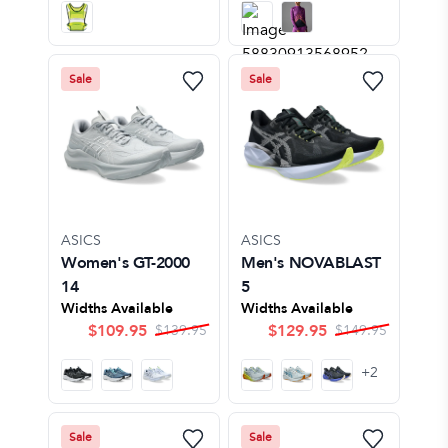
Sale
Sale
ASICS
ASICS
Women's GT-2000
Men's NOVABLAST
14
5
Widths Available
Widths Available
$
109.95
$
129.95
$
139.95
$
149.95
+
2
Sale
Sale