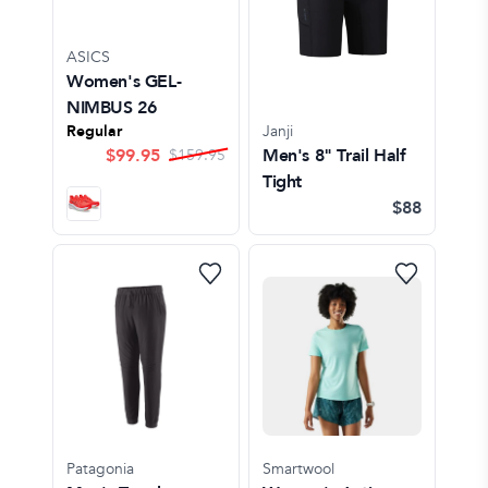
ASICS
Women's GEL-
NIMBUS 26
Regular
Janji
$
99.95
Men's 8" Trail Half
$
159.95
Tight
$88
Patagonia
Smartwool