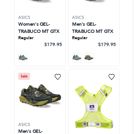
ASICS
ASICS
Women's GEL-
Men's GEL-
TRABUCO MT GTX
TRABUCO MT GTX
Regular
Regular
$179.95
$179.95
Sale
ASICS
Men's GEL-