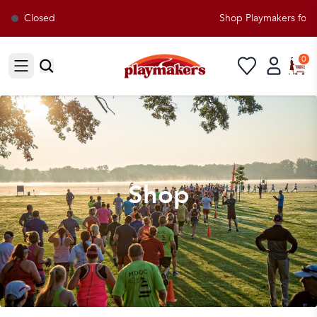
Closed
Shop Playmakers for all 
0
Open sidebar
Shop