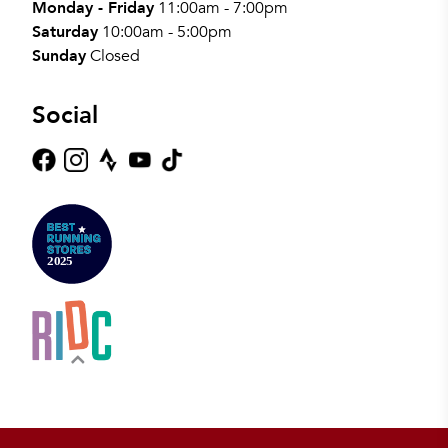
Monday - Friday
11:00am - 7:00pm
Saturday
10:00am - 5:00pm
Sunday
Closed
Social