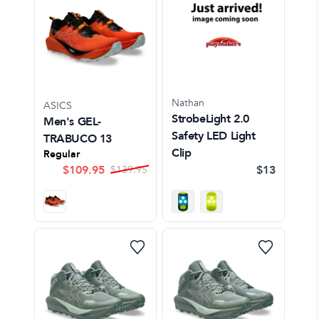
Nathan
ASICS
StrobeLight 2.0
Men's GEL-
Safety LED Light
TRABUCO 13
Clip
Regular
$
109.95
$13
$
139.95