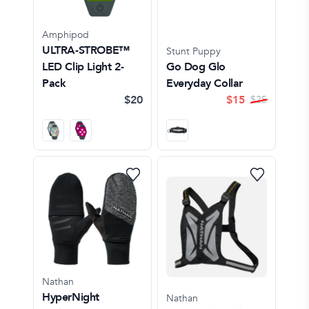
Amphipod
ULTRA-STROBE™
Stunt Puppy
LED Clip Light 2-
Go Dog Glo
Pack
Everyday Collar
$20
$
15
$
25
Nathan
HyperNight
Nathan