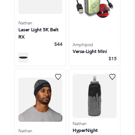
Nathan
Laser Light 5K Belt
RX
$44
Amphipod
Versa-Light Mini
$15
Nathan
HyperNight
Nathan