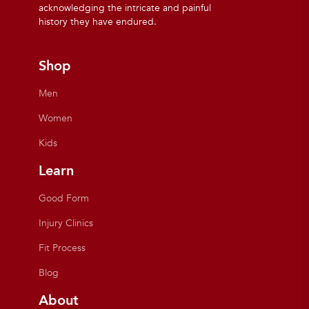
acknowledging the intricate and painful
history they have endured.
Shop
Men
Women
Kids
Learn
Good Form
Injury Clinics
Fit Process
Blog
About