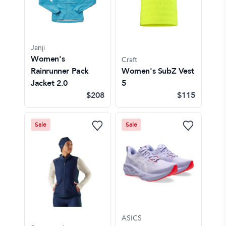
Janji
Women's
Craft
Rainrunner Pack
Women's SubZ Vest
Jacket 2.0
5
$208
$115
Sale
Sale
ASICS