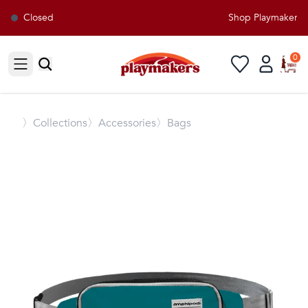
Closed
Shop Playmakers fo
0
Open sidebar
〉
Collections
〉Accessories
〉Bags