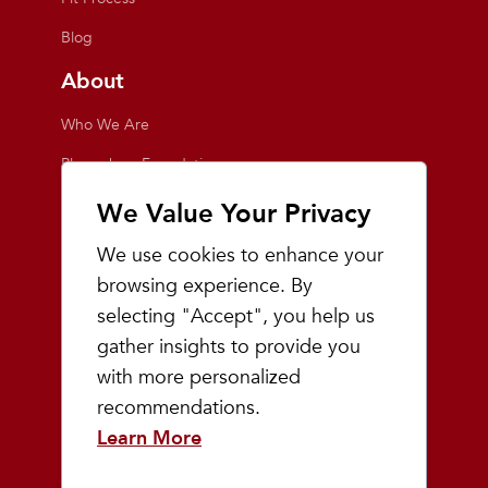
Blog
About
Who We Are
Playmakers Foundation
Giving Back
We Value Your Privacy
Inside the Store
We use cookies to enhance your
Events
browsing experience. By
selecting "Accept", you help us
Team Playmakers
gather insights to provide you
Playmakers Races
with more personalized
recommendations.
Community
Learn More
Prep & Youth Running