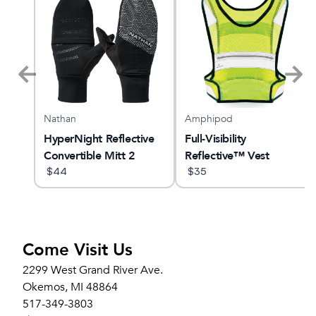
Nathan
Amphipod
GTS
HyperNight Reflective
Full-Visibility
Convertible Mitt 2
Reflective™ Vest
$
44
$
35
Come Visit Us
2299 West Grand River Ave.
Okemos, MI 48864
517-349-3803