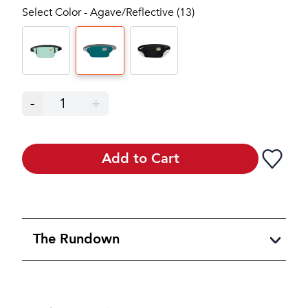
Select Color - Agave/Reflective (13)
-
1
+
Add to Cart
The Rundown