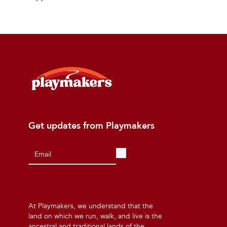
Get updates from Playmakers
At Playmakers, we understand that the
land on which we run, walk, and live is the
ancestral and traditional lands of the