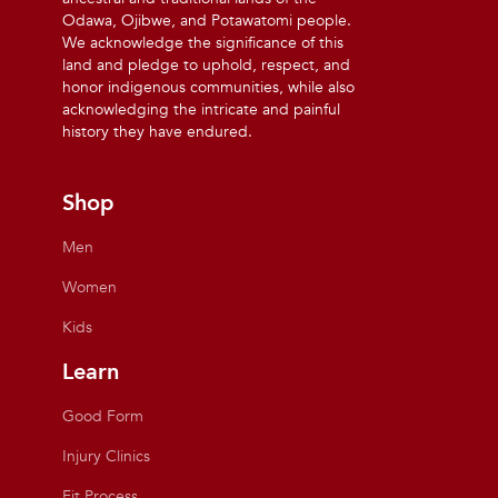
Odawa, Ojibwe, and Potawatomi people.
We acknowledge the significance of this
land and pledge to uphold, respect, and
honor indigenous communities, while also
acknowledging the intricate and painful
history they have endured.
Shop
Men
Women
Kids
Learn
Good Form
Injury Clinics
Fit Process