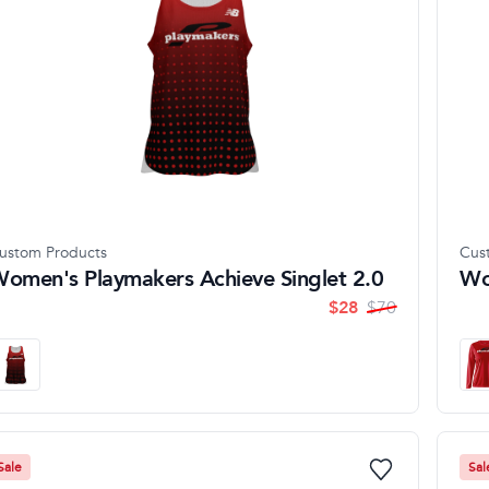
ustom Products
Cus
omen's Playmakers Achieve Singlet 2.0
Wo
$
28
$
70
Sale
Sal