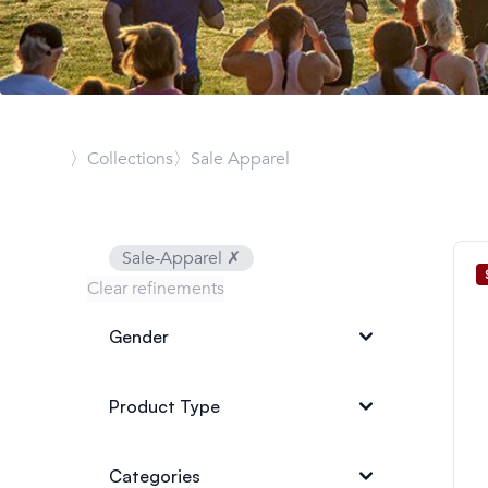
〉Collections
〉Sale Apparel
Sale-Apparel
✗
Clear refinements
Gender
Product Type
Categories