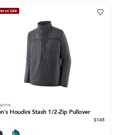
les on Sale
agonia
n's Houdini Stash 1/2-Zip Pullover
$145