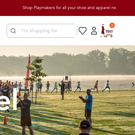
Shop Playmakers for all your shoe and apparel needs!
0
el