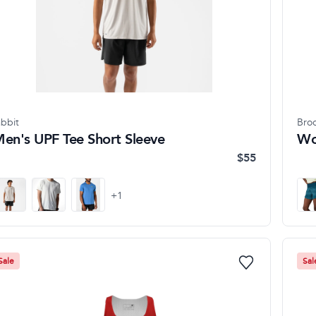
abbit
Bro
en's UPF Tee Short Sleeve
Wo
$55
+
1
Sale
Sal