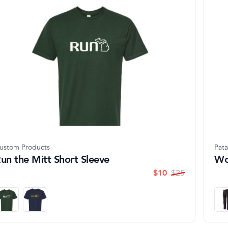
ustom Products
Pat
un the Mitt Short Sleeve
Wo
$
10
$
25