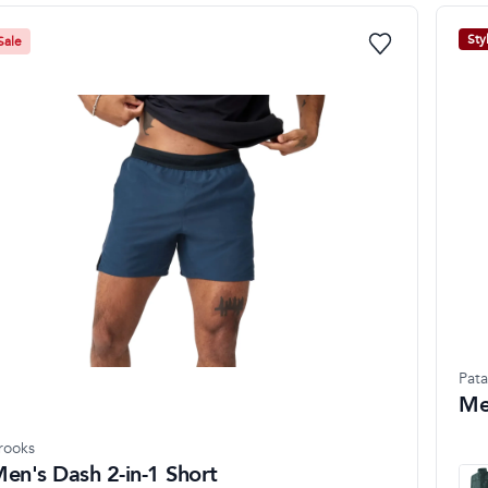
Sty
Sale
Pat
Me
rooks
en's Dash 2-in-1 Short