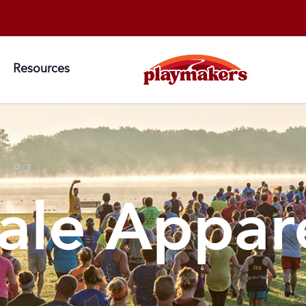
Resources
ale Appar