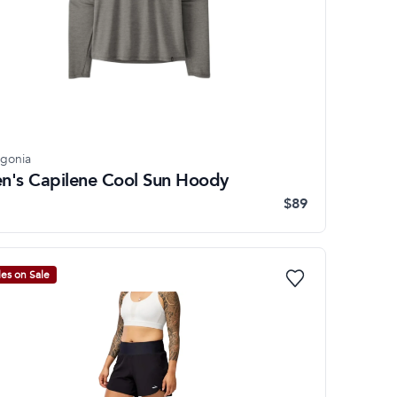
agonia
n's Capilene Cool Sun Hoody
$89
les on Sale