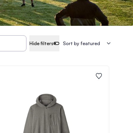
Hide filters