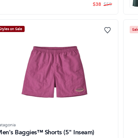
$
38
$
55
Styles on Sale
Sal
atagonia
en's Baggies™ Shorts (5" Inseam)