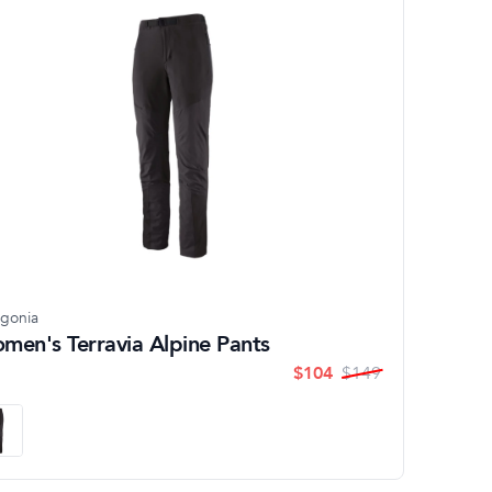
agonia
men's Terravia Alpine Pants
$
104
$
149