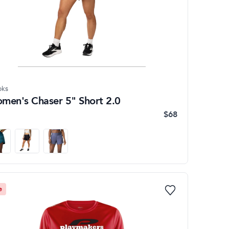
oks
men's Chaser 5" Short 2.0
$68
e