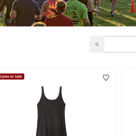
Styles on Sale