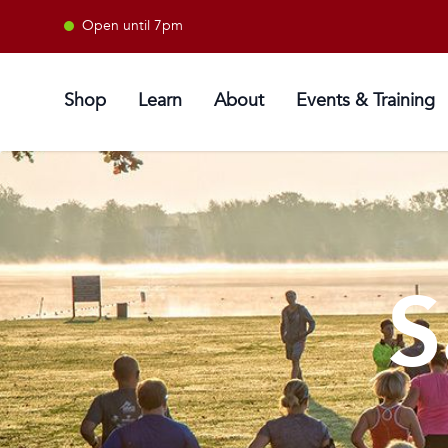
Open until 7pm
Shop
Learn
About
Events & Training
S