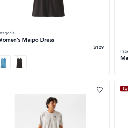
atagonia
omen's Maipo Dress
$129
Pat
Me
Sty