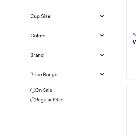
Cup Size
P
Colors
W
Brand
Price Range
On Sale
Regular Price