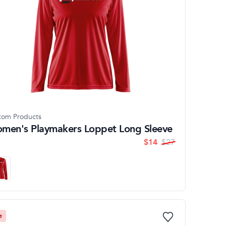
tom Products
men's Playmakers Loppet Long Sleeve
$
14
$
27
e