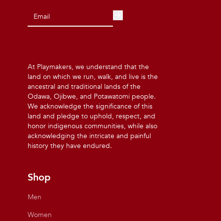
At Playmakers, we understand that the
land on which we run, walk, and live is the
ancestral and traditional lands of the
Odawa, Ojibwe, and Potawatomi people.
We acknowledge the significance of this
land and pledge to uphold, respect, and
honor indigenous communities, while also
acknowledging the intricate and painful
history they have endured.
Shop
Men
Women