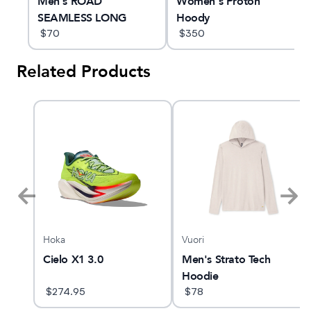
ng
Men's ROAD
Women's Proton
SEAMLESS LONG
Hoody
SLEEVE TOP
$
70
$
350
Related Products
Hoka
Vuori
AST
Cielo X1 3.0
Men's Strato Tech
Hoodie
$
274.95
$
78