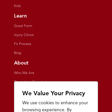
Kids
Learn
Good Form
Injury Clinics
Fit Process
Blog
About
Who We Are
Playmakers Foundation
Giving Back
We Value Your Privacy
Inside the Store
We use cookies to enhance your
Events
browsing experience. By