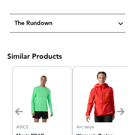
The Rundown
Similar Products
ASICS
Arc'teryx