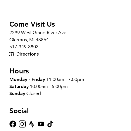
Come Visit Us
2299 West Grand River Ave.
Okemos, MI 48864
517-349-3803
Directions
Hours
Monday - Friday
11:00am - 7:00pm
Saturday
10:00am - 5:00pm
Sunday
Closed
Social