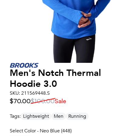
Men's
Notch Thermal
Hoodie 3.0
SKU:
211569448.S
$70.00
$100.00
Sale
Tags:
Lightweight
Men
Running
Select Color - Neo Blue (448)