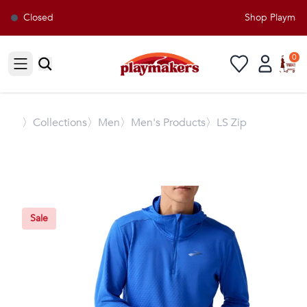
Closed
Shop Playmaker
0
Open sidebar
〉
Collections
〉Men
〉Men's Products
〉LS Zip
Sale