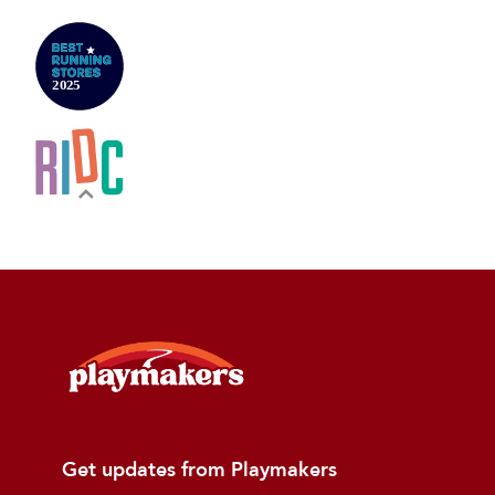
Get updates from Playmakers