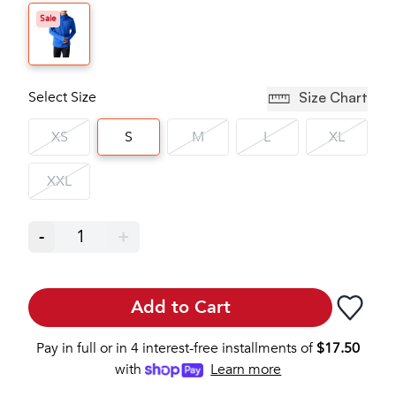
Sale
Select Size
Size Chart
XS
S
M
L
XL
XXL
-
1
+
Add to Cart
Pay in full or in 4 interest-free installments of
$
17.50
with
Learn more