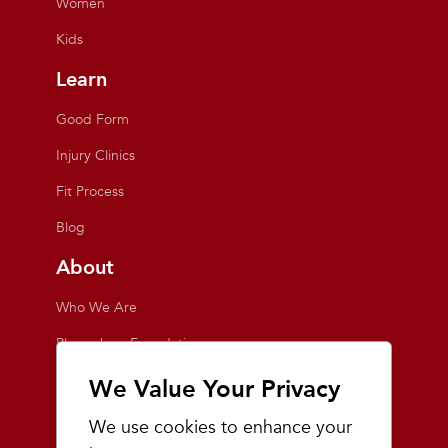
Women
Kids
Learn
Good Form
Injury Clinics
Fit Process
Blog
About
Who We Are
Playmakers Foundation
Giving Back
We Value Your Privacy
Inside the Store
We use cookies to enhance your