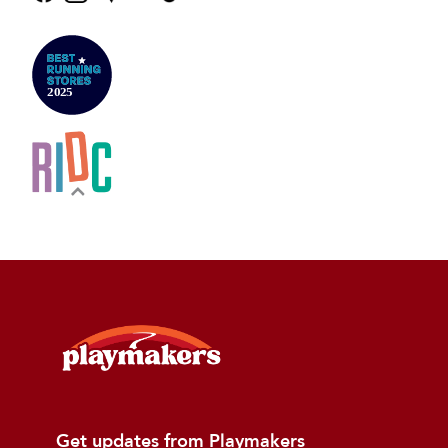
Get updates from Playmakers