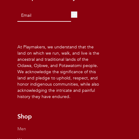
At Playmakers, we understand that the
land on which we run, walk, and live is the
ancestral and traditional lands of the
Odawa, Ojibwe, and Potawatomi people.
We acknowledge the significance of this
land and pledge to uphold, respect, and
honor indigenous communities, while also
acknowledging the intricate and painful
history they have endured.
Shop
Men