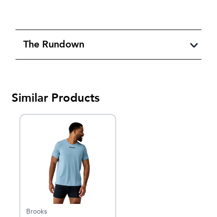
The Rundown
Similar Products
Brooks