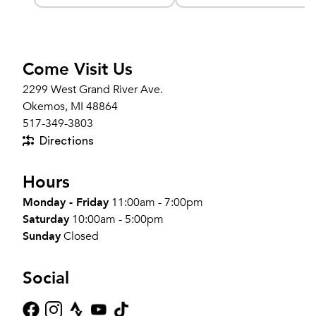
k
Compression Sleeve
Come Visit Us
2299 West Grand River Ave.
Okemos, MI 48864
517-349-3803
Directions
Hours
Monday - Friday
11:00am - 7:00pm
Saturday
10:00am - 5:00pm
Sunday
Closed
Social