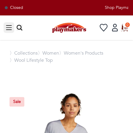
Closed
Shop Playmakers
0
Open sidebar
〉
Collections
〉Women
〉Women's Products
〉Wool Lifestyle Top
Sale