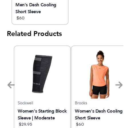
Men's Dash Cooling
Short Sleeve
$
60
Related Products
Sockwell
Brooks
Women's Starting Block
Women's Dash Cooling
Crew
Sleeve | Moderate
Short Sleeve
Graduated
$
29.95
$
60