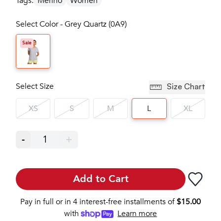
Tags:
Merino
Women
Select Color - Grey Quartz (0A9)
Sale
Select Size
Size Chart
XS
S
M
L
XL
-
1
+
Add to Cart
Pay in full or in 4 interest-free installments of
$
15.00
with
Learn more