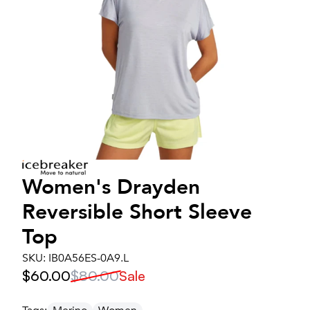
Women's
Drayden
Reversible Short Sleeve
Top
SKU:
IB0A56ES-0A9.L
$60.00
$80.00
Sale