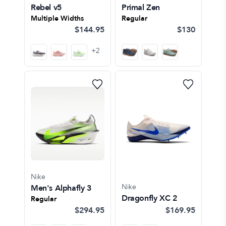
Rebel v5
Primal Zen
Multiple Widths
Regular
$144.95
$130
+
2
Nike
Nike
Men's Alphafly 3
Dragonfly XC 2
Regular
$294.95
$169.95