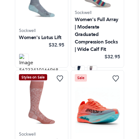
Sockwell
Women's Full Array
| Moderate
Sockwell
Graduated
Women's Lotus Lift
Compression Socks
$32.95
| Wide Calf Fit
$32.95
Styles on Sale
Sale
Sockwell