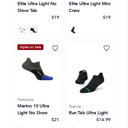
Elite Ultra Light No
Elite Ultra Light Mini
Show Tab
Crew
$19
$19
Styles on Sale
Feetures
Merino 10 Ultra
Stance
Light No Show
Run Tab Ultra Light
$21
$14.99