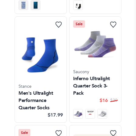
Sale
Saucony
Inferno Ultralight
Quarter Sock 3-
Stance
Men's Ultralight
Pack
Performance
$
16
$
20
Quarter Socks
$17.99
Sale