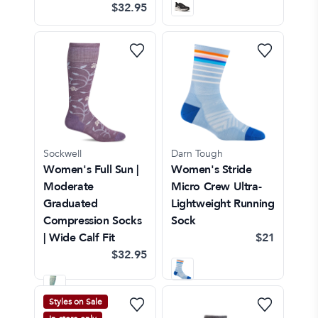
$32.95
Sockwell
Darn Tough
Women's Full Sun |
Women's Stride
Moderate
Micro Crew Ultra-
Graduated
Lightweight Running
Compression Socks
Sock
| Wide Calf Fit
$21
$32.95
Styles on Sale