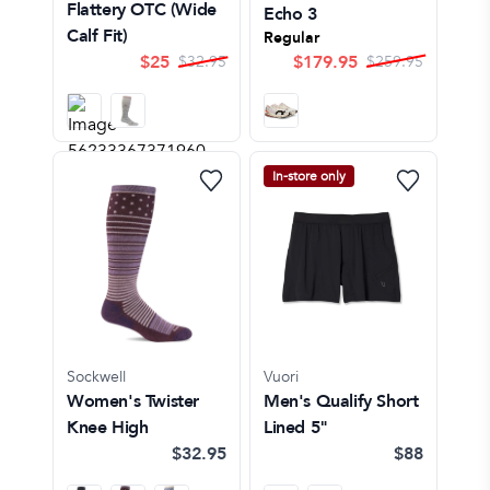
Flattery OTC (Wide
Echo 3
Calf Fit)
Regular
$
25
$
179.95
$
32.95
$
259.95
In-store only
Sockwell
Vuori
Women's Twister
Men's Qualify Short
Knee High
Lined 5"
$32.95
$88