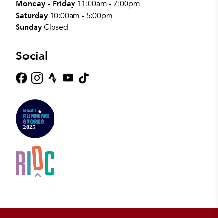
Monday - Friday
11:00am - 7:00pm
Saturday
10:00am - 5:00pm
Sunday
Closed
Social