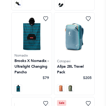
Nomadix
Brooks X Nomadix -
Cotopaxi
Ultralight Changing
Allpa 28L Travel
Pancho
Pack
$79
$205
Sale