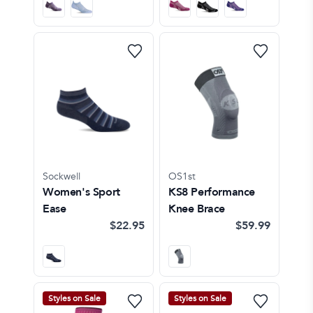
Sockwell
OS1st
Women's Sport
KS8 Performance
Ease
Knee Brace
$22.95
$59.99
Styles on Sale
Styles on Sale