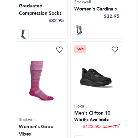
Sockwell
Graduated
Women's Cardinals
Compression Socks
$32.95
$32.95
Sale
Hoka
Men's Clifton 10
Sockwell
Widths Available
Women's Good
$
123.95
$
154.95
Vibes