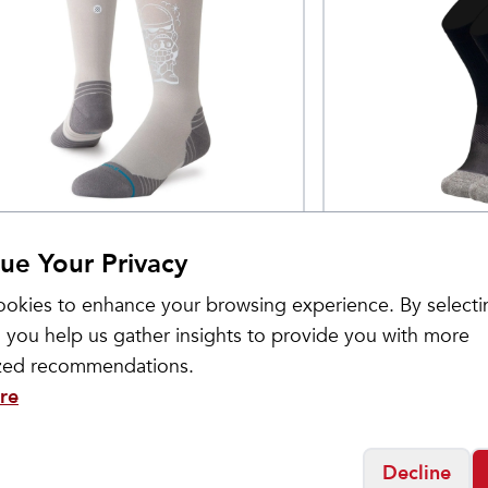
ance
OS1st
tar Wars Light
Active Comfort
$
24.99
ue Your Privacy
erformance Crew
Crew
okies to enhance your browsing experience. By selecti
ocks
 you help us gather insights to provide you with more
ized recommendations.
re
Decline