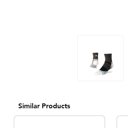
Similar Products