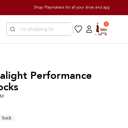
Shop Playmakers for all your shoe and apparel needs!
0
ralight Performance
ocks
.M
Sock