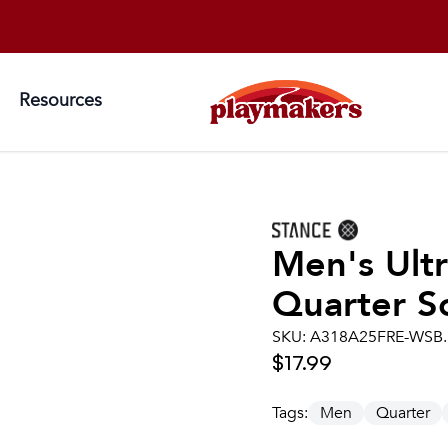
Resources
Men's
Ult
Quarter S
SKU:
A318A25FRE-WSB
$17.99
Tags:
Men
Quarter