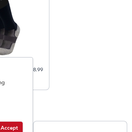
 Socks -
$
18.99
ng
Accept