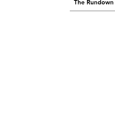
The Rundown