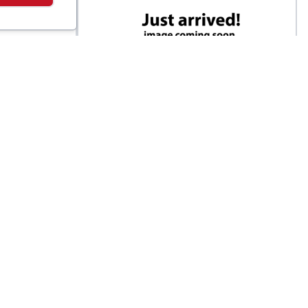
Darn Tough
ed
Men's Run Quarter Ultra-
$
22
$
20
Lightweight Running Sock