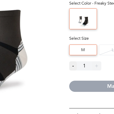
Select Color - Freaky St
Select Size
M
L
-
1
+
Ma