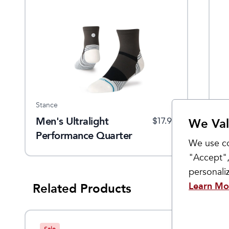
Stance
St
Men's Ultralight
S
$
17.99
We Val
Performance Quarter
P
We use co
Socks
S
"Accept",
personal
Learn Mo
Related Products
Sale