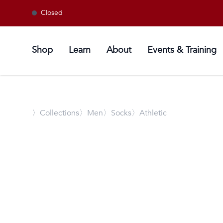
Closed
Shop
Learn
About
Events & Training
〉
Collections
〉Men
〉Socks
〉Athletic