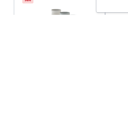
Saucony
Balega
Inferno Ultralight
Endur
$
16
9.95
$
20
Quarter Sock 3-Pack
Socks
Come Visit Us
Hours