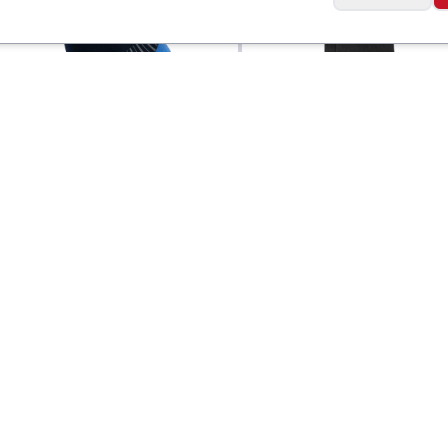
Wide Open
o Quarter Running
Men's Solid Cushion
$
18
Quarter Socks
Social