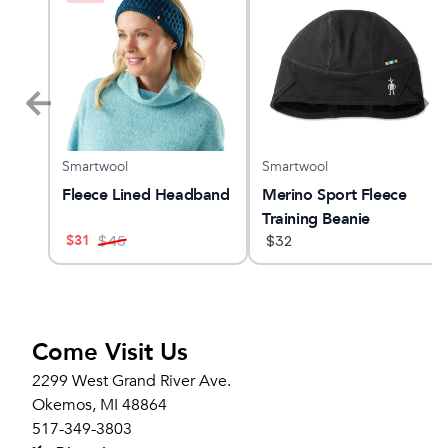
Smartwool
Smartwool
 23
Fleece Lined Headband
Merino Sport Fleece
Training Beanie
$
31
$
45
$
32
Come Visit Us
2299 West Grand River Ave.
Okemos, MI 48864
517-349-3803