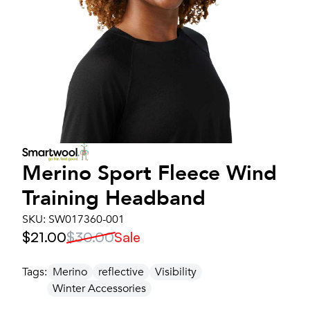
Merino Sport Fleece Wind
Training Headband
SKU:
SW017360-001
$21.00
$30.00
Sale
Tags:
Merino
reflective
Visibility
Winter Accessories