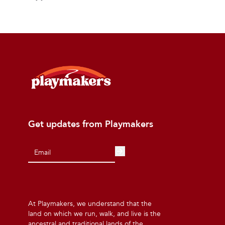
Get updates from Playmakers
At Playmakers, we understand that the
land on which we run, walk, and live is the
ancestral and traditional lands of the