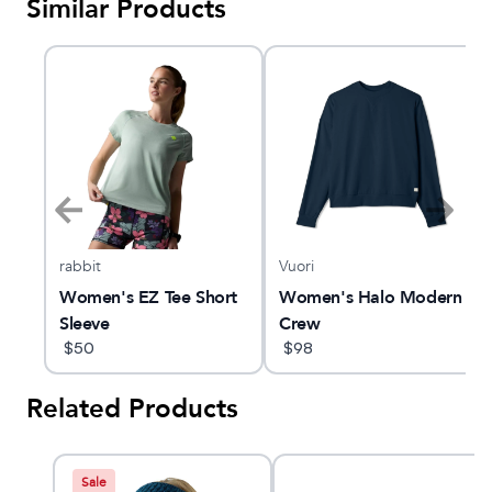
Similar Products
rabbit
Vuori
ern
Women's EZ Tee Short
Women's Halo Modern
Sleeve
Crew
$
50
$
98
Related Products
Sale