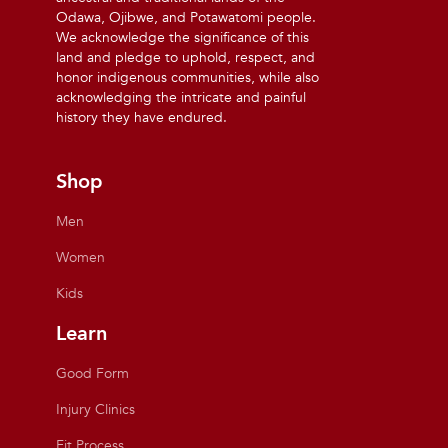
Odawa, Ojibwe, and Potawatomi people.
We acknowledge the significance of this
land and pledge to uphold, respect, and
honor indigenous communities, while also
acknowledging the intricate and painful
history they have endured.
Shop
Men
Women
Kids
Learn
Good Form
Injury Clinics
Fit Process