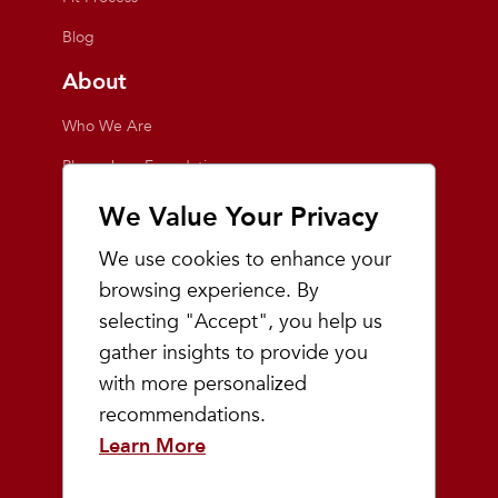
Blog
About
Who We Are
Playmakers Foundation
Giving Back
We Value Your Privacy
Inside the Store
We use cookies to enhance your
Events
browsing experience. By
selecting "Accept", you help us
Team Playmakers
gather insights to provide you
Playmakers Races
with more personalized
recommendations.
Community
Learn More
Prep & Youth Running