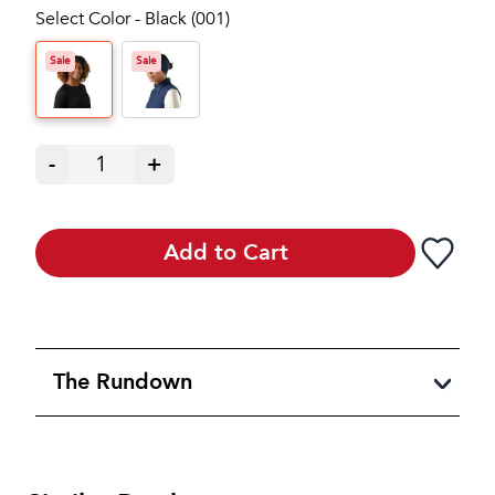
Select Color - Black (001)
Sale
Sale
-
1
+
Add to Cart
The Rundown