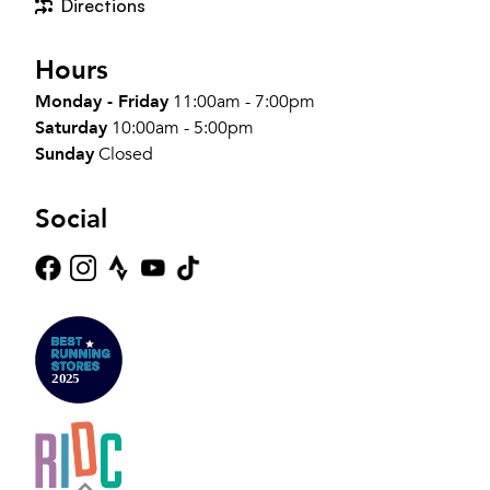
Directions
Hours
Monday - Friday
11:00am - 7:00pm
Saturday
10:00am - 5:00pm
Sunday
Closed
Social