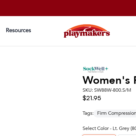
Resources
Women's
SKU:
SW88W-800.S/M
$21.95
Tags:
Firm Compressio
Select Color - Lt. Grey (8