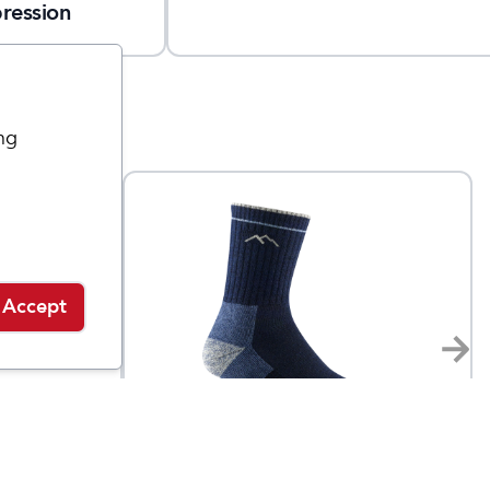
ression
ng
Accept
Darn Tough
cro
Women's Hiker Micro
$
21.95
$
26