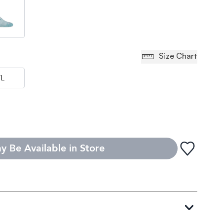
Size Chart
L
y Be Available in Store