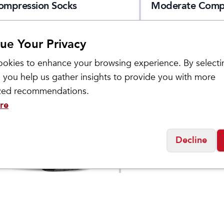
ompression Socks
Moderate Comp
Socks
ue Your Privacy
okies to enhance your browsing experience. By selecti
 you help us gather insights to provide you with more
ized recommendations.
re
Decline
Sockwell
s Incline II Micro
Women's Interval Mi
$
21.95