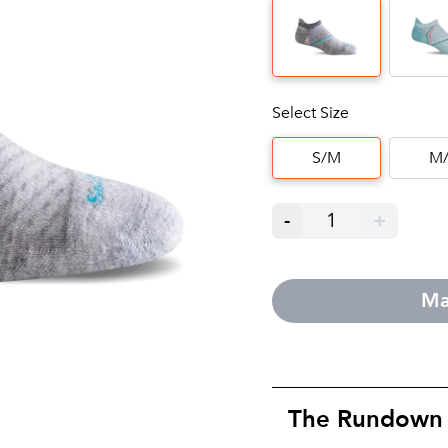
Select Size
S/M
M/
-
1
+
Ma
The Rundown