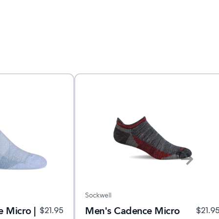
Sockwell
 Micro |
Men's Cadence Micro
$
21.95
$
21.9