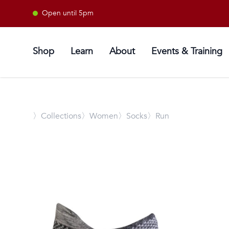
Open until 5pm
Shop
Learn
About
Events & Training
〉
Collections
〉Women
〉Socks
〉Run