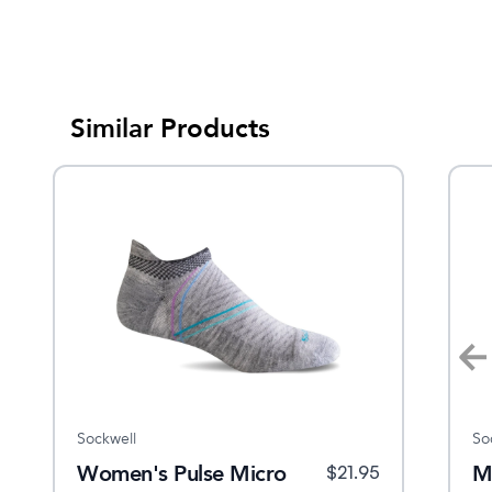
Similar Products
Sockwell
Sockwell
So
ro
Women's Pulse Micro
Women's Plantar Sport
M
$
21.95
$
21.95
$
20.95