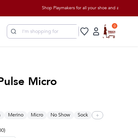
Shop Playmakers for all your shoe and apparel needs!
0
Pulse Micro
n
Merino
Micro
No Show
Sock
+
00)