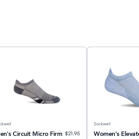
ckwell
Sockwell
en's Circuit Micro Firm
Women's Elevate
$
21.95