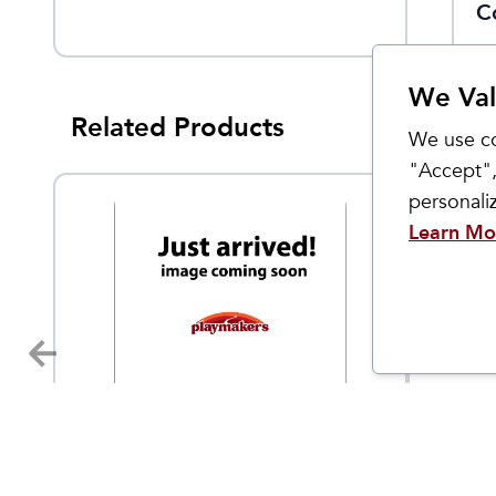
n
Quarter
C
We Val
Related Products
We use co
"Accept",
personal
Learn Mo
Sockwell
Sockwell
Women's Cadence Micro
Women'
9.95
$
21.95