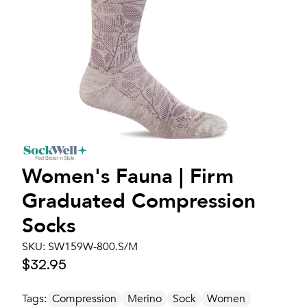
Women's
Fauna | Firm
Graduated Compression
Socks
SKU:
SW159W-800.S/M
$32.95
Tags:
Compression
Merino
Sock
Women