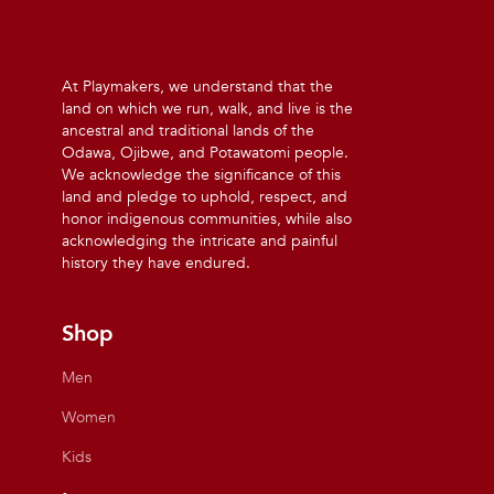
At Playmakers, we understand that the
land on which we run, walk, and live is the
ancestral and traditional lands of the
Odawa, Ojibwe, and Potawatomi people.
We acknowledge the significance of this
land and pledge to uphold, respect, and
honor indigenous communities, while also
acknowledging the intricate and painful
history they have endured.
Shop
Men
Women
Kids