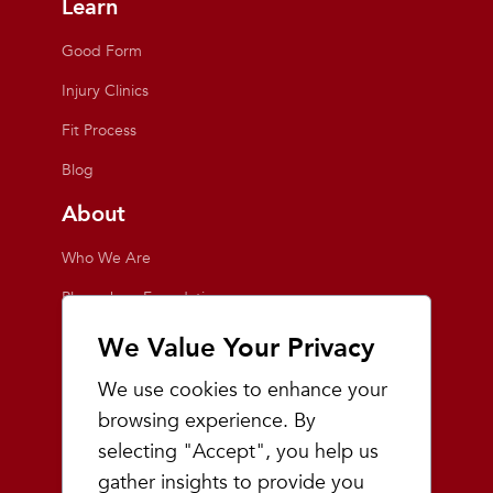
Learn
Good Form
Injury Clinics
Fit Process
Blog
About
Who We Are
Playmakers Foundation
Giving Back
We Value Your Privacy
Inside the Store
We use cookies to enhance your
Events
browsing experience. By
selecting "Accept", you help us
Team Playmakers
gather insights to provide you