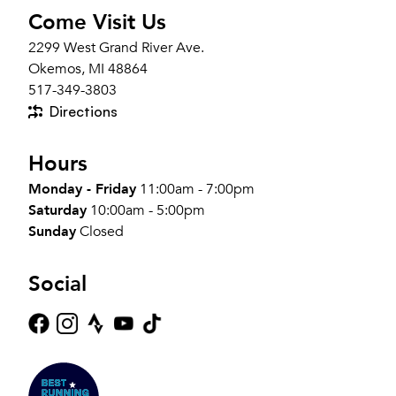
Come Visit Us
2299 West Grand River Ave.
Okemos, MI 48864
517-349-3803
Directions
Hours
Monday - Friday
11:00am - 7:00pm
Saturday
10:00am - 5:00pm
Sunday
Closed
Social