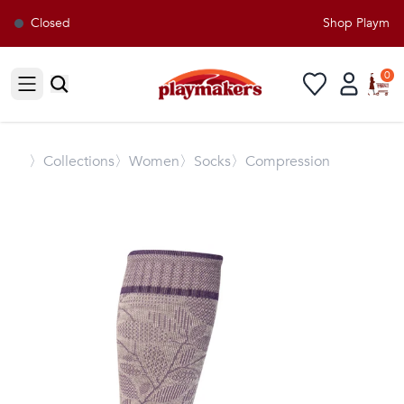
Closed
Shop Playmaker
0
Open sidebar
〉
Collections
〉Women
〉Socks
〉Compression