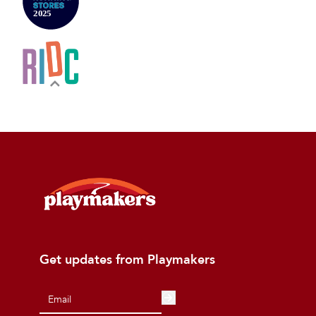
Get updates from Playmakers