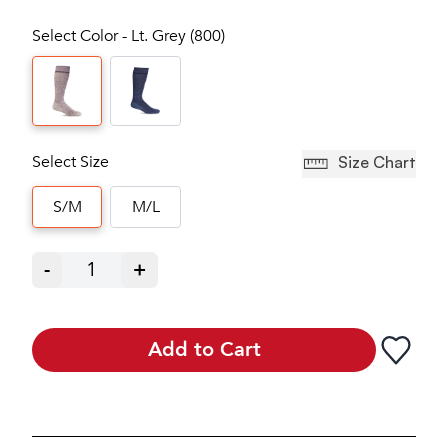
Select Color - Lt. Grey (800)
Select Size
Size Chart
S/M
M/L
-
1
+
Add to Cart