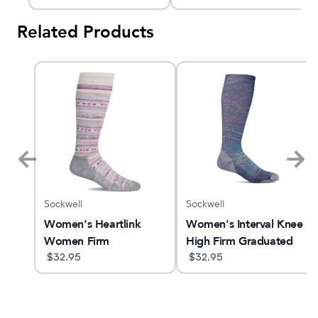
Compression Socks
Related Products
Sockwell
Sockwell
am X
Women's Heartlink
Women's Interval Knee
Women Firm
High Firm Graduated
Compression Socks
$
32.95
Compression Socks
$
32.95