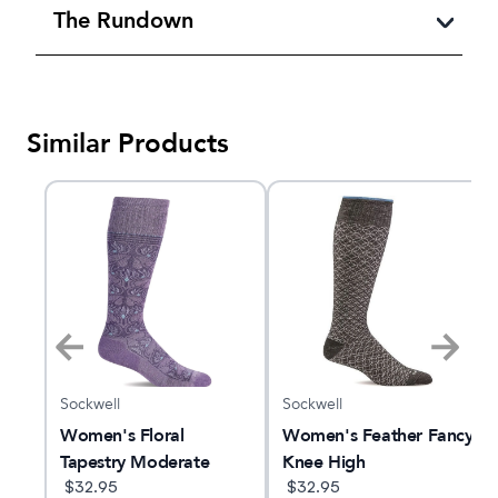
The Rundown
Similar Products
Sockwell
Sockwell
Women's Floral
Women's Feather Fancy
d
Tapestry Moderate
Knee High
|
Graduated
$
32.95
$
32.95