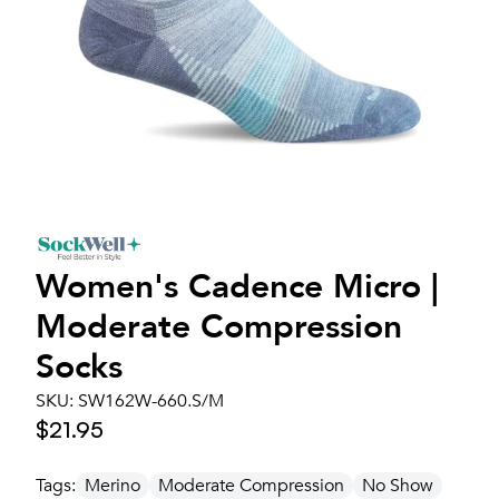
Women's
Cadence Micro |
Moderate Compression
Socks
SKU:
SW162W-660.S/M
$21.95
Tags:
Merino
Moderate Compression
No Show