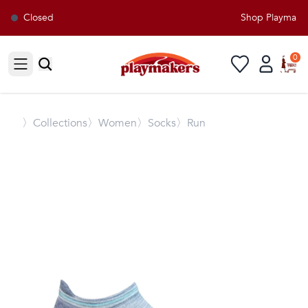
Closed
Shop Playmakers
0
Open sidebar
〉
Collections
〉Women
〉Socks
〉Run