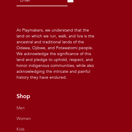
At Playmakers, we understand that the
land on which we run, walk, and live is the
ancestral and traditional lands of the
Odawa, Ojibwe, and Potawatomi people.
We acknowledge the significance of this
land and pledge to uphold, respect, and
honor indigenous communities, while also
acknowledging the intricate and painful
history they have endured.
Shop
Men
Women
Kids