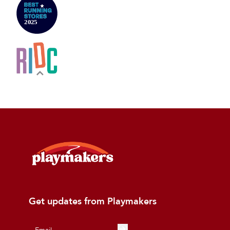
Get updates from Playmakers