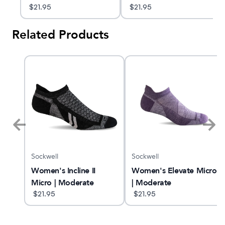
$
21.95
$
21.95
Related Products
Sockwell
Sockwell
Women's Incline II
Women's Elevate Micro
Micro | Moderate
| Moderate
Compression Socks
$
21.95
Compression Socks
$
21.95