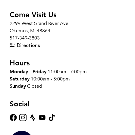
Come Visit Us
2299 West Grand River Ave.
Okemos, MI 48864
517-349-3803
Directions
Hours
Monday - Friday
11:00am - 7:00pm
Saturday
10:00am - 5:00pm
Sunday
Closed
Social