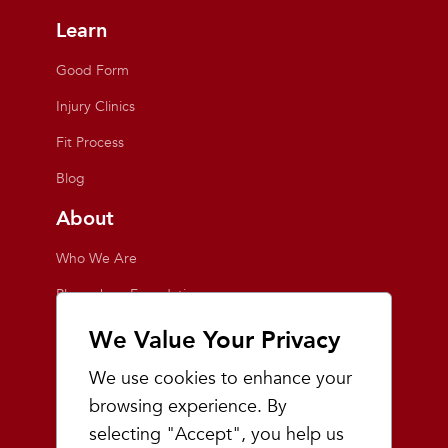
Learn
Good Form
Injury Clinics
Fit Process
Blog
About
Who We Are
Playmakers Foundation
Giving Back
We Value Your Privacy
Inside the Store
We use cookies to enhance your
Events
browsing experience. By
selecting "Accept", you help us
Team Playmakers