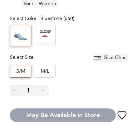
Sock
Women
Select Color - Bluestone (660)
Select Size
Size Chart
S/M
M/L
-
1
+
May Be Available in Store