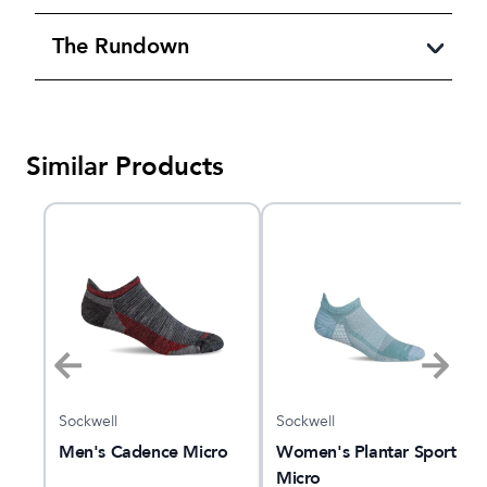
The Rundown
Similar Products
Sockwell
Sockwell
o
Men's Cadence Micro
Women's Plantar Sport
Micro