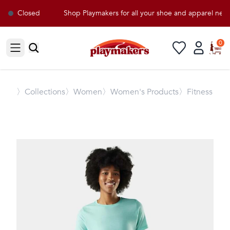
Closed
Shop Playmakers for all your shoe and apparel need
0
Open sidebar
〉
Collections
〉Women
〉Women's Products
〉Fitness