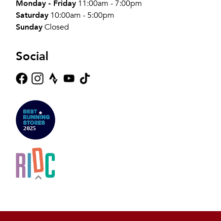
Monday - Friday
11:00am - 7:00pm
Saturday
10:00am - 5:00pm
Sunday
Closed
Social