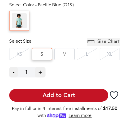
Select Color - Pacific Blue (Q19)
Select Size
Size Chart
XS
S
M
L
XL
-
1
+
Add to Cart
Pay in full or in 4 interest-free installments of
$
17.50
with
Learn more