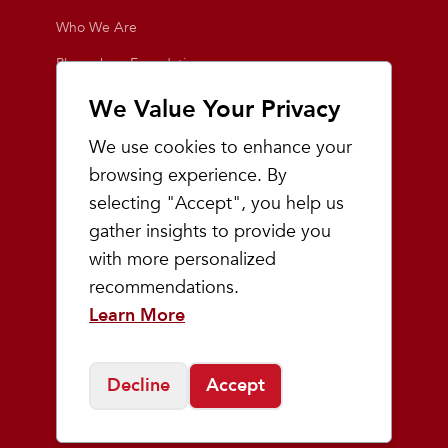
Who We Are
Playmakers Foundation
Giving Back
We Value Your Privacy
Inside the Store
We use cookies to enhance your
Events
browsing experience. By
selecting "Accept", you help us
Team Playmakers
gather insights to provide you
Playmakers Races
with more personalized
recommendations.
Community
Learn More
Prep & Youth Running
Decline
Accept
©
2026
Playmakers