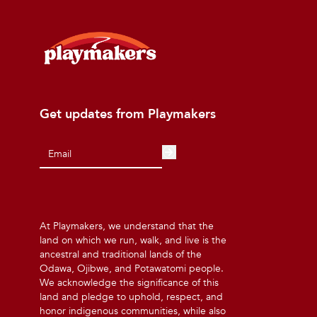
Get updates from Playmakers
At Playmakers, we understand that the
land on which we run, walk, and live is the
ancestral and traditional lands of the
Odawa, Ojibwe, and Potawatomi people.
We acknowledge the significance of this
land and pledge to uphold, respect, and
honor indigenous communities, while also