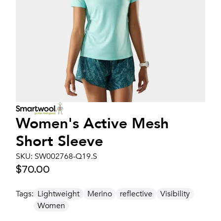
Women's
Active Mesh
Short Sleeve
SKU:
SW002768-Q19.S
$70.00
Tags:
Lightweight
Merino
reflective
Visibility
Women