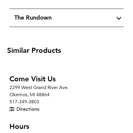
The Rundown
Similar Products
Come Visit Us
2299 West Grand River Ave.
Okemos, MI 48864
517-349-3803
Directions
Hours