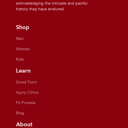
acknowledging the intricate and painful
history they have endured.
Shop
Men
Women
Kids
Learn
Good Form
Injury Clinics
Fit Process
Blog
About