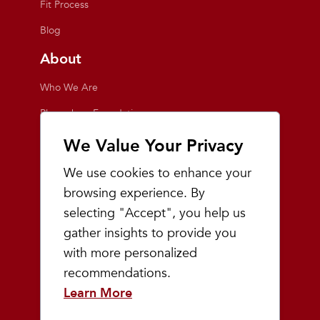
Fit Process
Blog
About
Who We Are
Playmakers Foundation
Giving Back
We Value Your Privacy
Inside the Store
We use cookies to enhance your
Events
browsing experience. By
selecting "Accept", you help us
Team Playmakers
gather insights to provide you
Playmakers Races
with more personalized
recommendations.
Community
Learn More
Prep & Youth Running