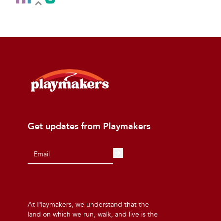
Get updates from Playmakers
At Playmakers, we understand that the
land on which we run, walk, and live is the