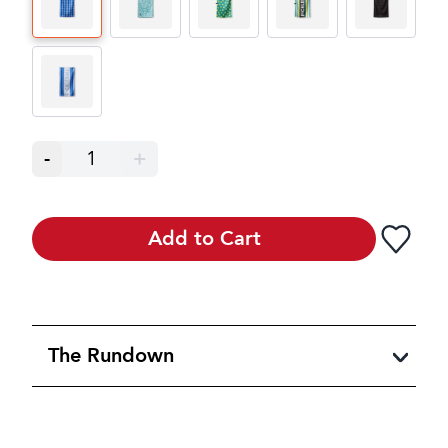
-
1
+
Add to Cart
The Rundown