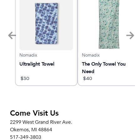
Nomadix
Nomadix
YANO
Ultralight Towel
The Only Towel You
Need
$
30
$
40
Come Visit Us
2299 West Grand River Ave.
Okemos, MI 48864
517-349-3803