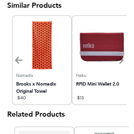
Similar Products
Nomadix
Haiku
Brooks x Nomadix
RFID Mini Wallet 2.0
Original Towel
$
40
$
13
Related Products