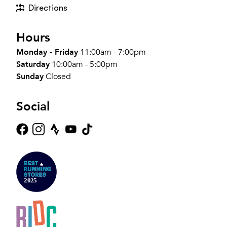
Directions
Hours
Monday - Friday
11:00am - 7:00pm
Saturday
10:00am - 5:00pm
Sunday
Closed
Social