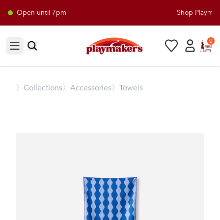
Open until 7pm
Shop Playmaker
0
Open sidebar
〉
Collections
〉Accessories
〉Towels