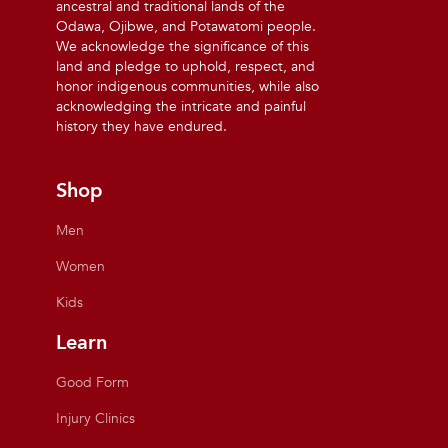
ancestral and traditional lands of the
Odawa, Ojibwe, and Potawatomi people.
We acknowledge the significance of this
land and pledge to uphold, respect, and
honor indigenous communities, while also
acknowledging the intricate and painful
history they have endured.
Shop
Men
Women
Kids
Learn
Good Form
Injury Clinics