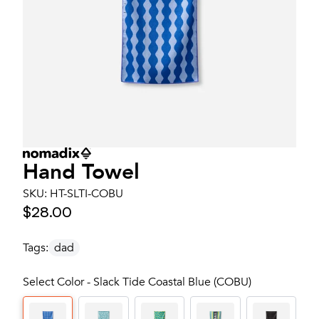
Hand Towel
SKU:
HT-SLTI-COBU
$28.00
Tags:
dad
Select Color - Slack Tide Coastal Blue (COBU)