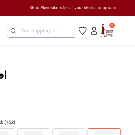
Shop Playmakers for all your shoe and apparel needs!
0
el
ck (102)