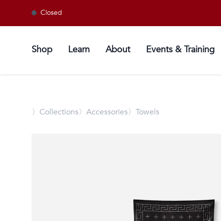
Closed
Shop
Learn
About
Events & Training
〉
Collections
〉Accessories
〉Towels