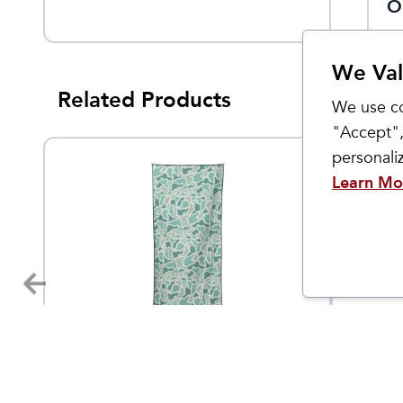
O
We Val
Related Products
We use co
"Accept",
personal
Learn Mo
Nomadix
Yaktrax
The Only Towel You Need
Hand 
4.95
$
40