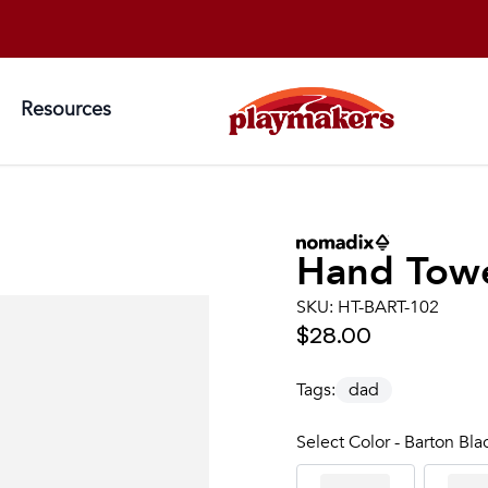
Resources
Hand Tow
SKU:
HT-BART-102
$28.00
Tags:
dad
Select Color - Barton Bla