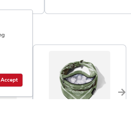
ng
Accept
Nomadix
Ice Bandana Towel
$
23.95
$
30