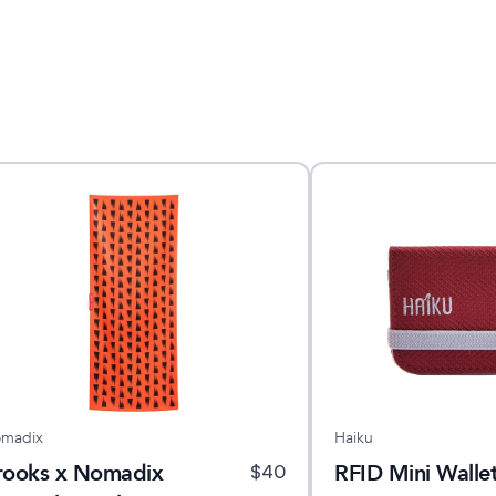
madix
Haiku
rooks x Nomadix
RFID Mini Wallet
$
40