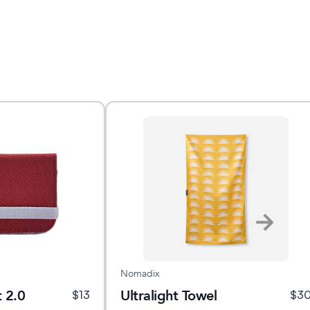
Nomadix
 2.0
Ultralight Towel
$
13
$
3