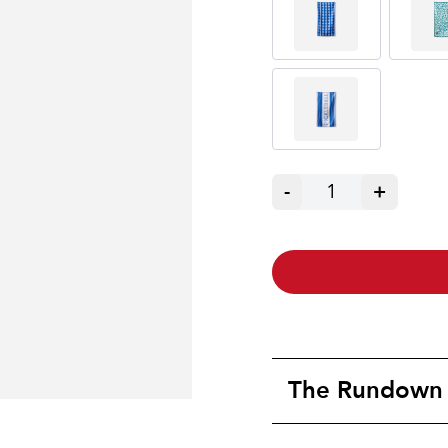
-
1
+
The Rundown