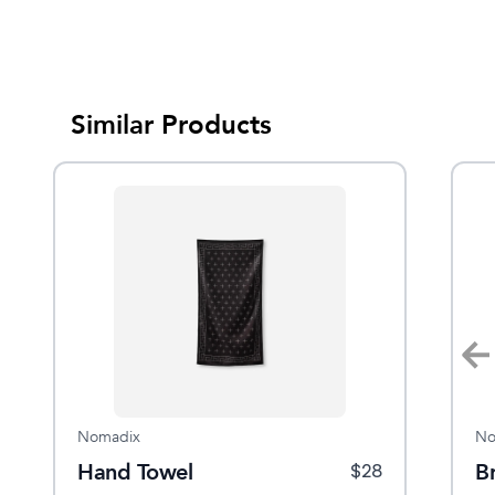
Similar Products
Sale
Nomadix
Hestra
No
ld
Hand Towel
Isvik Mitt
B
$
42
$
16
$
28
$
60