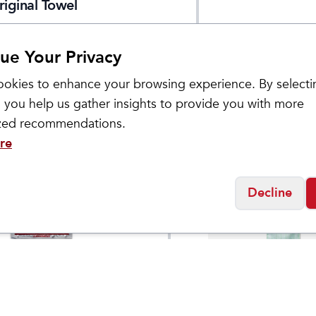
riginal Towel
ue Your Privacy
okies to enhance your browsing experience. By selecti
 you help us gather insights to provide you with more
ized recommendations.
re
Decline
Nomadix
Warmers (2 Pack)
Tiny Towel 3-Pack
$
1.49