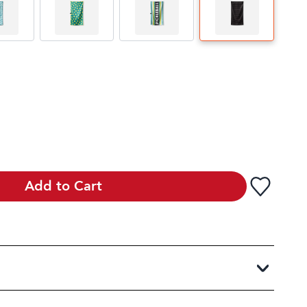
Add to Cart