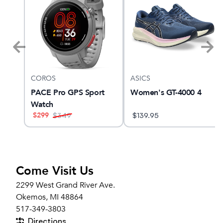
COROS
ASICS
 28
PACE Pro GPS Sport
Women's GT-4000 4
Watch
$
299
$
349
$
139.95
Come Visit Us
2299 West Grand River Ave.
Okemos, MI 48864
517-349-3803
Directions