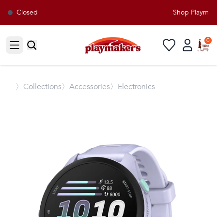
Closed
Shop Playmaker
0
Open sidebar
〉
Collections
〉Accessories
〉Electronics