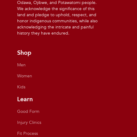
Odawa, Ojibwe, and Potawatomi people.
We acknowledge the significance of this
land and pledge to uphold, respect, and
honor indigenous communities, while also
acknowledging the intricate and painful
history they have endured.
Shop
Men
Women
Kids
Learn
Good Form
Injury Clinics
Fit Process