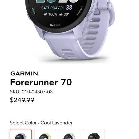
Forerunner 70
SKU:
010-04307-03
$249.99
Select Color - Cool Lavender