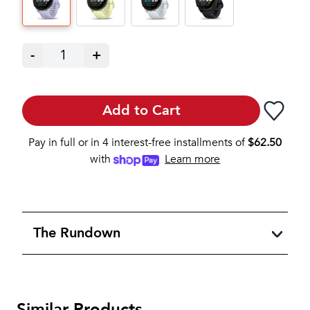
-
1
+
Add to Cart
Pay in full or in 4 interest-free installments of
$
62.50
with
Learn more
The Rundown
Similar Products