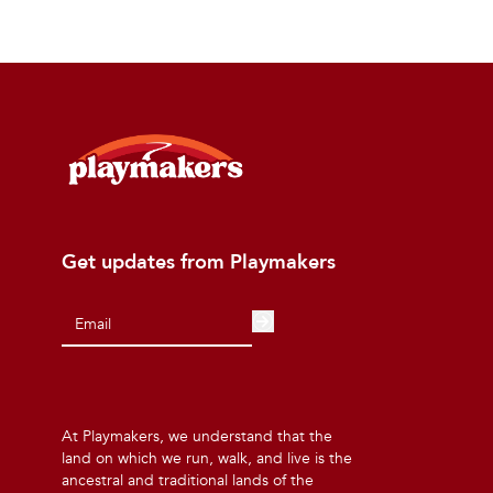
Get updates from Playmakers
At Playmakers, we understand that the
land on which we run, walk, and live is the
ancestral and traditional lands of the