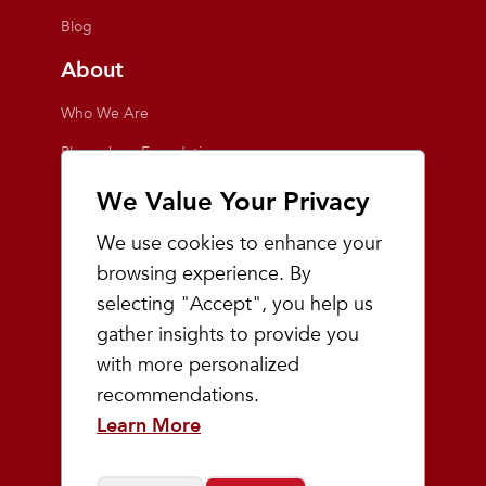
Blog
About
Who We Are
Playmakers Foundation
Giving Back
We Value Your Privacy
Inside the Store
We use cookies to enhance your
Events
browsing experience. By
selecting "Accept", you help us
Team Playmakers
gather insights to provide you
Playmakers Races
with more personalized
recommendations.
Community
Learn More
Prep & Youth Running