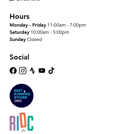
Hours
Monday - Friday
11:00am - 7:00pm
Saturday
10:00am - 5:00pm
Sunday
Closed
Social