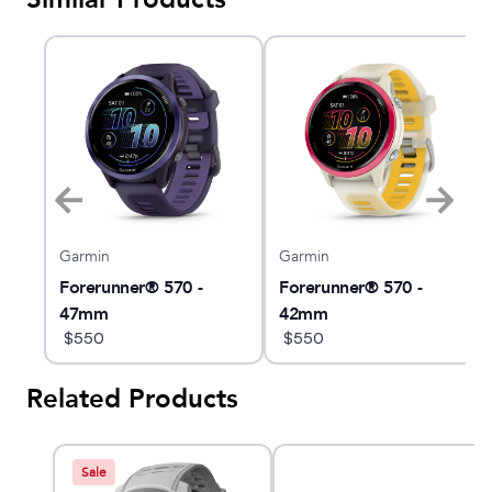
Garmin
Garmin
t
Forerunner® 570 -
Forerunner® 570 -
47mm
42mm
$
550
$
550
Related Products
Sale