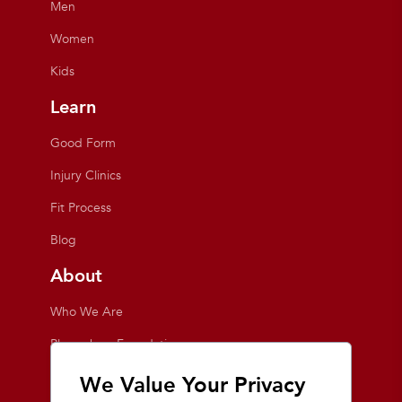
Men
Women
Kids
Learn
Good Form
Injury Clinics
Fit Process
Blog
About
Who We Are
Playmakers Foundation
Giving Back
We Value Your Privacy