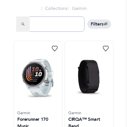
〉Collections
〉Garmin
Filters
Garmin
Garmin
Forerunner 170
CIRQA™ Smart
Music
Band