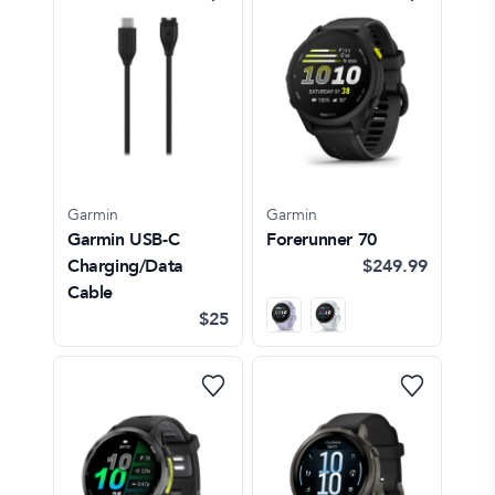
Garmin
Garmin
Garmin USB-C
Forerunner 70
Charging/Data
$249.99
Cable
$25