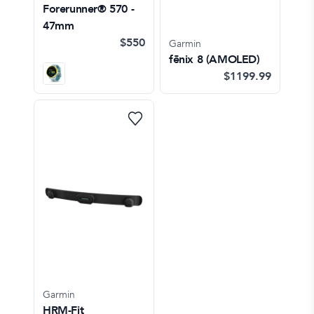
Forerunner® 570 -
47mm
$550
Garmin
fēnix 8 (AMOLED)
$1199.99
Garmin
HRM-Fit