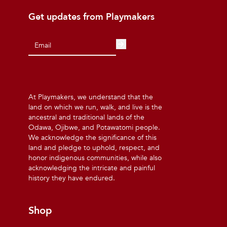
Get updates from Playmakers
At Playmakers, we understand that the
land on which we run, walk, and live is the
ancestral and traditional lands of the
Odawa, Ojibwe, and Potawatomi people.
We acknowledge the significance of this
land and pledge to uphold, respect, and
honor indigenous communities, while also
acknowledging the intricate and painful
history they have endured.
Shop