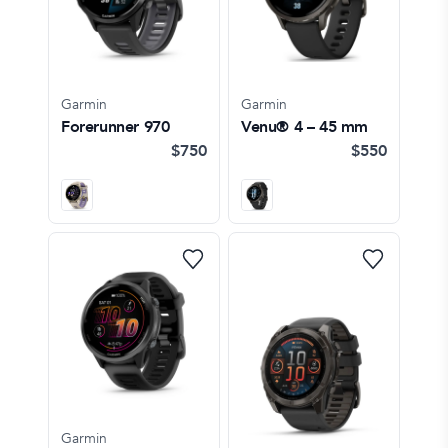
Garmin
Garmin
Forerunner 970
Venu® 4 – 45 mm
$750
$550
Garmin