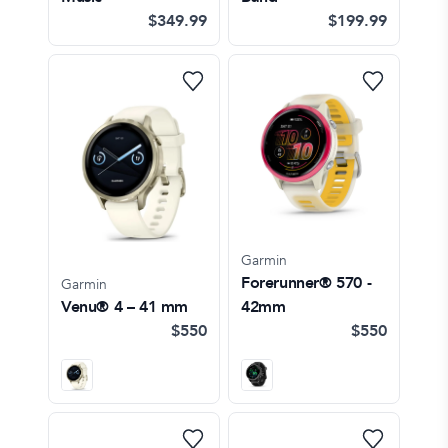
$349.99
$199.99
Garmin
Forerunner® 570 -
Garmin
Venu® 4 – 41 mm
42mm
$550
$550