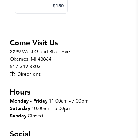
$150
Come Visit Us
2299 West Grand River Ave.
Okemos, MI 48864
517-349-3803
Directions
Hours
Monday - Friday
11:00am - 7:00pm
Saturday
10:00am - 5:00pm
Sunday
Closed
Social