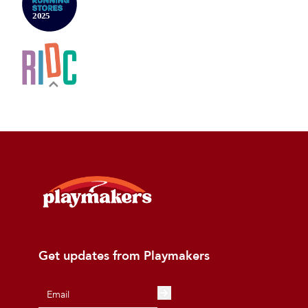
Get updates from Playmakers