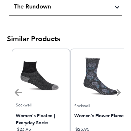
The Rundown
Similar Products
Sockwell
Sockwell
Women's Pleated |
Women's Flower Plume
Everyday Socks
$
23.95
$
23.95