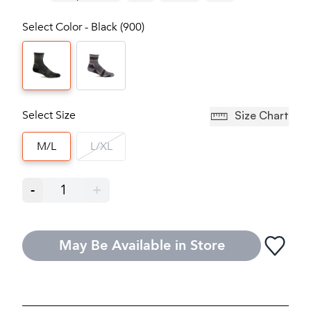
Select Color - Black (900)
Select Size
Size Chart
M/L
L/XL
-
1
+
May Be Available in Store