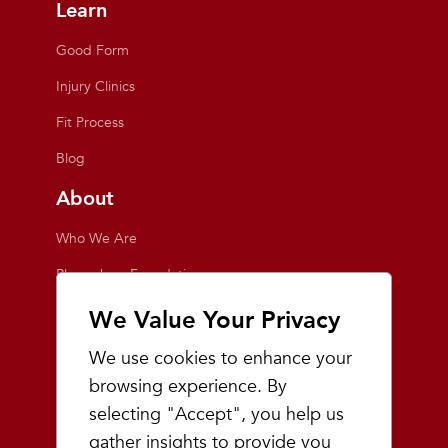
Learn
Good Form
Injury Clinics
Fit Process
Blog
About
Who We Are
Playmakers Foundation
Giving Back
We Value Your Privacy
Inside the Store
We use cookies to enhance your
Events
browsing experience. By
selecting "Accept", you help us
Team Playmakers
gather insights to provide you