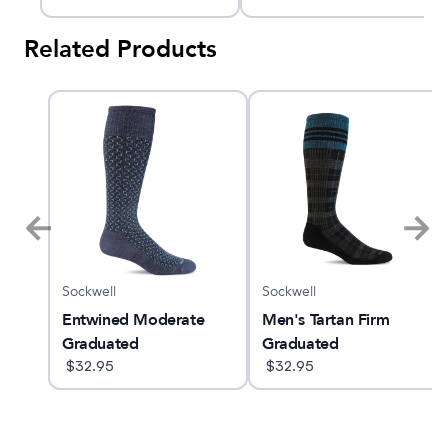
Related Products
Sockwell
Sockwell
am X
Entwined Moderate
Men's Tartan Firm
Graduated
Graduated
Compression Socks
$
32.95
Compression Socks
$
32.95