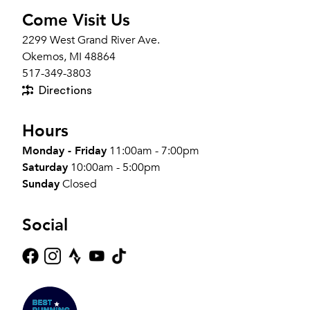
Come Visit Us
2299 West Grand River Ave.
Okemos, MI 48864
517-349-3803
Directions
Hours
Monday - Friday
11:00am - 7:00pm
Saturday
10:00am - 5:00pm
Sunday
Closed
Social