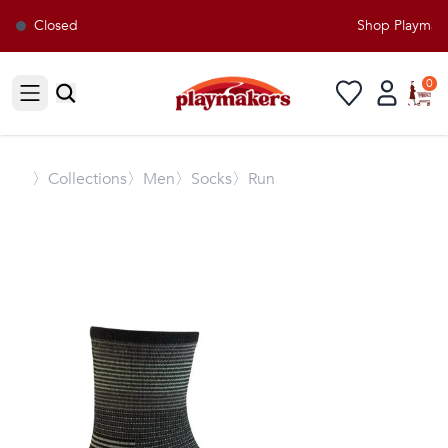
Closed
Shop Playmaker
0
Open sidebar
〉
Collections
〉Men
〉Socks
〉Run