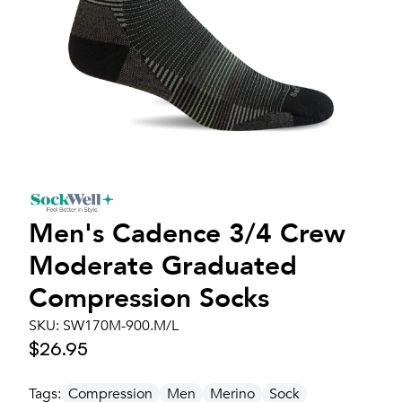
Men's
Cadence 3/4 Crew
Moderate Graduated
Compression Socks
SKU:
SW170M-900.M/L
$26.95
Tags:
Compression
Men
Merino
Sock