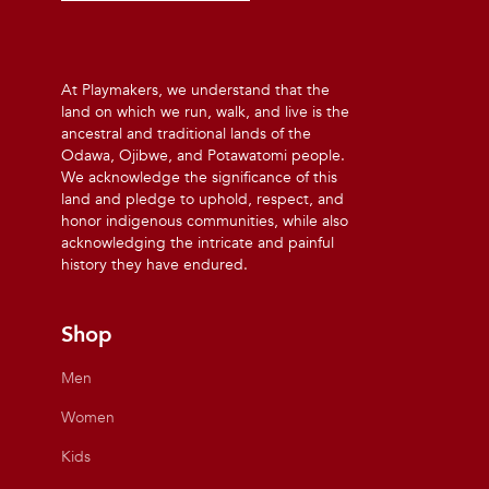
At Playmakers, we understand that the
land on which we run, walk, and live is the
ancestral and traditional lands of the
Odawa, Ojibwe, and Potawatomi people.
We acknowledge the significance of this
land and pledge to uphold, respect, and
honor indigenous communities, while also
acknowledging the intricate and painful
history they have endured.
Shop
Men
Women
Kids