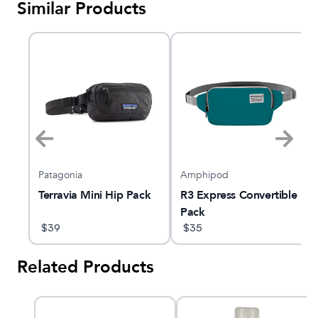
Similar Products
Patagonia
Amphipod
Terravia Mini Hip Pack
R3 Express Convertible
Pack
$
39
$
35
Related Products