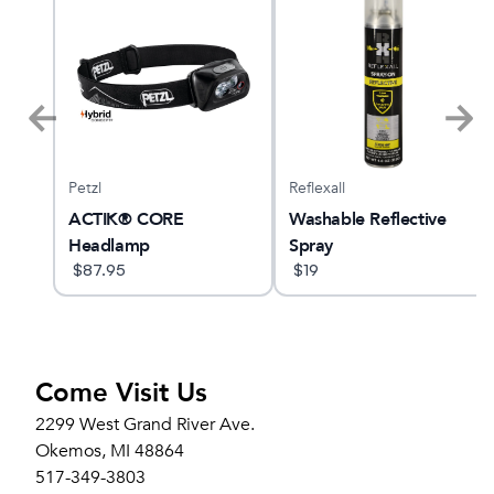
Petzl
Reflexall
ne
ACTIK® CORE
Washable Reflective
Headlamp
Spray
$
87.95
$
19
Come Visit Us
2299 West Grand River Ave.
Okemos, MI 48864
517-349-3803