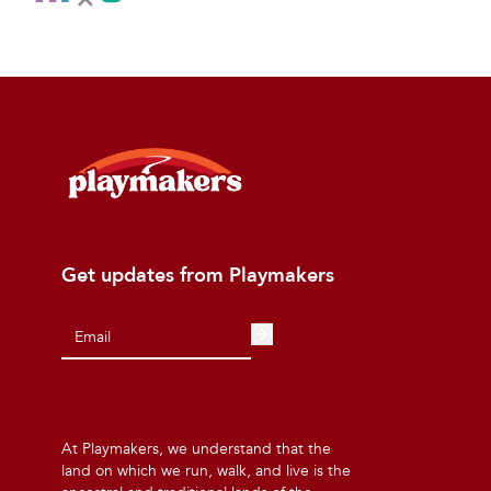
Get updates from Playmakers
At Playmakers, we understand that the
land on which we run, walk, and live is the