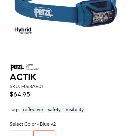
ACTIK
SKU:
E063AB01
$64.95
Tags:
reflective
safety
Visibility
Select Color - Blue v2