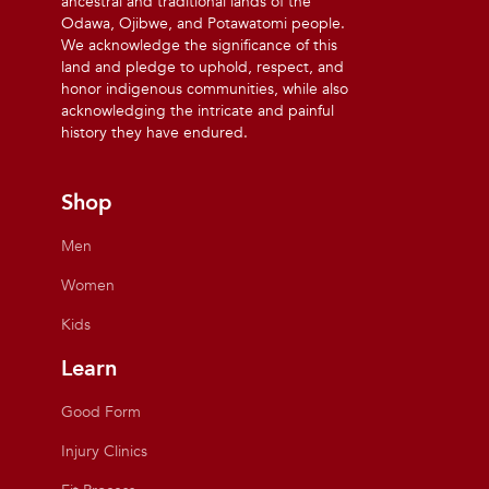
ancestral and traditional lands of the
Odawa, Ojibwe, and Potawatomi people.
We acknowledge the significance of this
land and pledge to uphold, respect, and
honor indigenous communities, while also
acknowledging the intricate and painful
history they have endured.
Shop
Men
Women
Kids
Learn
Good Form
Injury Clinics