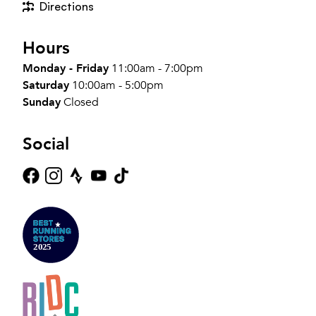
Directions
Hours
Monday - Friday
11:00am - 7:00pm
Saturday
10:00am - 5:00pm
Sunday
Closed
Social