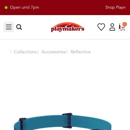
Open until 7pm
Shop Playmake
0
Open sidebar
〉
Collections
〉Accessories
〉Reflective