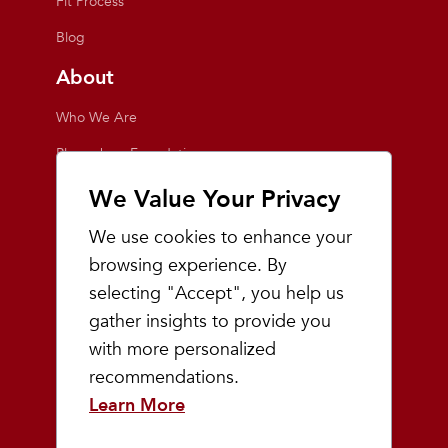
Fit Process
Blog
About
Who We Are
Playmakers Foundation
Giving Back
We Value Your Privacy
Inside the Store
We use cookies to enhance your
Events
browsing experience. By
selecting "Accept", you help us
Team Playmakers
gather insights to provide you
Playmakers Races
with more personalized
recommendations.
Community
Learn More
Prep & Youth Running