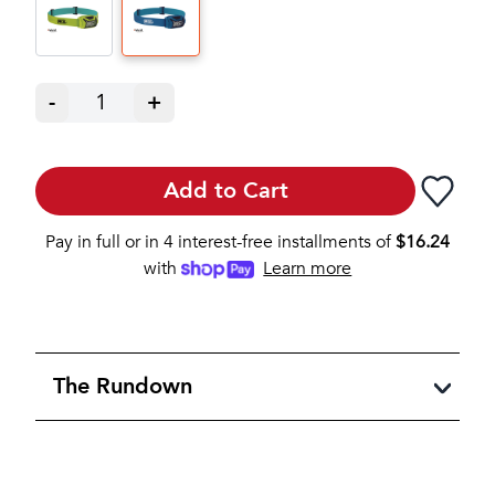
-
1
+
Add to Cart
Pay in full or in 4 interest-free installments of
$
16.24
with
Learn more
The Rundown