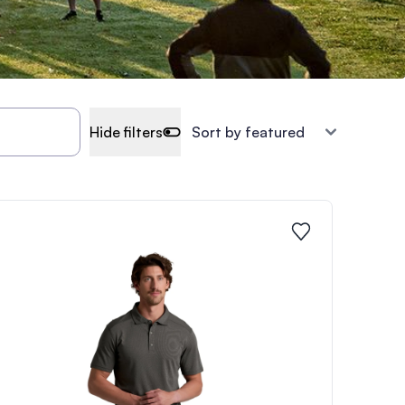
Hide filters