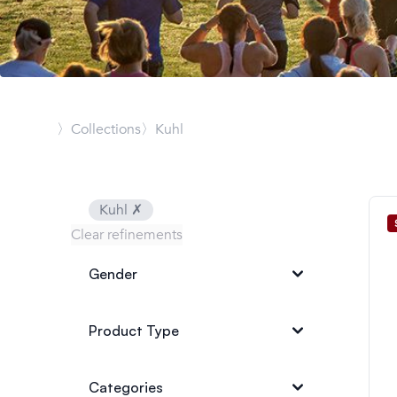
〉Collections
〉Kuhl
Kuhl
✗
Clear refinements
Gender
Product Type
Categories