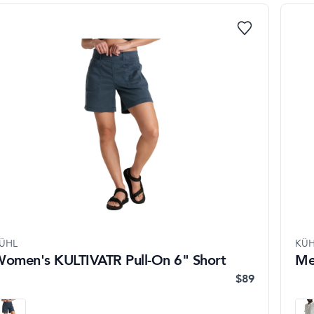
ÜHL
KÜH
omen's KULTIVATR Pull-On 6" Short
Me
$89