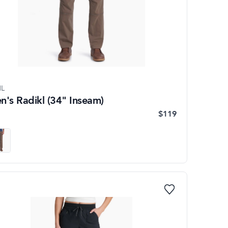
L
n's Radikl (34" Inseam)
$119