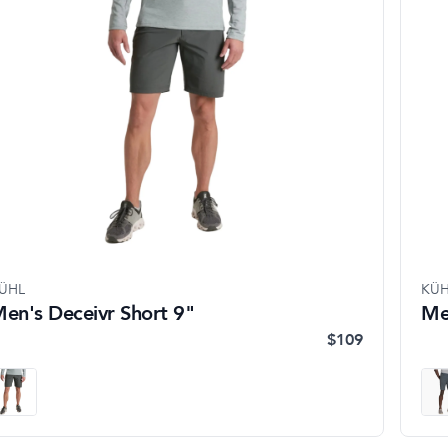
ÜHL
KÜH
en's Deceivr Short 9"
Me
$109