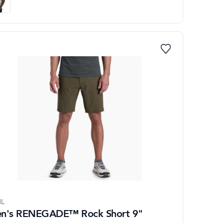
L
n's RENEGADE™ Rock Short 9"