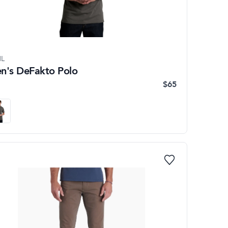
L
n's DeFakto Polo
$65