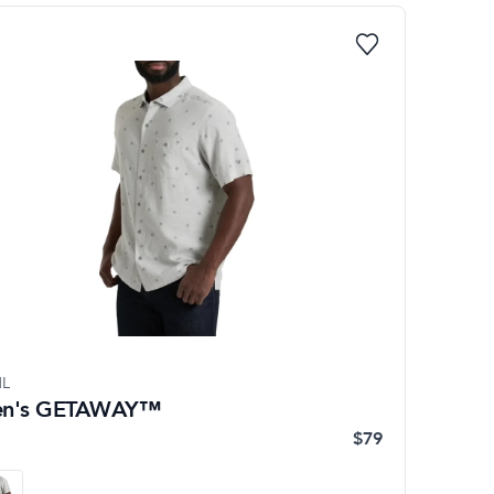
L
n's GETAWAY™
$79