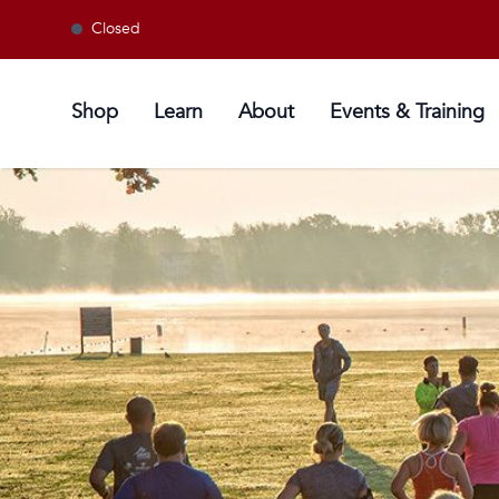
Closed
Shop
Learn
About
Events & Training