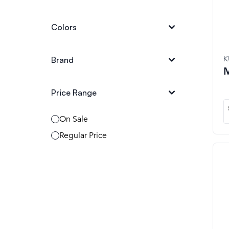
Colors
K
Brand
M
Price Range
On Sale
Regular Price