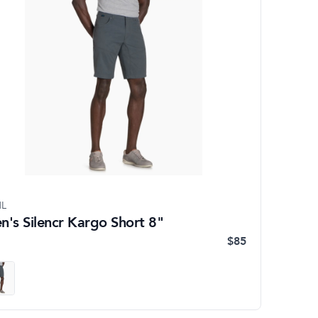
L
n's Silencr Kargo Short 8"
$85