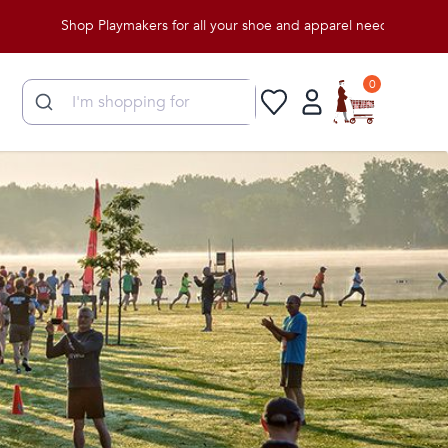
hop Playmakers for all your shoe and apparel needs!
0