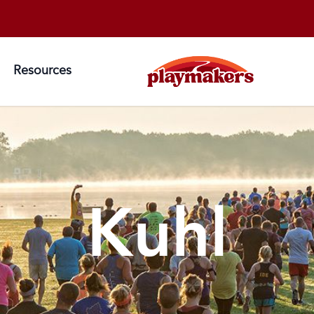
S
Resources
Kuhl