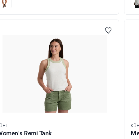
ÜHL
KÜH
omen's Remi Tank
Me