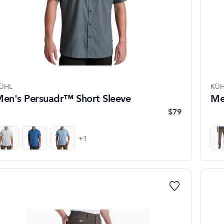
ÜHL
KÜH
en's Persuadr™ Short Sleeve
Me
$79
+
1