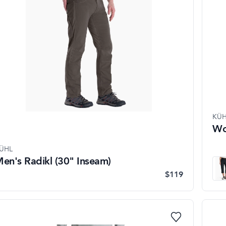
KÜH
Wo
ÜHL
en's Radikl (30" Inseam)
$119