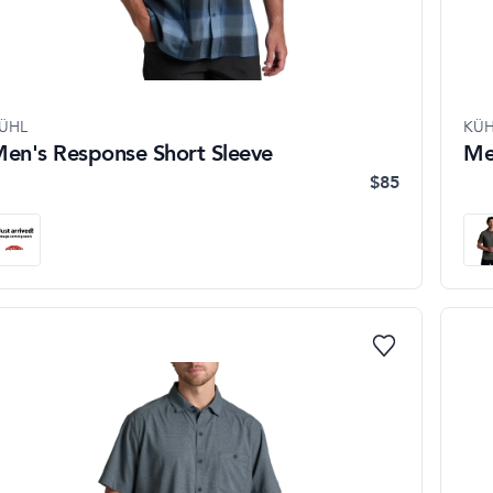
ÜHL
KÜH
en's Response Short Sleeve
Me
$85