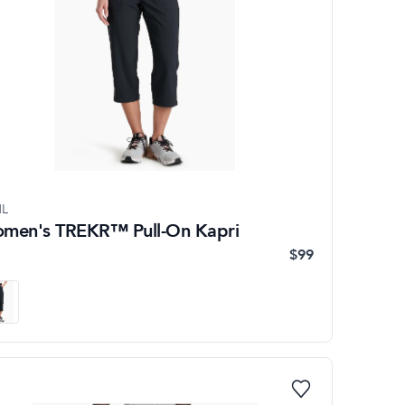
L
men's TREKR™ Pull-On Kapri
$99