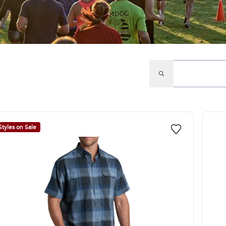
Styles on Sale