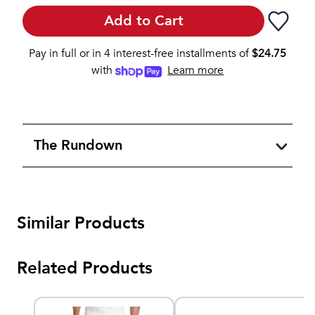
Add to Cart
Pay in full or in 4 interest-free installments of
$
24.75
with
Learn more
The Rundown
Similar Products
Related Products