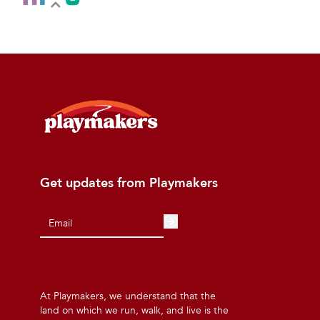
Get updates from Playmakers
At Playmakers, we understand that the
land on which we run, walk, and live is the