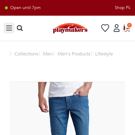
Open until 7pm
Shop Playma
0
Open sidebar
〉
Collections
〉Men
〉Men's Products
〉Lifestyle