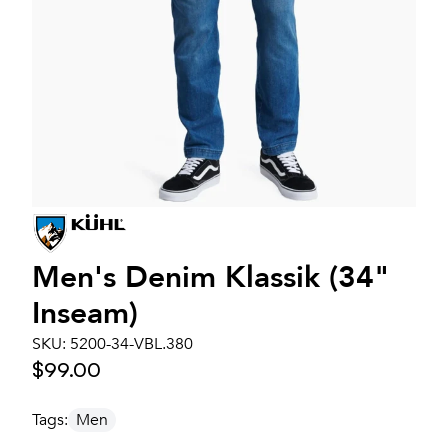
Men's
Denim Klassik (34"
Inseam)
SKU:
5200-34-VBL.380
$99.00
Tags:
Men