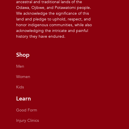
ancestral and traditional lands of the
Odawa, Ojibwe, and Potawatomi people.
We acknowledge the significance of this
land and pledge to uphold, respect, and
honor indigenous communities, while also
acknowledging the intricate and painful
history they have endured.
Shop
Men
Women
Kids
Learn
Good Form
Injury Clinics