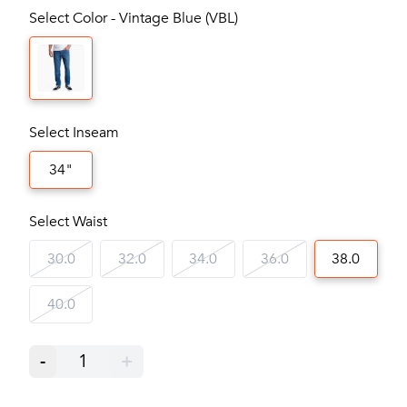
Select Color - Vintage Blue (VBL)
Select Inseam
34"
Select Waist
30.0
32.0
34.0
36.0
38.0
40.0
-
1
+