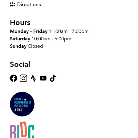
Directions
Hours
Monday - Friday
11:00am - 7:00pm
Saturday
10:00am - 5:00pm
Sunday
Closed
Social