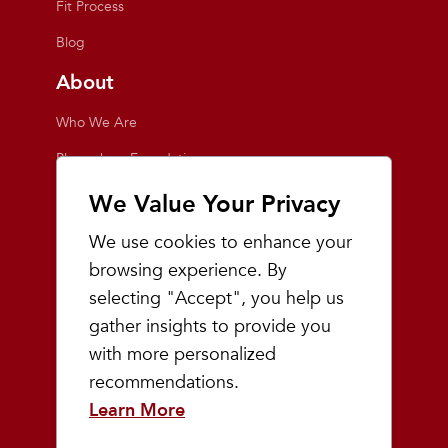
Fit Process
Blog
About
Who We Are
Playmakers Foundation
Giving Back
We Value Your Privacy
Inside the Store
We use cookies to enhance your
Events
browsing experience. By
selecting "Accept", you help us
Team Playmakers
gather insights to provide you
Playmakers Races
with more personalized
recommendations.
Community
Learn More
Prep & Youth Running