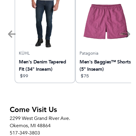
KÜHL
Patagonia
LUS
Men's Denim Tapered
Men's Baggies™ Shorts
Fit (34" Inseam)
(5" Inseam)
$
99
$
75
Come Visit Us
2299 West Grand River Ave.
Okemos, MI 48864
517-349-3803