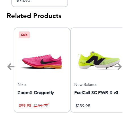
$
74.95
Related Products
Sale
Nike
New Balance
ZoomX Dragonfly
FuelCell SC PWR-X v3
$
99.95
$
159.95
$
159.95