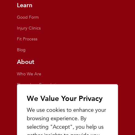
Learn
Good Form
Injury Clinics
Fit Process
Blog
About
Who We Are
Playmakers Foundation
Giving Back
We Value Your Privacy
Inside the Store
We use cookies to enhance your
Events
browsing experience. By
selecting "Accept", you help us
Team Playmakers