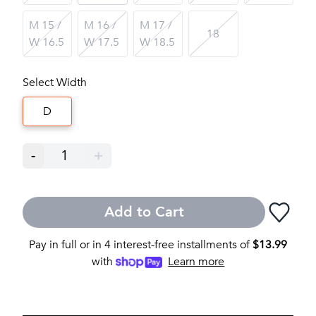
M 15 /
M 16 /
M 17 /
18
W 16.5
W 17.5
W 18.5
Select Width
D
-
1
+
Add to Cart
Pay in full or in 4 interest-free installments of
$
13.99
with
Learn more