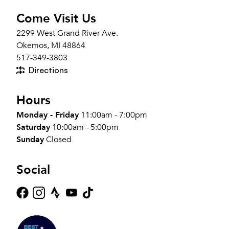
Come Visit Us
2299 West Grand River Ave.
Okemos, MI 48864
517-349-3803
Directions
Hours
Monday - Friday
11:00am - 7:00pm
Saturday
10:00am - 5:00pm
Sunday
Closed
Social