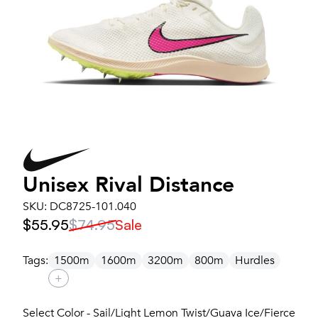
Unisex
Rival Distance
SKU:
DC8725-101.040
$55.95
$74.95
Sale
Tags:
1500m
1600m
3200m
800m
Hurdles
+
Select Color - Sail/Light Lemon Twist/Guava Ice/Fierce