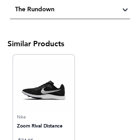
The Rundown
Similar Products
Nike
Zoom Rival Distance