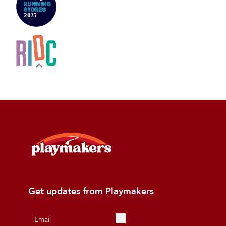
Get updates from Playmakers