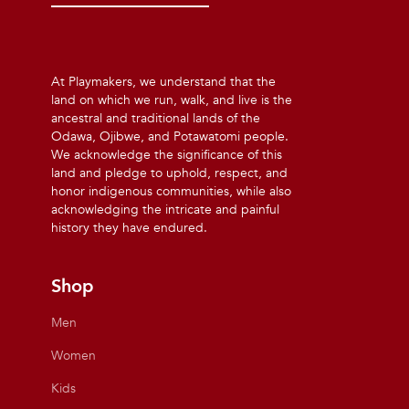
At Playmakers, we understand that the
land on which we run, walk, and live is the
ancestral and traditional lands of the
Odawa, Ojibwe, and Potawatomi people.
We acknowledge the significance of this
land and pledge to uphold, respect, and
honor indigenous communities, while also
acknowledging the intricate and painful
history they have endured.
Shop
Men
Women
Kids