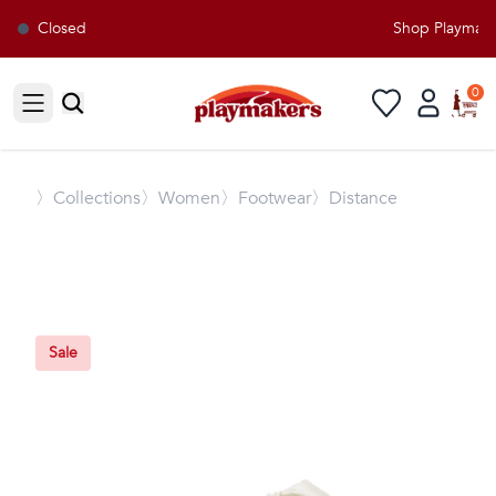
Closed
Shop Playmakers
0
Open sidebar
〉
Collections
〉Women
〉Footwear
〉Distance
Sale