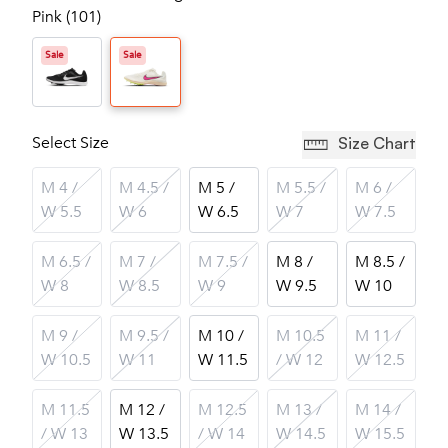
Pink (101)
Sale
Sale
Select Size
Size Chart
M 4 /
M 4.5 /
M 5 /
M 5.5 /
M 6 /
W 5.5
W 6
W 6.5
W 7
W 7.5
M 6.5 /
M 7 /
M 7.5 /
M 8 /
M 8.5 /
W 8
W 8.5
W 9
W 9.5
W 10
M 9 /
M 9.5 /
M 10 /
M 10.5
M 11 /
W 10.5
W 11
W 11.5
/ W 12
W 12.5
M 11.5
M 12 /
M 12.5
M 13 /
M 14 /
/ W 13
W 13.5
/ W 14
W 14.5
W 15.5