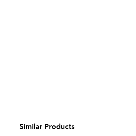
Similar Products