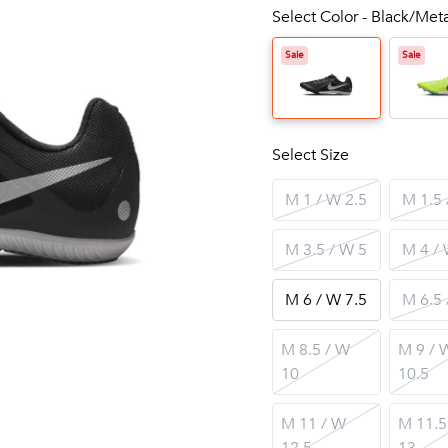
Select Color - Black/Met
Sale
Sale
Select Size
M 1 / W 2.5
M 1.5 
M 3.5 / W 5
M 4 / 
M 6 / W 7.5
M 6.5 
M 8.5 / W
M 9 / 
10
10.5
M 11 / W
M 11.5
12.5
13