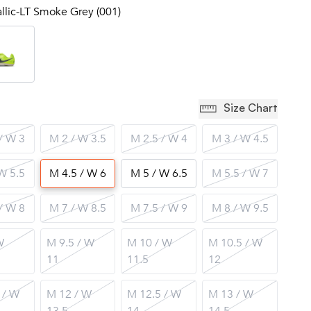
allic-LT Smoke Grey (001)
Size Chart
/ W 3
M 2 / W 3.5
M 2.5 / W 4
M 3 / W 4.5
W 5.5
M 4.5 / W 6
M 5 / W 6.5
M 5.5 / W 7
/ W 8
M 7 / W 8.5
M 7.5 / W 9
M 8 / W 9.5
W
M 9.5 / W
M 10 / W
M 10.5 / W
11
11.5
12
 / W
M 12 / W
M 12.5 / W
M 13 / W
13.5
14
14.5