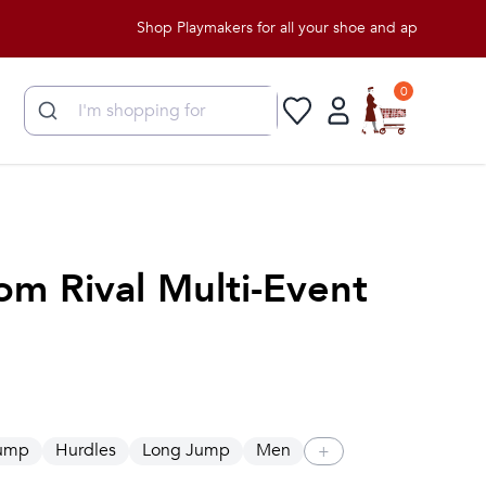
Shop Playmakers for all your shoe and apparel needs!
0
om Rival Multi-Event
Jump
Hurdles
Long Jump
Men
+