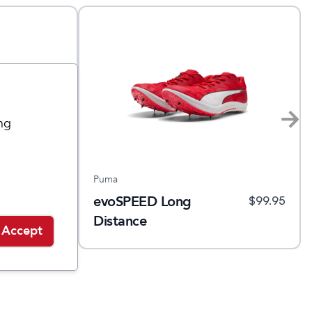
ng
Puma
evoSPEED Long
.95
$
129.95
$
99.95
Distance
Accept