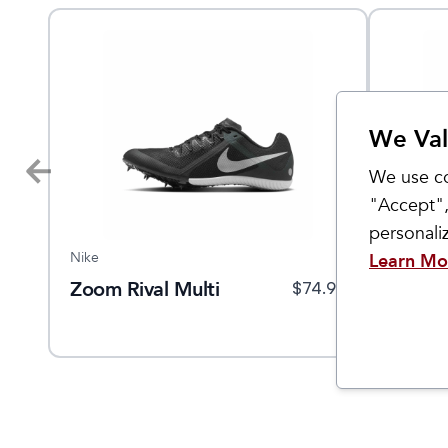
We Val
We use co
"Accept",
personal
Nike
Nike
Learn Mo
Zoom Rival Multi
Zoom R
$
35
$
74.95