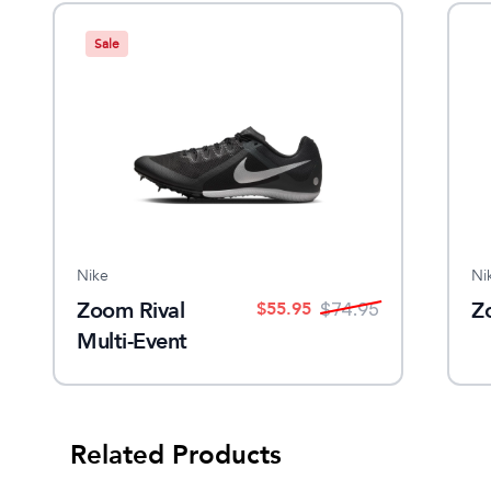
Sale
Nike
Ni
Zoom Rival
Z
$
55.95
$
74.95
Multi-Event
Spike
Related Products