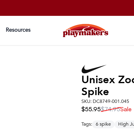
Resources
Unisex
Zo
Spike
SKU:
DC8749-001.045
$55.95
$74.95
Sale
Tags:
6 spike
High 