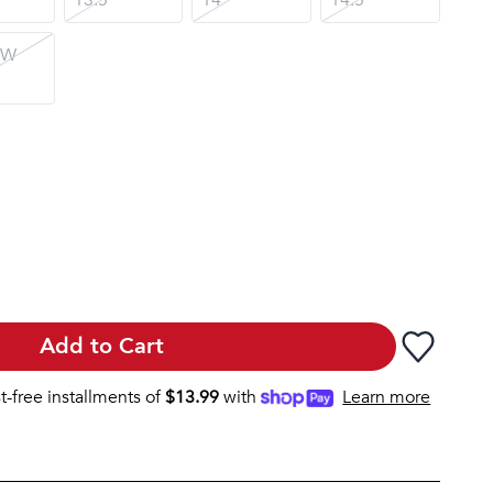
 W
Add to Cart
st-free installments of
$
13.99
with
Learn more