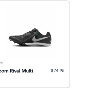
ke
oom Rival Multi
$
74.95