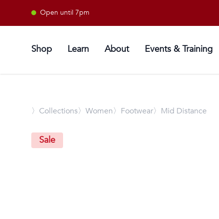
Open until 7pm
Shop
Learn
About
Events & Training
〉
Collections
〉Women
〉Footwear
〉Mid Distance
Sale