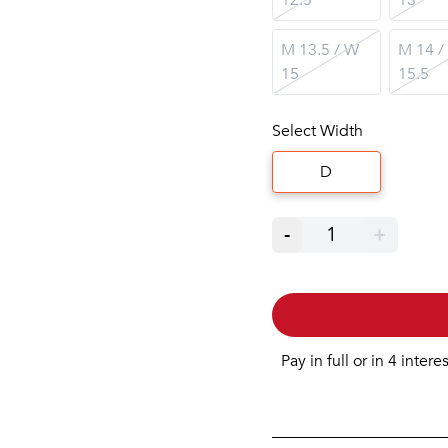
M 13.5 / W
M 14 /
15
15.5
Select Width
D
-
1
+
Pay in full or in 4 intere