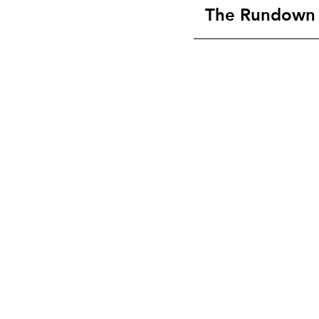
The Rundown