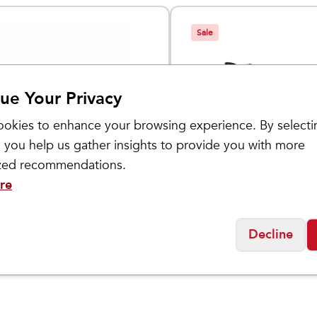
Sale
ue Your Privacy
okies to enhance your browsing experience. By selecti
 you help us gather insights to provide you with more
ized recommendations.
Brooks
re
ival Distance
ELMN8 6
$
69
$
74.95
Decline