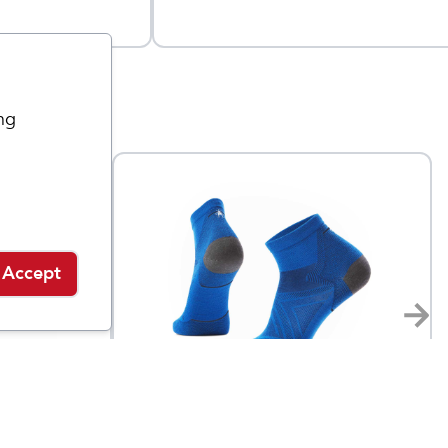
ng
Accept
Smartwool
Men's Run Zero Cushion
$
20
$
20