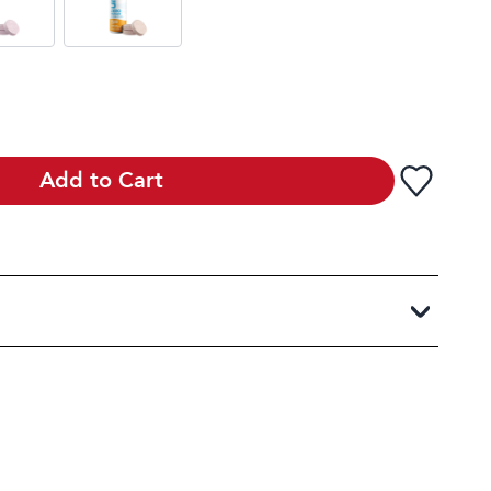
Add to Cart