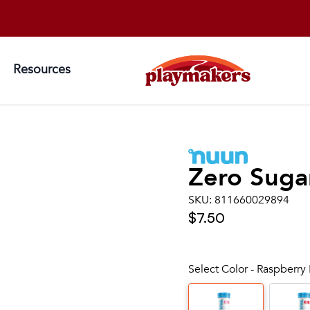
Resources
Zero Suga
SKU:
811660029894
$7.50
Select Color - Raspberr