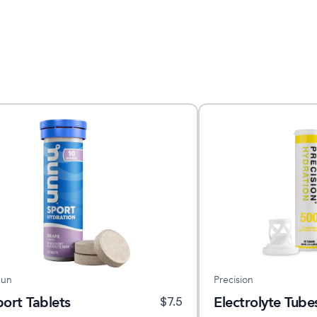
un
Precision
port Tablets
Electrolyte Tube
$
7.5