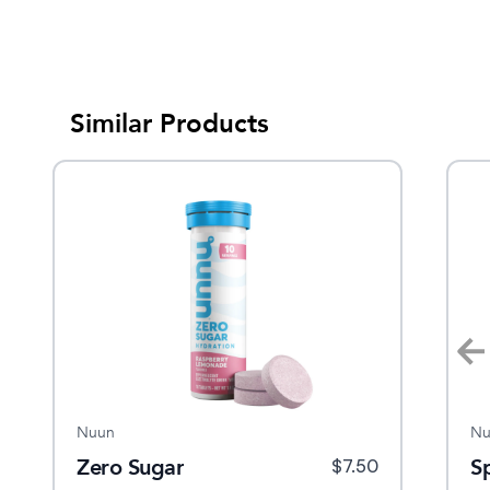
Similar Products
Nuun
Nuun
Nu
ra
Zero Sugar
Energy
S
$
15
$
7.50
$
8