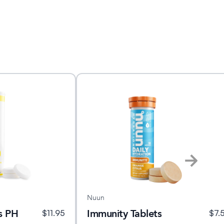
Nuun
s PH
Immunity Tablets
$
11.95
$
7.