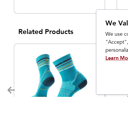
We Val
Related Products
We use co
"Accept",
personal
Learn Mo
Smartwool
Smartwo
Women's Run Zero Cushion
Men's 
4.95
$
22