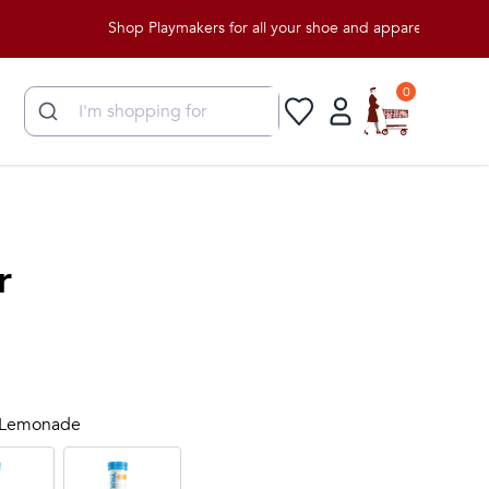
Shop Playmakers for all your shoe and apparel needs!
0
r
y Lemonade