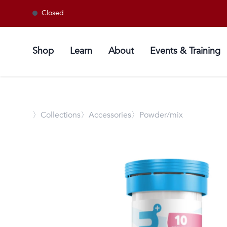
Closed
Shop
Learn
About
Events & Training
〉
Collections
〉Accessories
〉Powder/mix