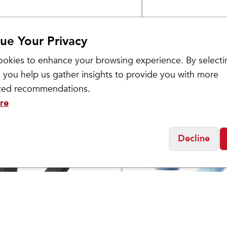
ue Your Privacy
okies to enhance your browsing experience. By selecti
 you help us gather insights to provide you with more
ized recommendations.
re
Decline
ol
Smartwool
Bike Zero Cushion
Women's Run Zero
$
22