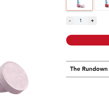
-
1
+
The Rundown