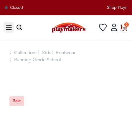
Closed
Shop Playmake
0
Open sidebar
〉
Collections
〉Kids
〉Footwear
〉Running Grade School
Sale