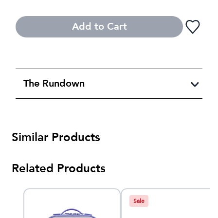
Add to Cart
The Rundown
Similar Products
Related Products
Sale