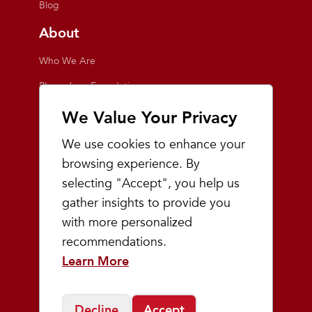
Blog
About
Who We Are
Playmakers Foundation
Giving Back
We Value Your Privacy
Inside the Store
We use cookies to enhance your
Events
browsing experience. By
selecting "Accept", you help us
Team Playmakers
gather insights to provide you
Playmakers Races
with more personalized
recommendations.
Community
Learn More
Prep & Youth Running
Decline
Accept