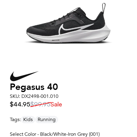
Pegasus 40
SKU:
DX2498-001.010
$44.95
$99.95
Sale
Tags:
Kids
Running
Select Color - Black/White-Iron Grey (001)