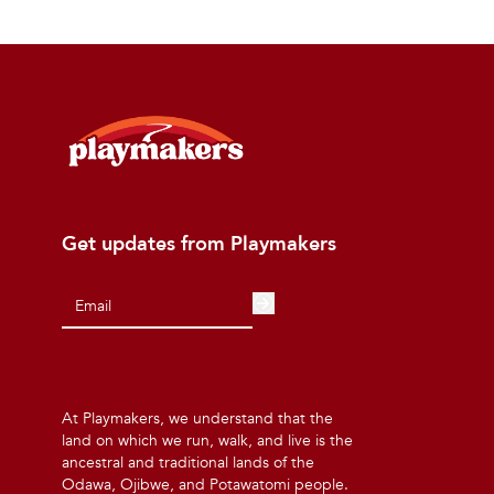
Get updates from Playmakers
At Playmakers, we understand that the
land on which we run, walk, and live is the
ancestral and traditional lands of the
Odawa, Ojibwe, and Potawatomi people.