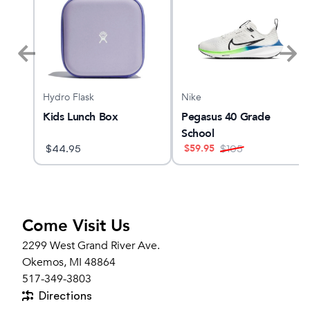
Hydro Flask
Nike
 5
Kids Lunch Box
Pegasus 40 Grade
School
$
59.95
$
44.95
$
105
Come Visit Us
2299 West Grand River Ave.
Okemos, MI 48864
517-349-3803
Directions