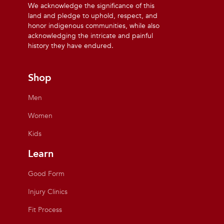
We acknowledge the significance of this
land and pledge to uphold, respect, and
honor indigenous communities, while also
acknowledging the intricate and painful
history they have endured.
Shop
Men
Women
Kids
Learn
Good Form
Injury Clinics
Fit Process