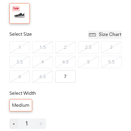
Sale
Select Size
Size Chart
1
1.5
2
2.5
3
3.5
4
4.5
5
5.5
6
6.5
7
Select Width
Medium
-
1
+