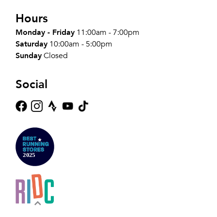
Hours
Monday - Friday
11:00am - 7:00pm
Saturday
10:00am - 5:00pm
Sunday
Closed
Social