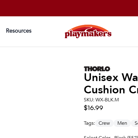
Resources
Unisex
Wa
Cushion C
SKU:
WX-BLK.M
$16.99
Tags:
Crew
Men
S
Select Color - Black (552)