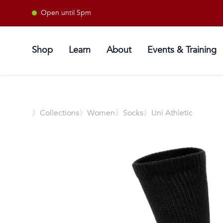
Open until 5pm
Shop
Learn
About
Events & Training
〉
Collections
〉Women
〉Socks
〉Uni Athletic