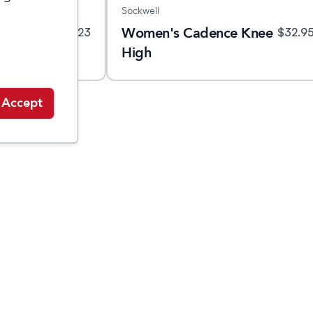
Sockwell
ht Crew
Women's Cadence Knee
$
23
$
32.9
High
Accept