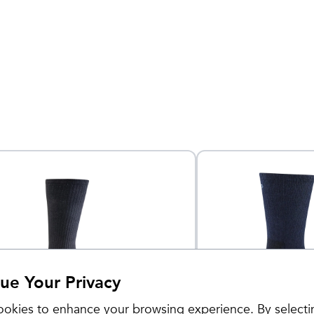
ue Your Privacy
okies to enhance your browsing experience. By selecti