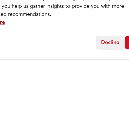
ckwell
Wide Open
 you help us gather insights to provide you with more
en's Montrose II
Solid Lightweig
$
24.95
ized recommendations.
ssential Comfort Socks
Socks
re
Decline