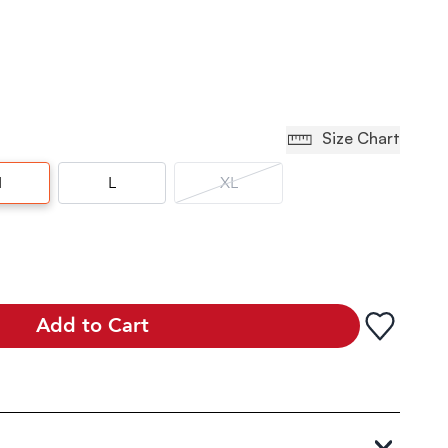
Size Chart
M
L
XL
Add to Cart