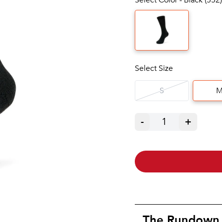
Select Size
S
-
1
+
The Rundown