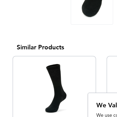
Similar Products
We Val
We use co