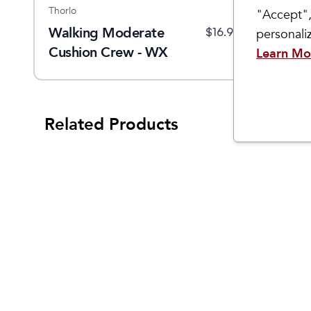
Thorlo
Sockwell
So
"Accept",
Walking Moderate
Women's Cadence Knee
M
$
23
$
16.99
$
32.95
personal
Cushion Crew - WX
High
E
Learn Mo
Related Products