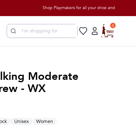
Shop Playmakers for all your shoe and apparel needs!
0
lking Moderate
rew - WX
ock
Unisex
Women