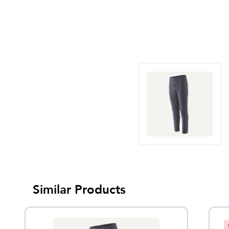
Similar Products