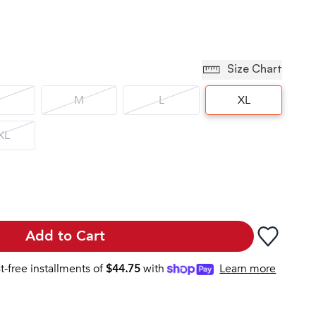
Size Chart
M
L
XL
XL
Add to Cart
st-free installments of
$
44.75
with
Learn more