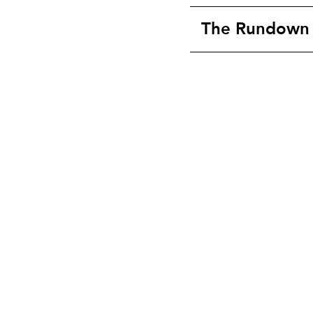
The Rundown