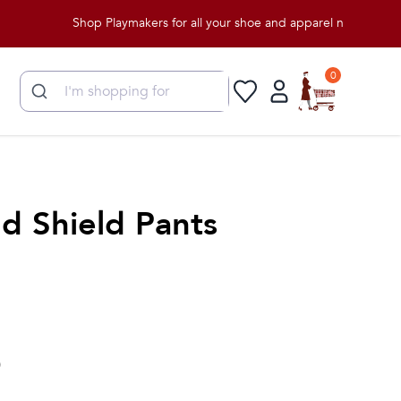
Shop Playmakers for all your shoe and apparel needs!
0
d Shield Pants
)