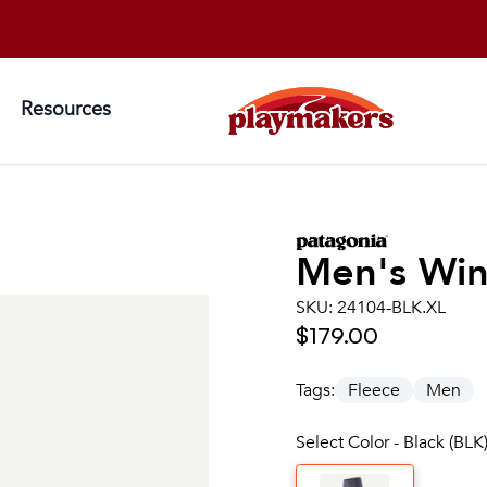
Resources
Men's
Win
SKU:
24104-BLK.XL
$179.00
Tags:
Fleece
Men
Select Color - Black (BLK