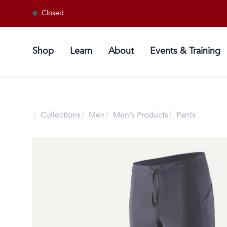
Closed
Shop
Learn
About
Events & Training
〉
Collections
〉Men
〉Men's Products
〉Pants