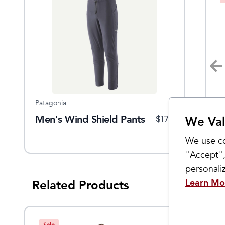
Patagonia
Patagonia
Pa
ain
Men's Wind Shield Pants
Men's Terrebonne Trail
W
$
129
$
179
$
99
We Val
Joggers
A
We use co
"Accept",
personal
Learn Mo
Related Products
Sale