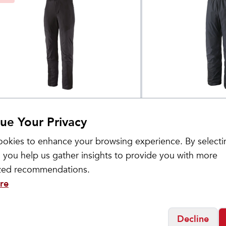
tagonia
Patagonia
omen's Terravia
Men's Torrentshe
$
104
$
149
ue Your Privacy
lpine Pants
Pants 30"
okies to enhance your browsing experience. By selecti
 you help us gather insights to provide you with more
ized recommendations.
re
Decline