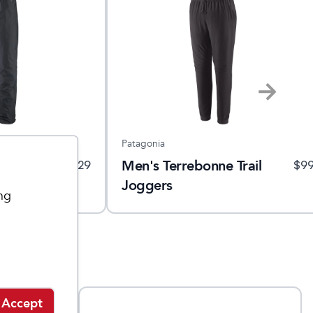
Patagonia
ll 3L Rain
Men's Terrebonne Trail
$
129
$
9
Joggers
ng
Accept