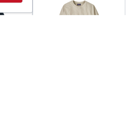
Patagonia
e
Men's Micro D Fleece
$
99
$
89
Crewneck