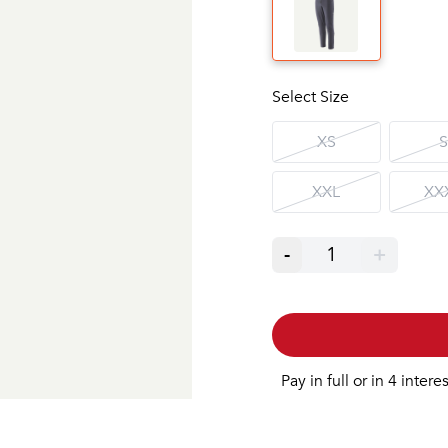
Select Size
XS
S
XXL
XX
-
1
+
Pay in full or in 4 intere