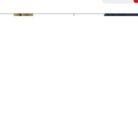
a
Patagonia
 Quandary
Men's Micro D Fleec
$
135
tible Pants
Jacket
Social