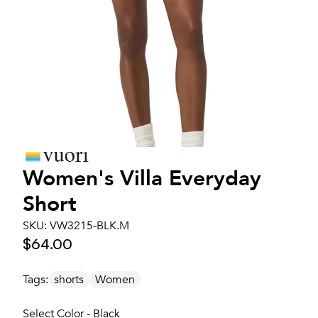
Women's
Villa Everyday
Short
SKU:
VW3215-BLK.M
$64.00
Tags:
shorts
Women
Select Color - Black