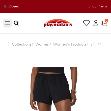
Closed
Shop Playmaker
0
Open sidebar
〉
Collections
〉Women
〉Women's Products
〉3" - 4"