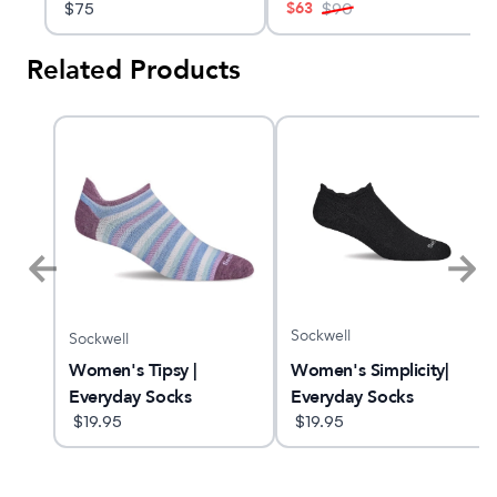
$
63
$
75
$
90
Related Products
Sockwell
Sockwell
Women's Simplicity|
X
Women's Tipsy |
Everyday Socks
Everyday Socks
$
19.95
$
19.95