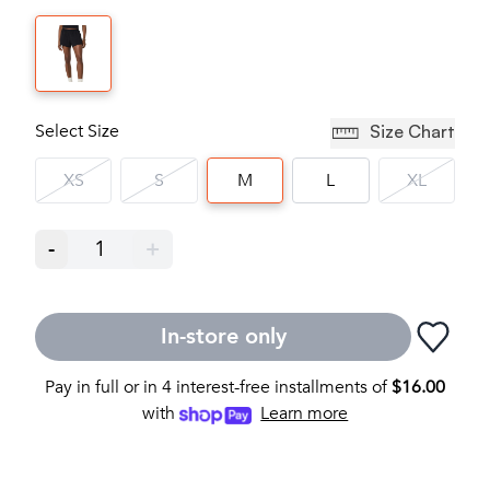
Select Size
Size Chart
XS
S
M
L
XL
-
1
+
In-store only
Pay in full or in 4 interest-free installments of
$
16.00
with
Learn more