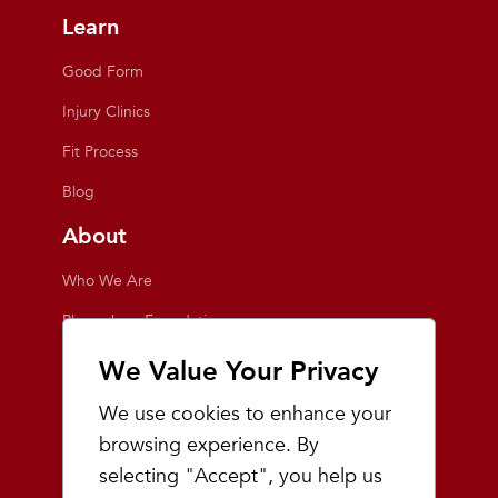
Learn
Good Form
Injury Clinics
Fit Process
Blog
About
Who We Are
Playmakers Foundation
Giving Back
We Value Your Privacy
Inside the Store
We use cookies to enhance your
Events
browsing experience. By
selecting "Accept", you help us
Team Playmakers