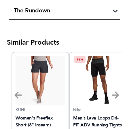
The Rundown
Similar Products
Sale
KÜHL
Nike
7"
Women's Freeflex
Men's Lava Loops Dri-
Short (8" Inseam)
FIT ADV Running Tights