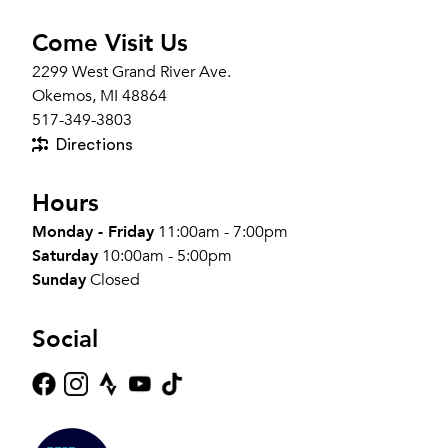
Come Visit Us
2299 West Grand River Ave.
Okemos, MI 48864
517-349-3803
Directions
Hours
Monday - Friday
11:00am - 7:00pm
Saturday
10:00am - 5:00pm
Sunday
Closed
Social