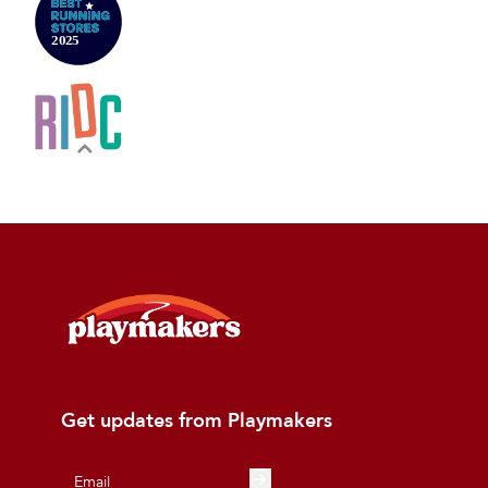
Get updates from Playmakers