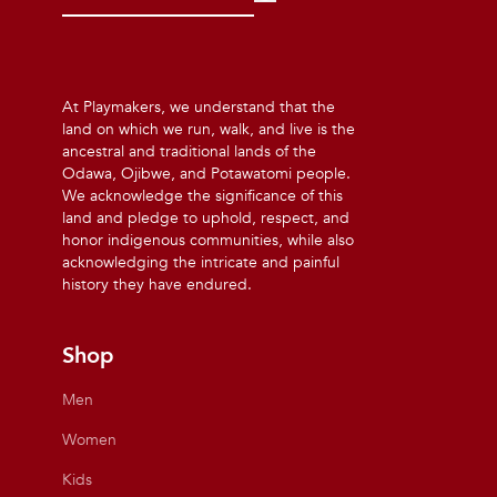
At Playmakers, we understand that the
land on which we run, walk, and live is the
ancestral and traditional lands of the
Odawa, Ojibwe, and Potawatomi people.
We acknowledge the significance of this
land and pledge to uphold, respect, and
honor indigenous communities, while also
acknowledging the intricate and painful
history they have endured.
Shop
Men
Women
Kids