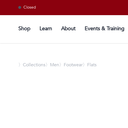
Closed
Shop
Learn
About
Events & Training
〉
Collections
〉Men
〉Footwear
〉Flats