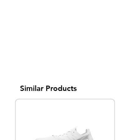
Similar Products