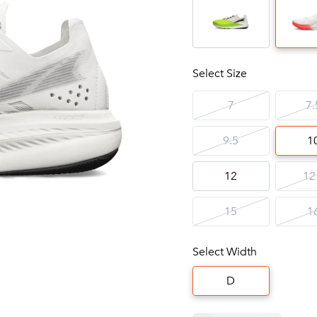
Select Size
7
7.
9.5
1
12
12
15
1
Select Width
D