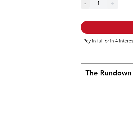
-
1
+
Pay in full or in 4 intere
The Rundown