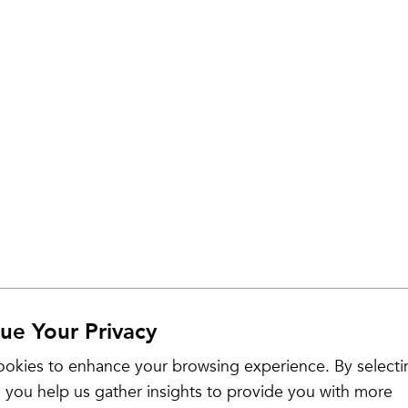
ue Your Privacy
Sale
okies to enhance your browsing experience. By selecti
 you help us gather insights to provide you with more