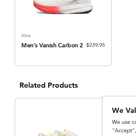
Altra
Men's Vanish Carbon 2
$
239.95
Related Products
We Val
We use co
"Accept",