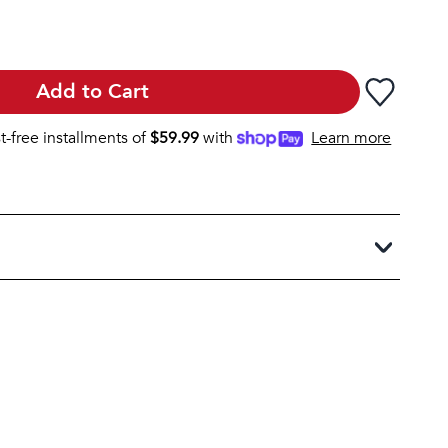
Add to Cart
st-free installments of
$
59.99
with
Learn more