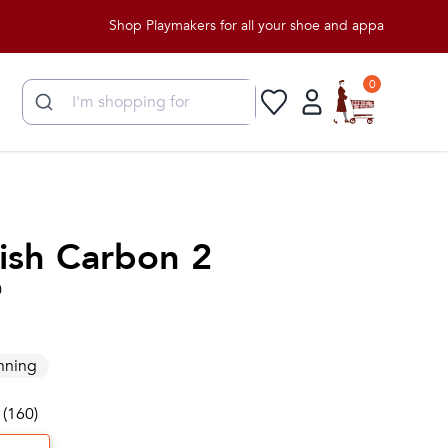
Shop Playmakers for all your shoe and apparel needs!
0
ish Carbon 2
0
nning
 (160)