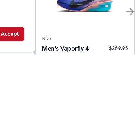
Accept
Nike
Men's Vaporfly 4
.95
$
139.95
$
269.95