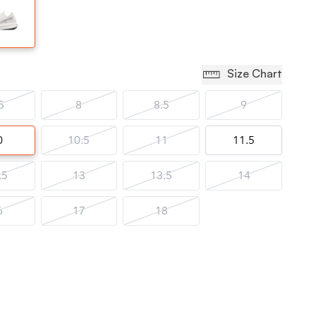
Size Chart
5
8
8.5
9
0
10.5
11
11.5
.5
13
13.5
14
6
17
18