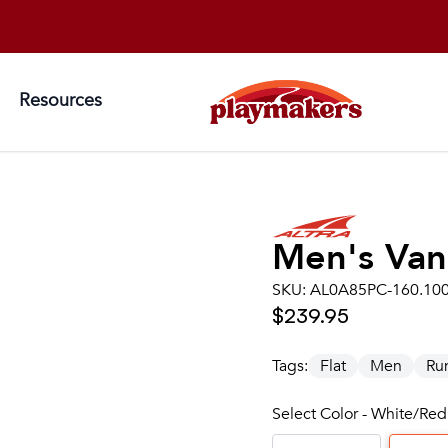
Resources
Men's
Van
SKU:
AL0A85PC-160.10
$239.95
Tags:
Flat
Men
Ru
Select Color - White/Red