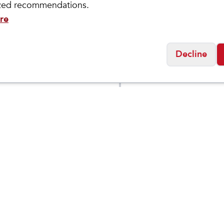
ized recommendations.
re
Decline
ity
Brooks
Cincinnati 6"
Men's
$
109
$
209.95
proof Boot
Hyperion 3
n Toe)
Social
Friday
11:00am - 7:00pm
0:00am - 5:00pm
osed