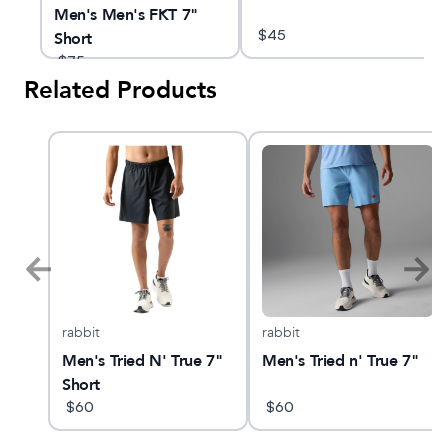
Men's Men's FKT 7"
$
45
Short
$
75
Related Products
rabbit
rabbit
k
Men's Tried N' True 7"
Men's Tried n' True 7"
Short
$
60
$
60