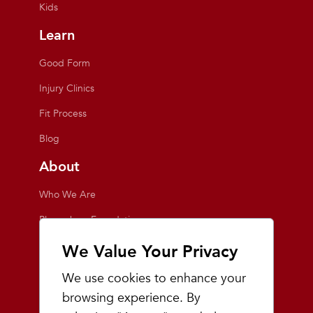
Kids
Learn
Good Form
Injury Clinics
Fit Process
Blog
About
Who We Are
Playmakers Foundation
Giving Back
We Value Your Privacy
Inside the Store
We use cookies to enhance your
Events
browsing experience. By