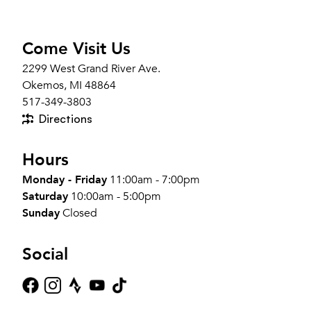
Come Visit Us
2299 West Grand River Ave.
Okemos, MI 48864
517-349-3803
Directions
Hours
Monday - Friday
11:00am - 7:00pm
Saturday
10:00am - 5:00pm
Sunday
Closed
Social