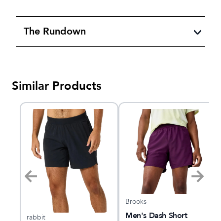
The Rundown
Similar Products
Brooks
"
Men's Dash Short
rabbit