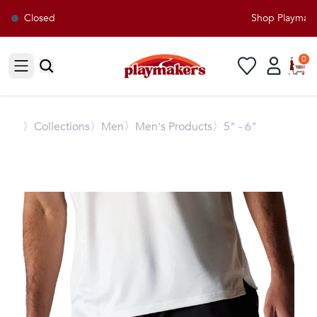
Closed
Shop Playmakers
0
Open sidebar
〉
Collections
〉Men
〉Men's Products
〉5" - 6"