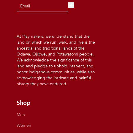
At Playmakers, we understand that the
land on which we run, walk, and live is the
ancestral and traditional lands of the
Odawa, Ojibwe, and Potawatomi people.
We acknowledge the significance of this
land and pledge to uphold, respect, and
honor indigenous communities, while also
acknowledging the intricate and painful
history they have endured.
Shop
Men
Women