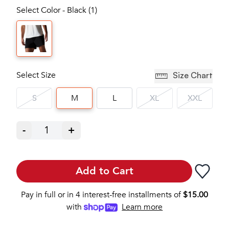
Select Color - Black (1)
Select Size
Size Chart
S
M
L
XL
XXL
-
1
+
Add to Cart
Pay in full or in 4 interest-free installments of
$
15.00
with
Learn more