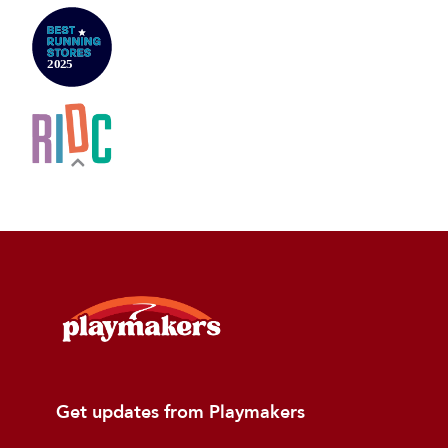
Get updates from Playmakers