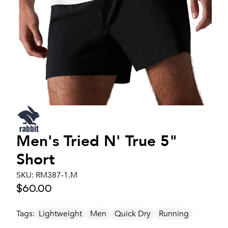
Men's
Tried N' True 5"
Short
SKU:
RM387-1.M
$60.00
Tags:
Lightweight
Men
Quick Dry
Running