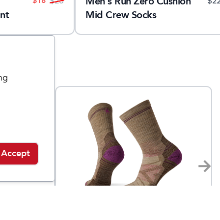
Men's Run Zero Cushion
$
18
$
23
$
2
nt
Mid Crew Socks
ng
Accept
Smartwool