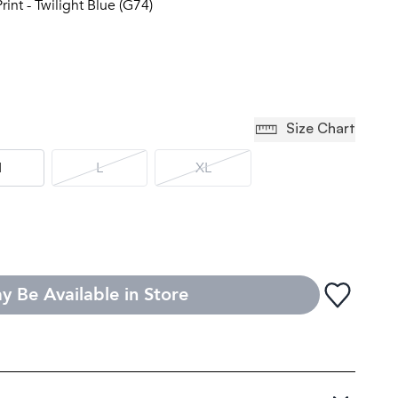
rint - Twilight Blue (G74)
Size Chart
M
L
XL
y Be Available in Store