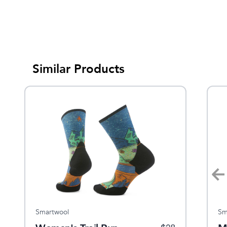
Similar Products
Smartwool
Smartwool
Sm