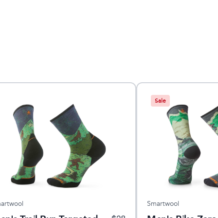
Sale
artwool
Smartwool