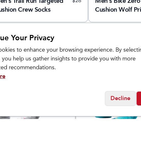
en's Trail Run Targeted
Men's Bike Zero
$
28
ushion Crew Socks
Cushion Wolf Pri
Crew Socks
ue Your Privacy
okies to enhance your browsing experience. By selecti
 you help us gather insights to provide you with more
ized recommendations.
re
Decline
ol
Smartwool