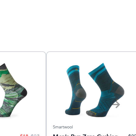
Smartwool