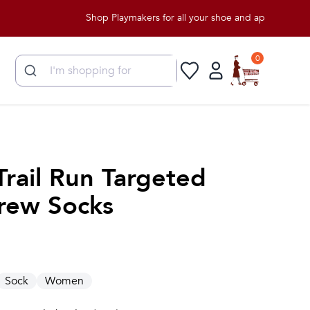
Shop Playmakers for all your shoe and apparel needs!
0
Trail Run Targeted
rew Socks
Sock
Women