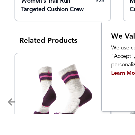
Women's Trail Run
Men's Hike Crew Socks
M
$
24
$
28
$
24
ion
Targeted Cushion Crew
C
Socks
We Val
Related Products
We use co
"Accept",
personal
Learn Mo
Smartwool
Smartwo