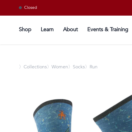
Closed
Shop
Learn
About
Events & Training
〉
Collections
〉Women
〉Socks
〉Run