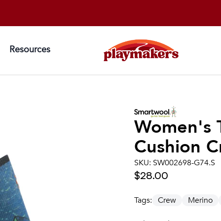
Resources
Women's
Cushion C
SKU:
SW002698-G74.S
$28.00
Tags:
Crew
Merino