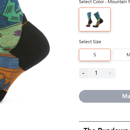
Select Color - Mountain P
Select Size
S
-
1
+
Ma