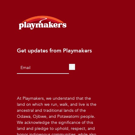
Get updates from Playmakers
At Playmakers, we understand that the
land on which we run, walk, and live is the
ancestral and traditional lands of the
Odawa, Ojibwe, and Potawatomi people.
We acknowledge the significance of this
land and pledge to uphold, respect, and
honor indigenous communities, while also