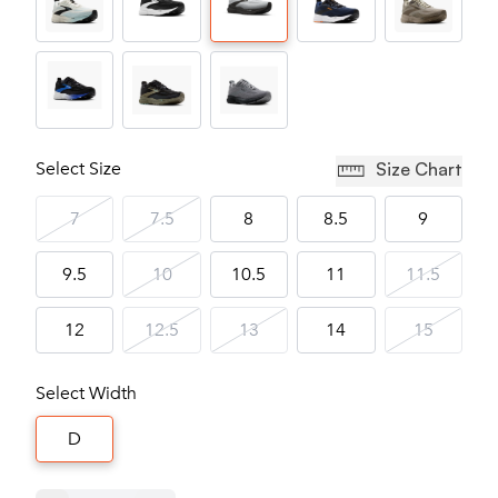
Select Size
Size Chart
7
7.5
8
8.5
9
9.5
10
10.5
11
11.5
12
12.5
13
14
15
Select Width
D