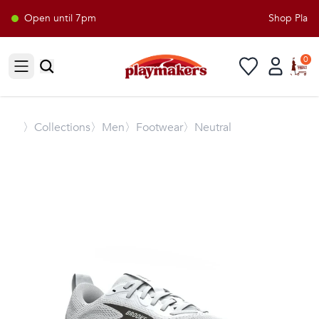
Open until 7pm
Shop Playma
0
Open sidebar
〉
Collections
〉Men
〉Footwear
〉Neutral