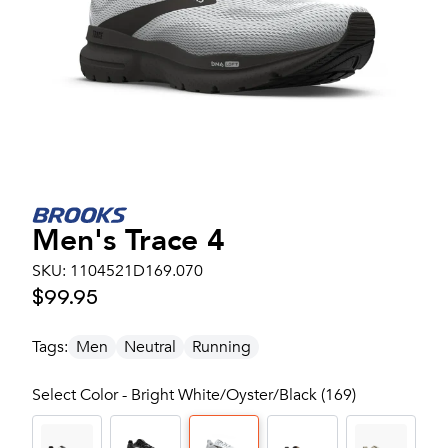
Men's
Trace 4
SKU:
1104521D169.070
$99.95
Tags:
Men
Neutral
Running
Select Color - Bright White/Oyster/Black (169)