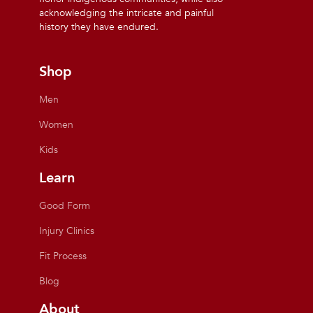
acknowledging the intricate and painful
history they have endured.
Shop
Men
Women
Kids
Learn
Good Form
Injury Clinics
Fit Process
Blog
About