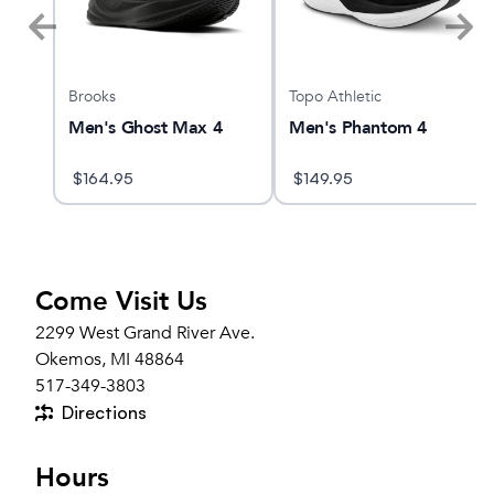
Brooks
Topo Athletic
Men's Ghost Max 4
Men's Phantom 4
$
164.95
$
149.95
Come Visit Us
2299 West Grand River Ave.
Okemos, MI 48864
517-349-3803
Directions
Hours