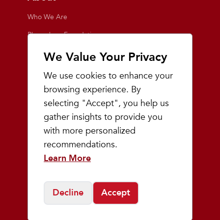
Who We Are
Playmakers Foundation
Giving Back
We Value Your Privacy
Inside the Store
We use cookies to enhance your
Events
browsing experience. By
selecting "Accept", you help us
Team Playmakers
gather insights to provide you
Playmakers Races
with more personalized
recommendations.
Community
Learn More
Prep & Youth Running
Decline
Accept
©
2026
Playmakers