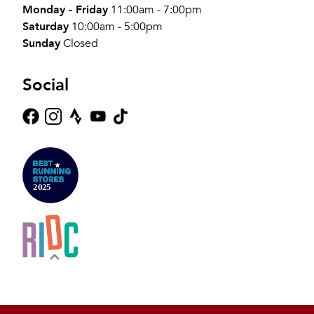
Monday - Friday
11:00am - 7:00pm
Saturday
10:00am - 5:00pm
Sunday
Closed
Social