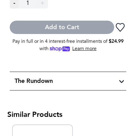
-
1
+
Add to Cart
Pay in full or in 4 interest-free installments of
$
24.99
with
Learn more
The Rundown
Similar Products