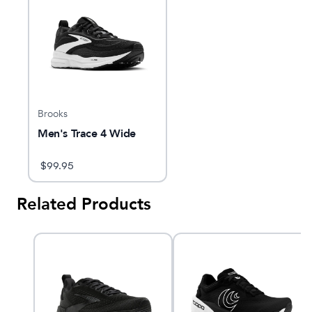
Brooks
Men's Trace 4 Wide
$
99.95
Related Products