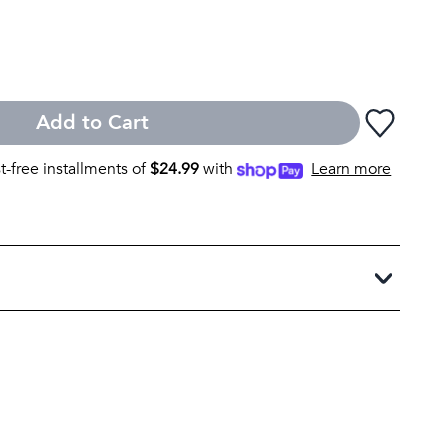
Add to Cart
st-free installments of
$
24.99
with
Learn more