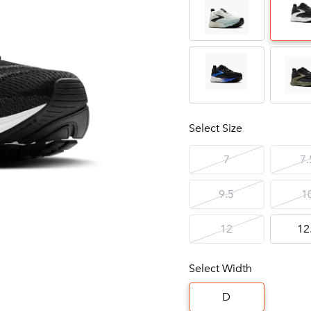
Select Size
7
7.
9.5
1
12
12
Select Width
D