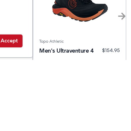
Accept
Topo Athletic
Men's Ultraventure 4
.95
$
169.95
$
154.95