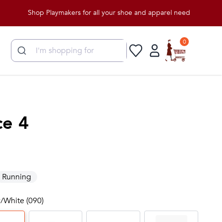
Shop Playmakers for all your shoe and apparel needs!
0
ce 4
Running
y/White (090)