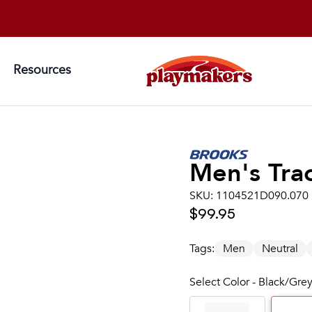
Resources
Men's
Tra
SKU:
1104521D090.070
$99.95
Tags:
Men
Neutral
Select Color - Black/Gre