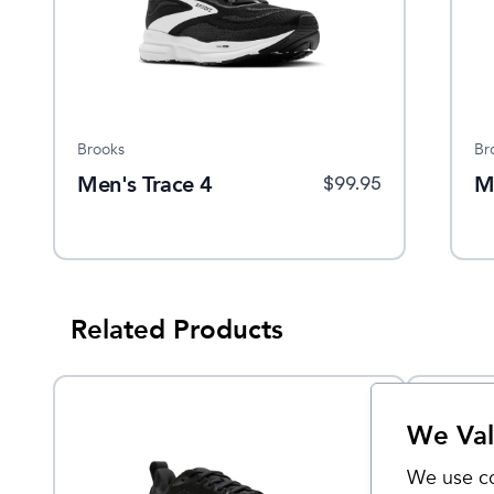
Brooks
Br
Men's Trace 4
M
$
99.95
Related Products
We Val
We use co