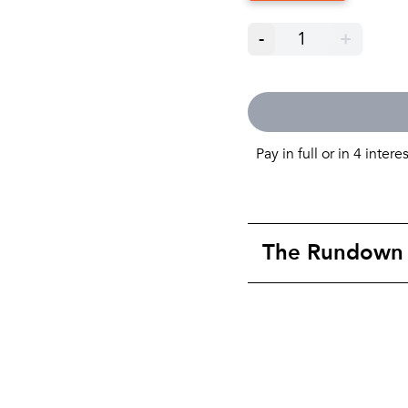
-
1
+
Pay in full or in 4 intere
The Rundown