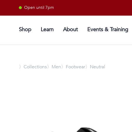
Open until 7pm
Shop
Learn
About
Events & Training
〉
Collections
〉Men
〉Footwear
〉Neutral