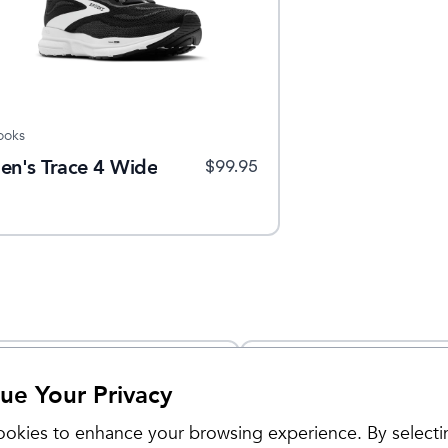
ooks
en's Trace 4 Wide
$
99.95
Sale
ue Your Privacy
okies to enhance your browsing experience. By selecti