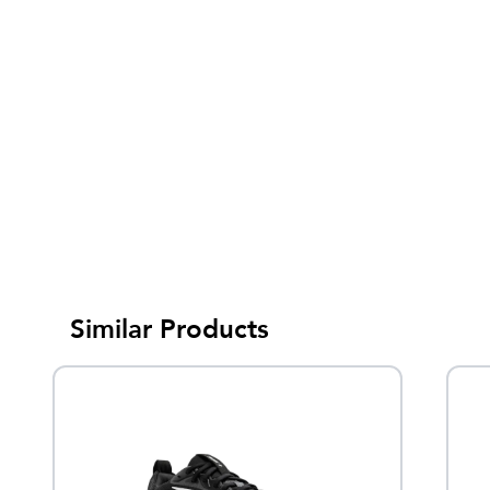
Similar Products