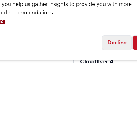
 you help us gather insights to provide you with more
ized recommendations.
re
Decline
letic
On
 Phantom 4
Men's
$
129
$
149.95
Cloudflyer 4
Social
Friday
11:00am - 7:00pm
0:00am - 5:00pm
osed