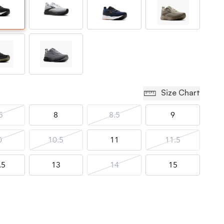
Size Chart
5
8
8.5
9
0
10.5
11
11.5
.5
13
14
15