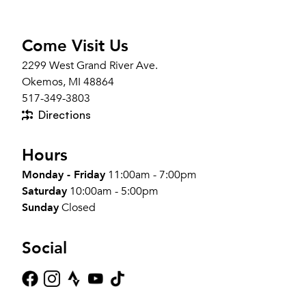
Come Visit Us
2299 West Grand River Ave.
Okemos, MI 48864
517-349-3803
Directions
Hours
Monday - Friday
11:00am - 7:00pm
Saturday
10:00am - 5:00pm
Sunday
Closed
Social