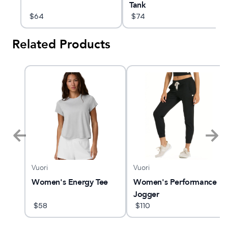
Tank
$
64
$
74
Related Products
Vuori
Vuori
 5
Women's Energy Tee
Women's Performance
Jogger
$
58
$
110