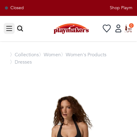
Closed
Shop Playmaker
0
Open sidebar
〉
Collections
〉Women
〉Women's Products
〉Dresses