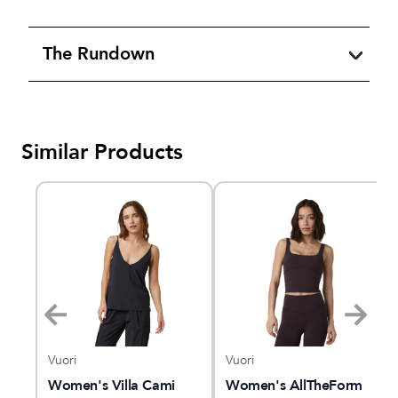
The Rundown
Similar Products
Vuori
Vuori
le
Women's Villa Cami
Women's AllTheForm