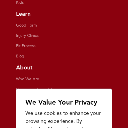
Kids
Learn
Good Form
Injury Clinics
Fit Process
Blog
About
Who We Are
Playmakers Foundation
Giving Back
We Value Your Privacy
Inside the Store
We use cookies to enhance your
Events
browsing experience. By