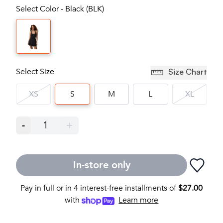
Select Color - Black (BLK)
Select Size
Size Chart
XS
S
M
L
XL
-
1
+
In-store only
Pay in full or in 4 interest-free installments of
$
27.00
with
Learn more