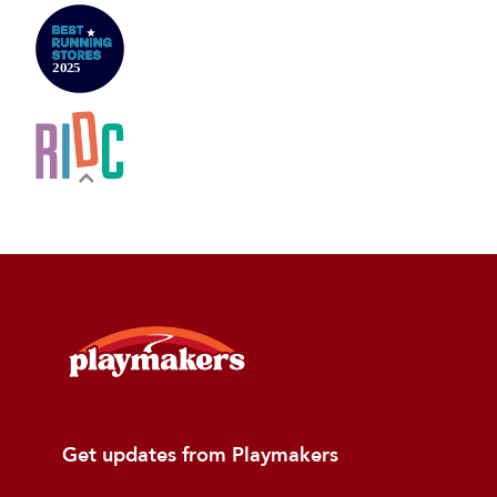
Get updates from Playmakers