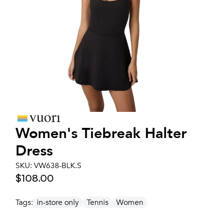
Women's
Tiebreak Halter
Dress
SKU:
VW638-BLK.S
$108.00
Tags:
in-store only
Tennis
Women