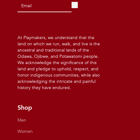
At Playmakers, we understand that the
land on which we run, walk, and live is the
ancestral and traditional lands of the
Odawa, Ojibwe, and Potawatomi people.
We acknowledge the significance of this
land and pledge to uphold, respect, and
honor indigenous communities, while also
acknowledging the intricate and painful
history they have endured.
Shop
Men
Women