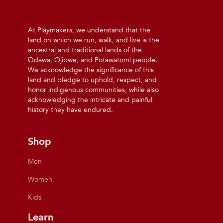
At Playmakers, we understand that the
land on which we run, walk, and live is the
ancestral and traditional lands of the
Odawa, Ojibwe, and Potawatomi people.
We acknowledge the significance of this
land and pledge to uphold, respect, and
honor indigenous communities, while also
acknowledging the intricate and painful
history they have endured.
Shop
Men
Women
Kids
Learn