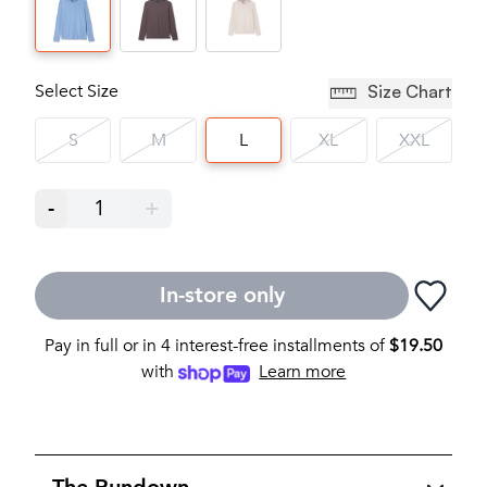
Select Size
Size Chart
S
M
L
XL
XXL
-
1
+
In-store only
Pay in full or in 4 interest-free installments of
$
19.50
with
Learn more