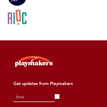
Get updates from Playmakers