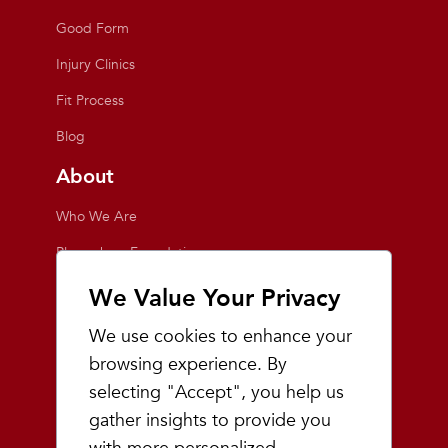
Good Form
Injury Clinics
Fit Process
Blog
About
Who We Are
Playmakers Foundation
Giving Back
We Value Your Privacy
Inside the Store
We use cookies to enhance your
Events
browsing experience. By
selecting "Accept", you help us
Team Playmakers
gather insights to provide you
Playmakers Races