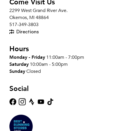
Come Visit Us
2299 West Grand River Ave.
Okemos, MI 48864
517-349-3803
Directions
Hours
Monday - Friday
11:00am - 7:00pm
Saturday
10:00am - 5:00pm
Sunday
Closed
Social