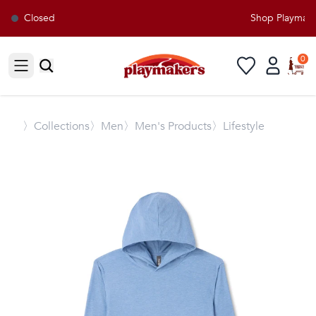
Closed
Shop Playmakers
0
Open sidebar
〉
Collections
〉Men
〉Men's Products
〉Lifestyle