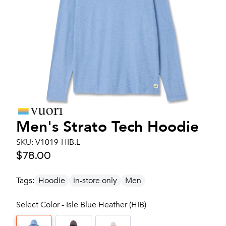
Men's
Strato Tech Hoodie
SKU:
V1019-HIB.L
$78.00
Tags:
Hoodie
in-store only
Men
Select Color - Isle Blue Heather (HIB)