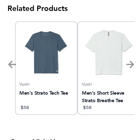
Related Products
Vuori
Vuori
d 2
Men's Strato Tech Tee
Men's Short Sleeve
Strato Breathe Tee
$
58
$
58