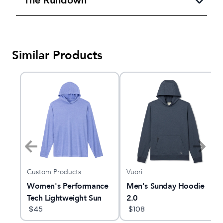
The Rundown
Similar Products
Custom Products
Vuori
ie
Women's Performance
Men's Sunday Hoodie
Tech Lightweight Sun
2.0
Hoodie
$
45
$
108