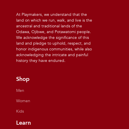
At Playmakers, we understand that the
land on which we run, walk, and live is the
ancestral and traditional lands of the
Odawa, Ojibwe, and Potawatomi people.
We acknowledge the significance of this
land and pledge to uphold, respect, and
honor indigenous communities, while also
acknowledging the intricate and painful
history they have endured.
Shop
Men
Women
Kids
Learn