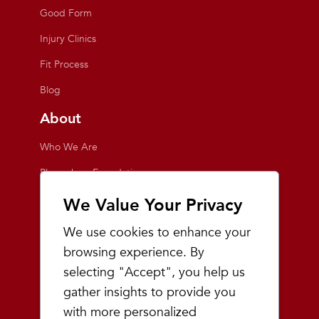
Good Form
Injury Clinics
Fit Process
Blog
About
Who We Are
Playmakers Foundation
Giving Back
We Value Your Privacy
Inside the Store
We use cookies to enhance your
Events
browsing experience. By
selecting "Accept", you help us
Team Playmakers
gather insights to provide you
Playmakers Races
with more personalized