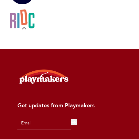
Get updates from Playmakers