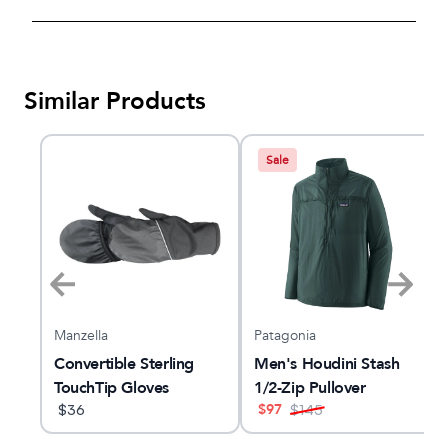
Similar Products
Sale
Manzella
Patagonia
r
Convertible Sterling
Men's Houdini Stash
TouchTip Gloves
1/2-Zip Pullover
$
97
$
36
$
145