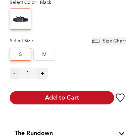
Select Color - Black
Select Size
Size Chart
S
M
-
1
+
Add to Cart
The Rundown