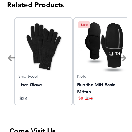
Related Products
Sale
Smartwool
Nofel
O 32
Liner Glove
Run the Mitt Basic
Mitten
$
8
$
24
$
30
Come Visit Us