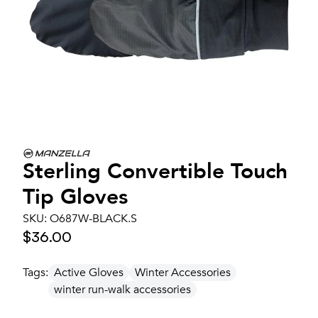
Sterling Convertible Touch
Tip Gloves
SKU:
O687W-BLACK.S
$36.00
Tags:
Active Gloves
Winter Accessories
winter run-walk accessories