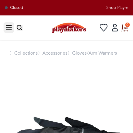
Closed
Shop Playmaker
0
Open sidebar
〉
Collections
〉Accessories
〉Gloves/Arm Warmers