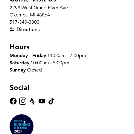
2299 West Grand River Ave.
Okemos, MI 48864
517-349-3803
Directions
Hours
Monday - Friday
11:00am - 7:00pm
Saturday
10:00am - 5:00pm
Sunday
Closed
Social