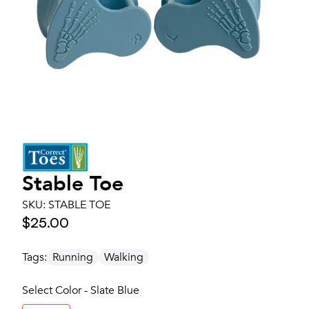
Stable Toe
SKU:
STABLE TOE
$25.00
Tags:
Running
Walking
Select Color - Slate Blue