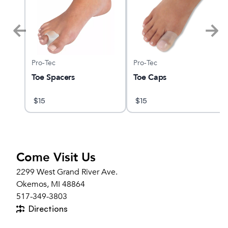
Pro-Tec
Pro-Tec
Toe Spacers
Toe Caps
$
15
$
15
Come Visit Us
2299 West Grand River Ave.
Okemos, MI 48864
517-349-3803
Directions