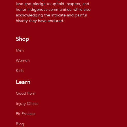
land and pledge to uphold, respect, and
honor indigenous communities, while also
acknowledging the intricate and painful
history they have endured.
Shop
Men
Women
Kids
Learn
Good Form
Injury Clinics
Fit Process
Blog