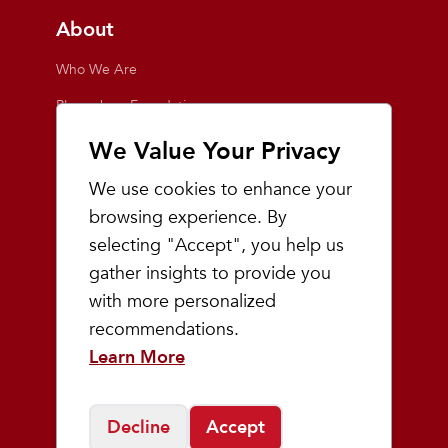
About
Who We Are
Playmakers Foundation
Giving Back
We Value Your Privacy
Inside the Store
We use cookies to enhance your
Events
browsing experience. By
selecting "Accept", you help us
Team Playmakers
gather insights to provide you
Playmakers Races
with more personalized
recommendations.
Community
Learn More
Prep & Youth Running
Decline
Accept
©
2026
Playmakers