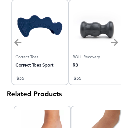
Correct Toes
ROLL Recovery
Correct Toes Sport
R3
$
35
$
35
Related Products