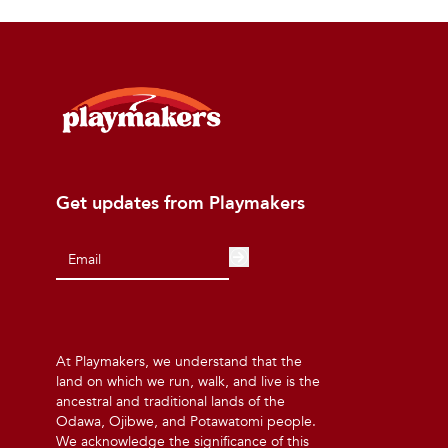
Get updates from Playmakers
At Playmakers, we understand that the
land on which we run, walk, and live is the
ancestral and traditional lands of the
Odawa, Ojibwe, and Potawatomi people.
We acknowledge the significance of this