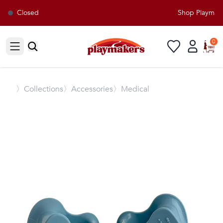
Closed
Shop Playmaker
0
Open sidebar
〉
Collections
〉Accessories
〉Medical