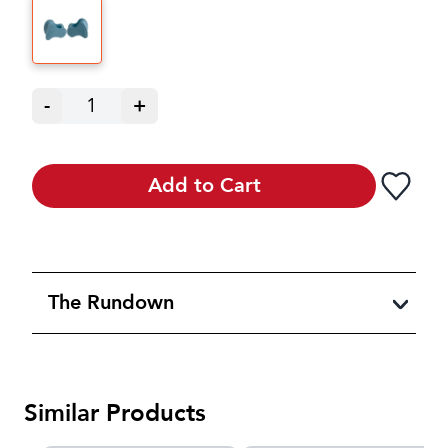
-
1
+
Add to Cart
The Rundown
Similar Products