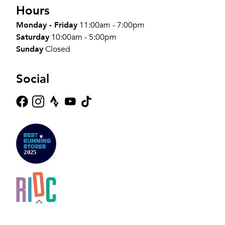
Hours
Monday - Friday
11:00am - 7:00pm
Saturday
10:00am - 5:00pm
Sunday
Closed
Social