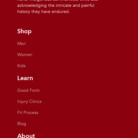
acknowledging the intricate and painful
history they have endured.
Shop
Men
Women
Kids
Learn
Good Form
Injury Clinics
Fit Process
Blog
About