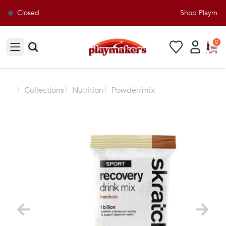
Closed
Shop Playmaker
0
Open sidebar
〉
Collections
〉Nutrition
〉Powder/mix