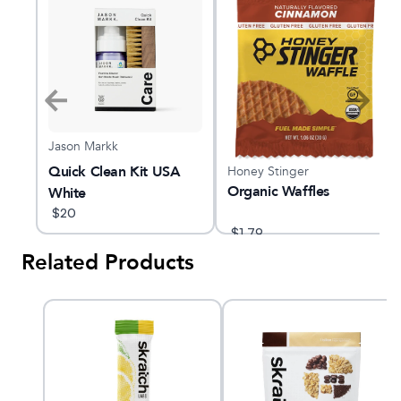
Jason Markk
le
Quick Clean Kit USA
Honey Stinger
Organic Waffles
White
$
20
$
1.79
Related Products