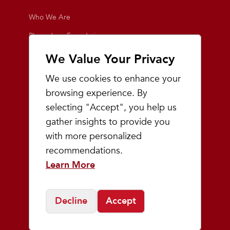
Who We Are
Playmakers Foundation
Giving Back
We Value Your Privacy
Inside the Store
We use cookies to enhance your
Events
browsing experience. By
selecting "Accept", you help us
Team Playmakers
gather insights to provide you
Playmakers Races
with more personalized
recommendations.
Community
Learn More
Prep & Youth Running
Decline
Accept
©
2026
Playmakers