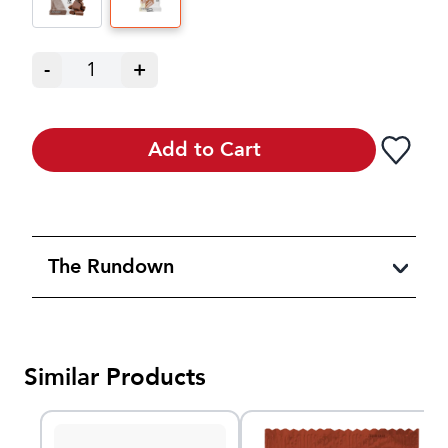
-
1
+
Add to Cart
The Rundown
Similar Products