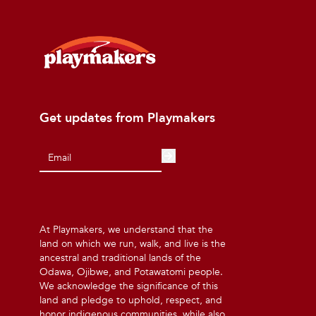
Get updates from Playmakers
At Playmakers, we understand that the
land on which we run, walk, and live is the
ancestral and traditional lands of the
Odawa, Ojibwe, and Potawatomi people.
We acknowledge the significance of this
land and pledge to uphold, respect, and
honor indigenous communities, while also