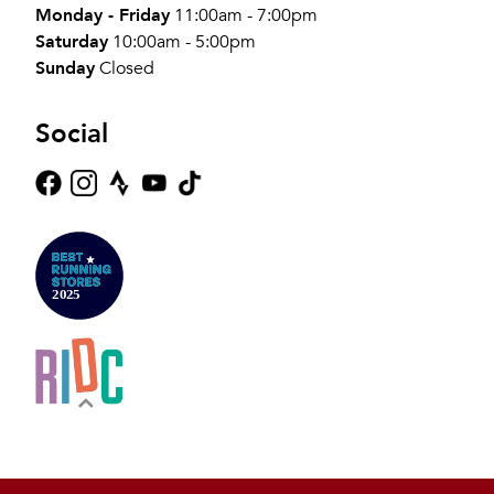
Monday - Friday
11:00am - 7:00pm
Saturday
10:00am - 5:00pm
Sunday
Closed
Social