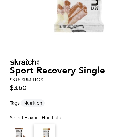
Sport Recovery Single
SKU:
SRM-HOS
$3.50
Tags:
Nutrition
Select Flavor - Horchata