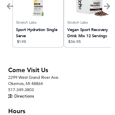
Skratch Labs
Skratch Labs
Sport Hydration Single
Vegan Sport Recovery
Serve
Drink Mix 12 Servings
$
1.95
$
36.95
Come Visit Us
2299 West Grand River Ave.
Okemos, MI 48864
517-349-3803
Directions
Hours