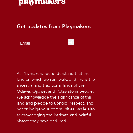
Get updates from Playmakers
At Playmakers, we understand that the
land on which we run, walk, and live is the
ancestral and traditional lands of the
Odawa, Ojibwe, and Potawatomi people.
We acknowledge the significance of this
land and pledge to uphold, respect, and
honor indigenous communities, while also
acknowledging the intricate and painful
history they have endured.