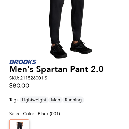
Men's
Spartan Pant 2.0
SKU:
211526001.S
$80.00
Tags:
Lightweight
Men
Running
Select Color - Black (001)