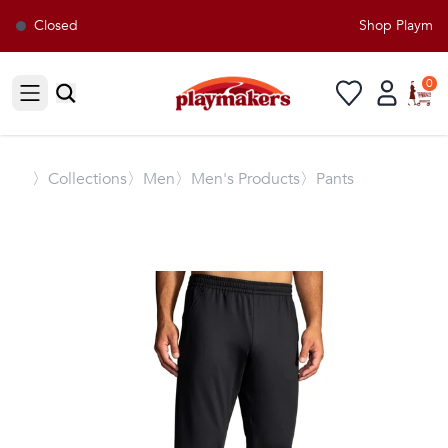
Closed
Shop Playmaker
0
Open sidebar
〉
Collections
〉Men
〉Men's Products
〉Pants