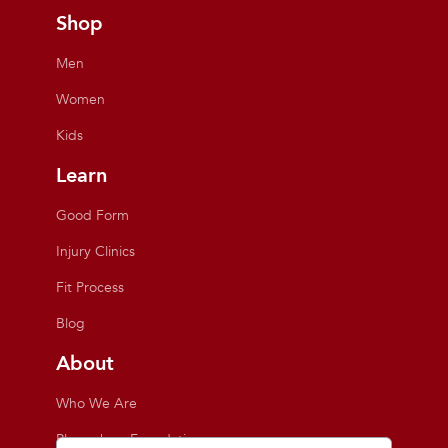
Shop
Men
Women
Kids
Learn
Good Form
Injury Clinics
Fit Process
Blog
About
Who We Are
Playmakers Foundation