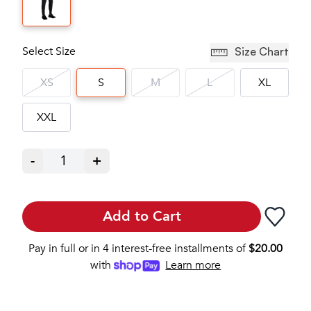
Select Size
Size Chart
XS
S
M
L
XL
XXL
-
1
+
Add to Cart
Pay in full or in 4 interest-free installments of
$
20.00
with
Learn more