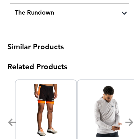
The Rundown
Similar Products
Related Products