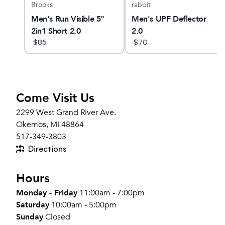
Brooks
rabbit
Men's Run Visible 5"
Men's UPF Deflector
2in1 Short 2.0
2.0
$
85
$
70
Come Visit Us
2299 West Grand River Ave.
Okemos, MI 48864
517-349-3803
Directions
Hours
Monday - Friday
11:00am - 7:00pm
Saturday
10:00am - 5:00pm
Sunday
Closed