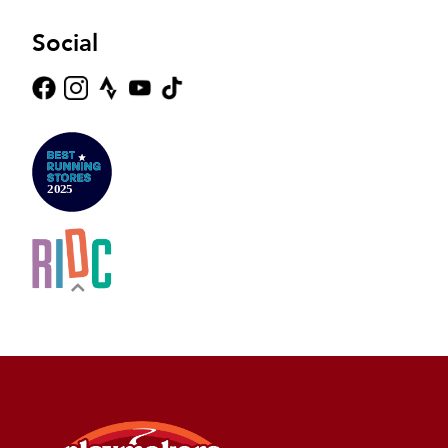
Social